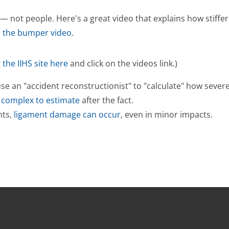
 not people. Here's a great video that explains how stiffer
h the bumper video
.
t the IIHS site here
and click on the videos link.)
 an "accident reconstructionist" to "calculate" how severe a 
o complex to estimate
after the fact.
nts,
ligament damage can occur
, even in minor impacts.