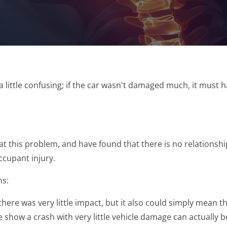
 little confusing; if the car wasn't damaged much, it must 
d at this problem, and have found that there is no relations
ccupant injury.
ns:
e was very little impact, but it also could simply mean that 
 show a crash with very little vehicle damage can actually 