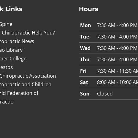
k Links
Hours
Spine
Mon
7:30 AM - 4:00 PM
 Chiropractic Help You?
Tue
7:30 AM - 4:00 PM
ropractic News
Wed
7:30 AM - 4:00 PM
eo Library
mer College
Thu
7:30 AM - 4:00 PM
estos
Fri
7:30 AM - 11:30 A
Chiropractic Association
Sat
8:00 AM - 10:00 A
ropractic and Children
ld Federation of
Sun
Closed
ractic