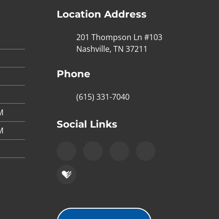
Location Address
201 Thompson Ln #103
Nashville, TN 37211
Phone
(615) 331-7040
M
Social Links
M