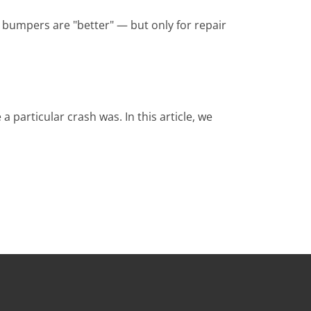
 bumpers are "better" — but only for repair
particular crash was. In this article, we