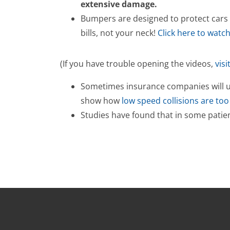
extensive damage.
Bumpers are designed to protect cars —
bills, not your neck!
Click here to watc
(If you have trouble opening the videos,
visi
Sometimes insurance companies will use
show how
low speed collisions are to
Studies have found that in some patie