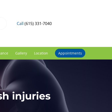
Call
(615) 331-7040
rance
Gallery
Location
Appointments
h injuries