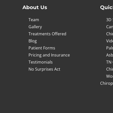
About Us
Quic
Team
3D 
Gallery
Can
Treatments Offered
Chi
Blog
Vid
Patient Forms
Pal
Pricing and Insurance
Asb
Testimonials
TN 
No Surprises Act
Chi
Wor
Chirop