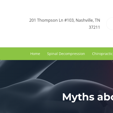
201 Thompson Ln #103, Nashville, TN
37211
Home
Spinal Decompression
Chiropractic
Myths abo