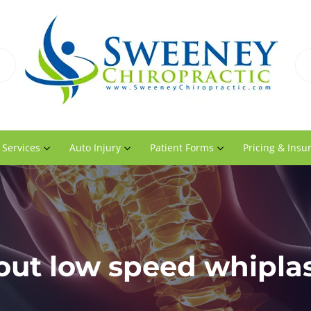
 Services
Auto Injury
Patient Forms
Pricing & Insu
ut low speed whiplas