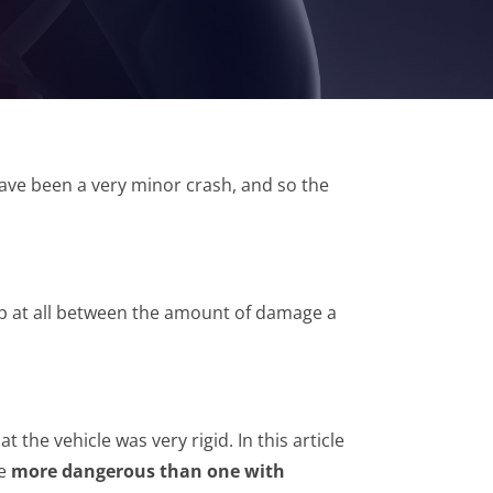
have been a very minor crash, and so the
hip at all between the amount of damage a
the vehicle was very rigid. In this article
be
more dangerous than one with