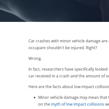
Car crashes with minor vehicle damage are a
occupant shouldn't be injured. Right?
Wrong.
In fact, researchers have specifically looke
car received in a crash and the amount of o
Here are the facts about low impact collisio
Minor vehicle damage may mean that ther
on the
myth of low impact collisions
we