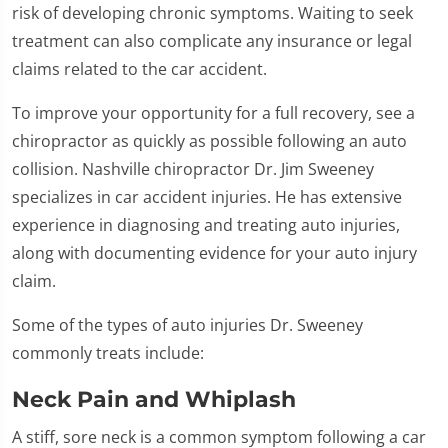
risk of developing chronic symptoms. Waiting to seek
treatment can also complicate any insurance or legal
claims related to the car accident.
To improve your opportunity for a full recovery, see a
chiropractor as quickly as possible following an auto
collision. Nashville chiropractor Dr. Jim Sweeney
specializes in car accident injuries. He has extensive
experience in diagnosing and treating auto injuries,
along with documenting evidence for your auto injury
claim.
Some of the types of auto injuries Dr. Sweeney
commonly treats include:
Neck Pain and Whiplash
A stiff, sore neck is a common symptom following a car