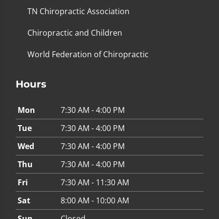
TN Chiropractic Association
Chiropractic and Children
World Federation of Chiropractic
Hours
Mon
7:30 AM - 4:00 PM
Tue
7:30 AM - 4:00 PM
Wed
7:30 AM - 4:00 PM
Thu
7:30 AM - 4:00 PM
Fri
7:30 AM - 11:30 AM
Sat
8:00 AM - 10:00 AM
Sun
Closed