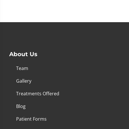
About Us
Team
Gallery
Treatments Offered
Blog
Patient Forms