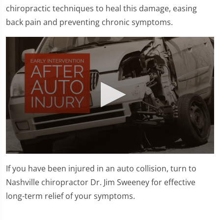
chiropractic techniques to heal this damage, easing
back pain and preventing chronic symptoms.
0
seconds
If you have been injured in an auto collision, turn to
of
1
Nashville chiropractor Dr. Jim Sweeney for effective
minute,
long-term relief of your symptoms.
45
seconds