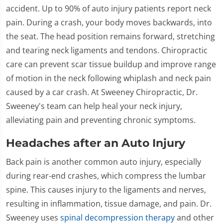
accident. Up to 90% of auto injury patients report neck
pain. During a crash, your body moves backwards, into
the seat. The head position remains forward, stretching
and tearing neck ligaments and tendons. Chiropractic
care can prevent scar tissue buildup and improve range
of motion in the neck following whiplash and neck pain
caused by a car crash. At Sweeney Chiropractic, Dr.
Sweeney's team can help heal your neck injury,
alleviating pain and preventing chronic symptoms.
Headaches after an Auto Injury
Back pain is another common auto injury, especially
during rear-end crashes, which compress the lumbar
spine. This causes injury to the ligaments and nerves,
resulting in inflammation, tissue damage, and pain. Dr.
Sweeney uses
spinal decompression therapy
and other