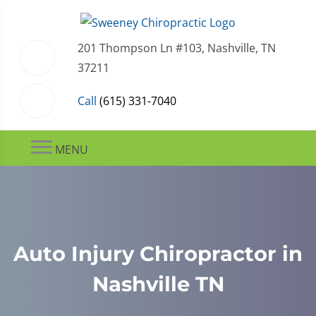
201 Thompson Ln #103, Nashville, TN
37211
Call
(615) 331-7040
MENU
Auto Injury Chiropractor in
Nashville TN