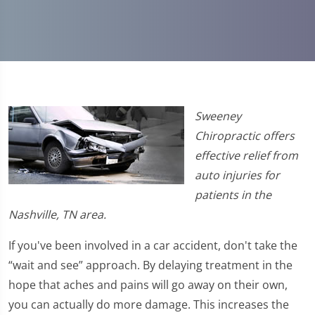
Sweeney
Chiropractic offers
effective relief from
auto injuries for
patients in the
Nashville, TN area.
If you've been involved in a car accident, don't take the
“wait and see” approach. By delaying treatment in the
hope that aches and pains will go away on their own,
you can actually do more damage. This increases the