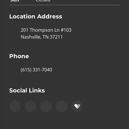
Location Address
201 Thompson Ln #103
Nashville, TN 37211
Phone
(615) 331-7040
Social Links