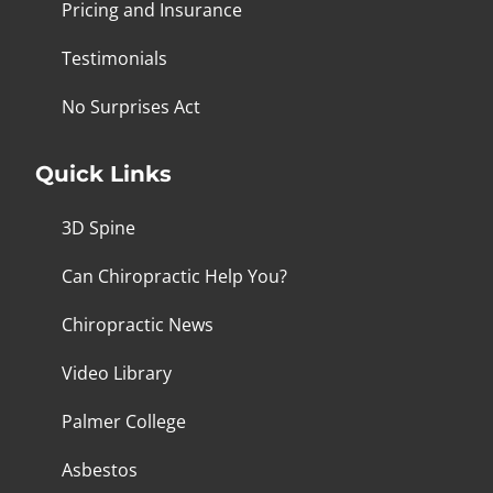
Pricing and Insurance
Testimonials
No Surprises Act
Quick Links
3D Spine
Can Chiropractic Help You?
Chiropractic News
Video Library
Palmer College
Asbestos