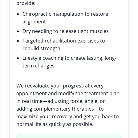
provide:
Chiropractic manipulation to restore
alignment
Dry needling to release tight muscles
Targeted rehabilitation exercises to
rebuild strength
Lifestyle coaching to create lasting, long-
term changes
We reevaluate your progress at every
appointment and modify the treatment plan
in real time—adjusting force, angle, or
adding complementary therapies—to
maximize your recovery and get you back to
normal life as quickly as possible.