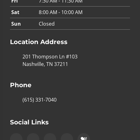
Fri
7:30 AM - 11:30 AM
Sat
8:00 AM - 10:00 AM
Sun
Closed
Location Address
201 Thompson Ln #103
Nashville, TN 37211
Phone
(615) 331-7040
Social Links