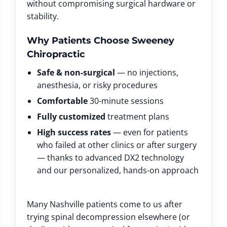
without compromising surgical hardware or
stability.
Why Patients Choose Sweeney
Chiropractic
Safe & non-surgical
— no injections,
anesthesia, or risky procedures
Comfortable
30-minute sessions
Fully customized
treatment plans
High success rates
— even for patients
who failed at other clinics or after surgery
— thanks to advanced DX2 technology
and our personalized, hands-on approach
Many Nashville patients come to us after
trying spinal decompression elsewhere (or