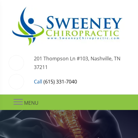
201 Thompson Ln #103, Nashville, TN
37211
Call
(615) 331-7040
MENU