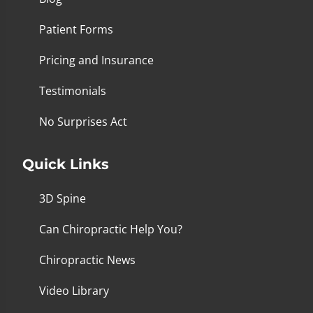
Patient Forms
Pricing and Insurance
Testimonials
No Surprises Act
Quick Links
3D Spine
Can Chiropractic Help You?
Chiropractic News
Video Library