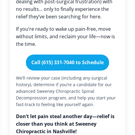
dealing with post-surgical frustration) with
no results… only to finally experience the
relief they’ve been searching for here.
If you’re ready to wake up pain-free, move
without limits, and reclaim your life—now is
the time.
Call (615) 331-7040 to Schedule
We’ll review your case (including any surgical
history), determine if you’re a candidate for our
advanced Sweeney Chiropractic Spinal
Decompression program, and help you start your
fast-track to feeling like yourself again.
Don’t let pain steal another day—relief is
closer than you think at Sweeney
Chiropractic in Nashville!