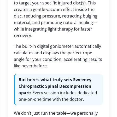
to target your specific injured disc(s). This
creates a gentle vacuum effect inside the
disc, reducing pressure, retracting bulging
material, and promoting natural healing—
while integrating light therapy for faster
recovery.
The built-in digital goniometer automatically
calculates and displays the perfect rope
angle for your condition, accelerating results
like never before.
But here’s what truly sets Sweeney
Chiropractic Spinal Decompression
apart:
Every session includes dedicated
one-on-one time with the doctor.
We don’t just run the table—we personally