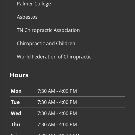
Palmer College
Asbestos
TN Chiropractic Association
Chiropractic and Children
World Federation of Chiropractic
Hours
Mon
7:30 AM - 4:00 PM
Tue
7:30 AM - 4:00 PM
Wed
7:30 AM - 4:00 PM
Thu
7:30 AM - 4:00 PM