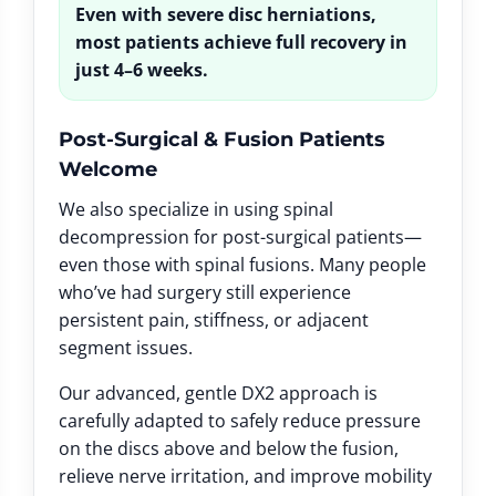
Even with severe disc herniations,
most patients achieve full recovery in
just 4–6 weeks.
Post-Surgical & Fusion Patients
Welcome
We also specialize in using spinal
decompression for post-surgical patients—
even those with spinal fusions. Many people
who’ve had surgery still experience
persistent pain, stiffness, or adjacent
segment issues.
Our advanced, gentle DX2 approach is
carefully adapted to safely reduce pressure
on the discs above and below the fusion,
relieve nerve irritation, and improve mobility