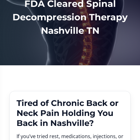
FDA Cleared Spinal
Decompression Therapy
Nashville TN
Tired of Chronic Back or
Neck Pain Holding You
Back in Nashville?
If you’ve tried rest, medications, injections, or