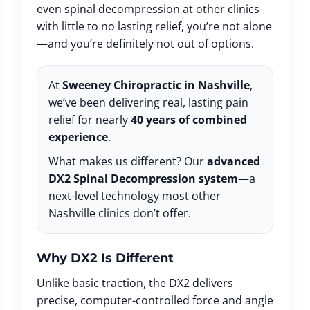
even spinal decompression at other clinics
with little to no lasting relief, you’re not alone
—and you’re definitely not out of options.
At
Sweeney Chiropractic in Nashville
,
we’ve been delivering real, lasting pain
relief for nearly
40 years of combined
experience
.
What makes us different? Our
advanced
DX2 Spinal Decompression system
—a
next-level technology most other
Nashville clinics don’t offer.
Why DX2 Is Different
Unlike basic traction, the DX2 delivers
precise, computer-controlled force and angle