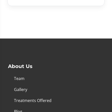
About Us
Team
Gallery
Treatments Offered
Blog