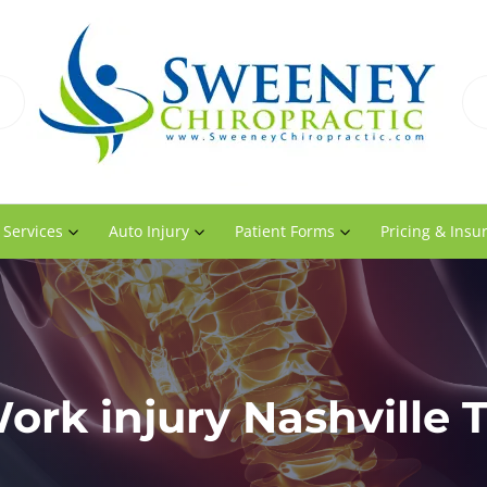
 Services
Auto Injury
Patient Forms
Pricing & Insu
ork injury Nashville 