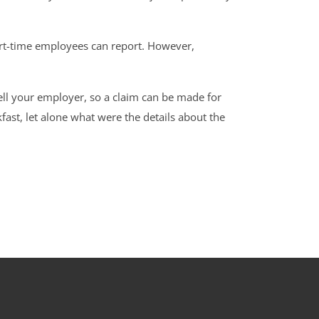
part-time employees can report. However,
tell your employer, so a claim can be made for
fast, let alone what were the details about the