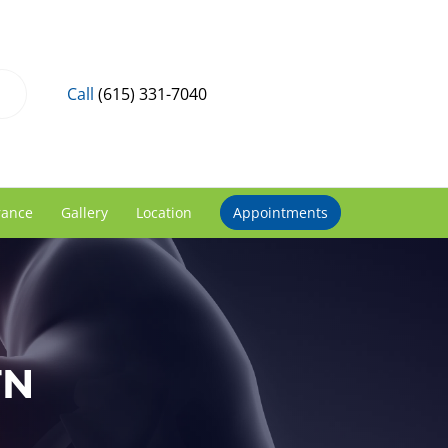
Call
(615) 331-7040
rance
Gallery
Location
Appointments
TN