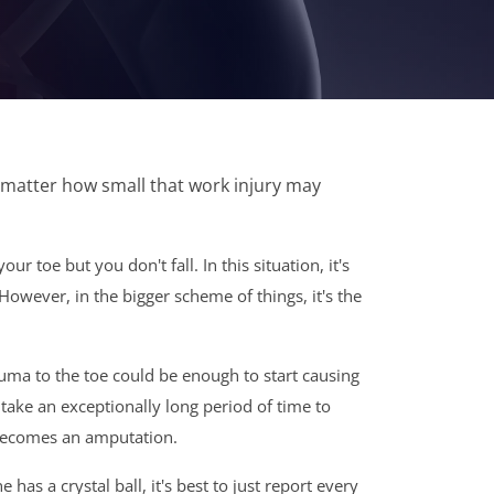
 matter how small that work injury may
r toe but you don't fall. In this situation, it's
. However, in the bigger scheme of things, it's the
trauma to the toe could be enough to start causing
 take an exceptionally long period of time to
t becomes an amputation.
s a crystal ball, it's best to just report every