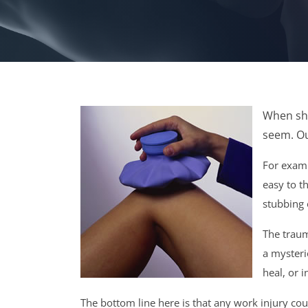
When sho
seem. Ou
For exampl
easy to th
stubbing 
The traum
a mysteri
heal, or 
The bottom line here is that any work injury cou