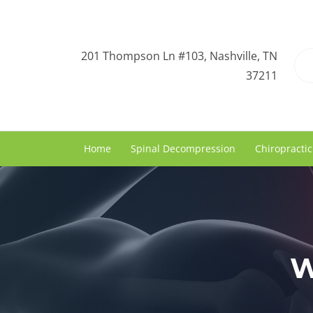
201 Thompson Ln #103, Nashville, TN
37211
Home
Spinal Decompression
Chiropractic
W