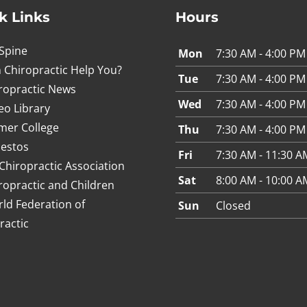
k Links
Hours
Spine
Mon
7:30 AM - 4:00 PM
 Chiropractic Help You?
Tue
7:30 AM - 4:00 PM
ropractic News
Wed
7:30 AM - 4:00 PM
eo Library
mer College
Thu
7:30 AM - 4:00 PM
estos
Fri
7:30 AM - 11:30 A
Chiropractic Association
Sat
8:00 AM - 10:00 A
ropractic and Children
ld Federation of
Sun
Closed
ractic