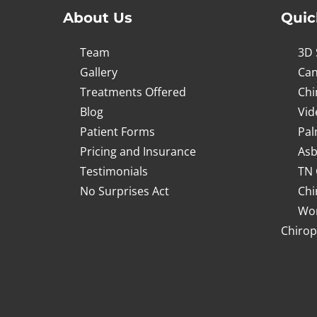
About Us
Quic
Team
3D 
Gallery
Can
Treatments Offered
Chi
Blog
Vid
Patient Forms
Pal
Pricing and Insurance
Asb
Testimonials
TN 
No Surprises Act
Chi
Wor
Chirop