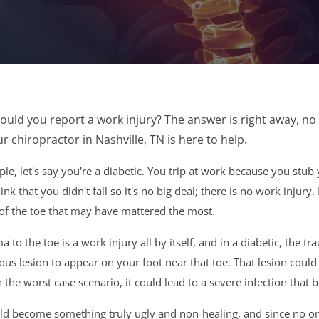
uld you report a work injury? The answer is right away, no
r chiropractor in Nashville, TN is here to help.
e, let's say you're a diabetic. You trip at work because you stub you
ink that you didn't fall so it's no big deal; there is no work injury
of the toe that may have mattered the most.
a to the toe is a work injury all by itself, and in a diabetic, the 
ous lesion to appear on your foot near that toe. That lesion could
in the worst case scenario, it could lead to a severe infection tha
ld become something truly ugly and non-healing, and since no one ha