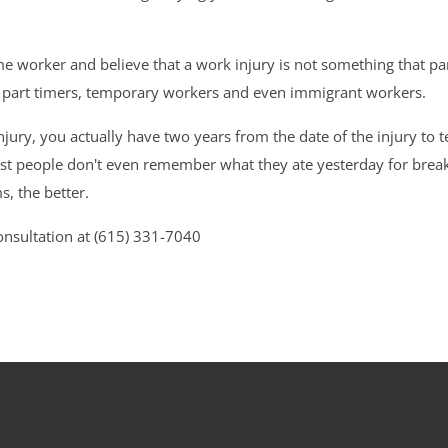
ime worker and believe that a work injury is not something that 
, part timers, temporary workers and even immigrant workers.
jury, you actually have two years from the date of the injury to 
Most people don't even remember what they ate yesterday for break
s, the better.
nsultation at (615) 331-7040