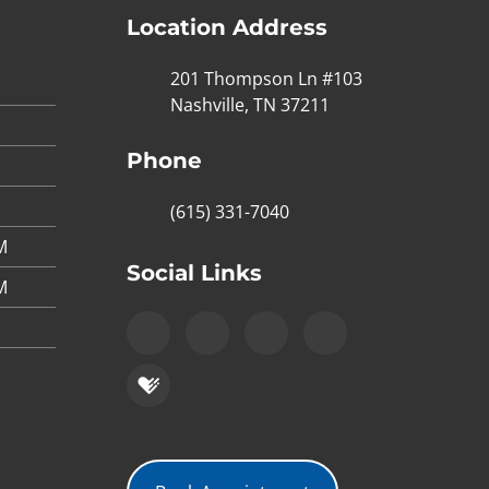
Location Address
201 Thompson Ln #103
Nashville, TN 37211
Phone
(615) 331-7040
M
Social Links
M