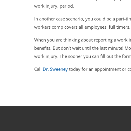
work injury, period.
In another case scenario, you could be a part-t
workers comp covers all employees, full timers
When you are thinking about reporting a work in
benefits. But don't wait until the last minute! 
work injury. The sooner you can fill out the form
Call
Dr. Sweeney
today for an appointment or co