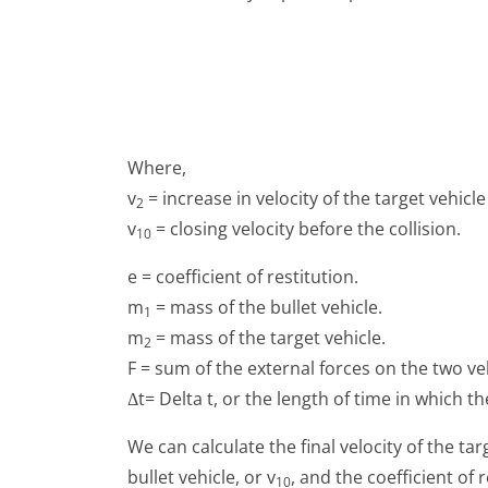
Where,
v
= increase in velocity of the target vehicle 
2
v
= closing velocity before the collision.
10
e = coefficient of restitution.
m
= mass of the bullet vehicle.
1
m
= mass of the target vehicle.
2
F = sum of the external forces on the two veh
Δt= Delta t, or the length of time in which t
We can calculate the final velocity of the tar
bullet vehicle, or v
, and the coefficient of 
10