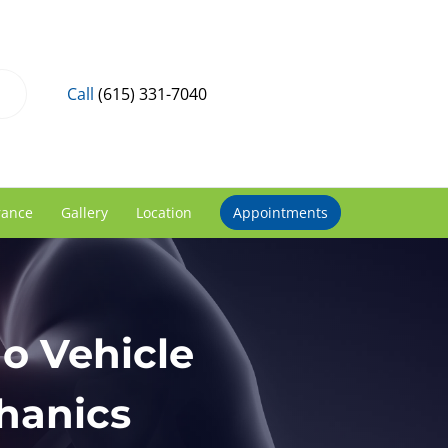
Call
(615) 331-7040
rance
Gallery
Location
Appointments
No Vehicle
hanics