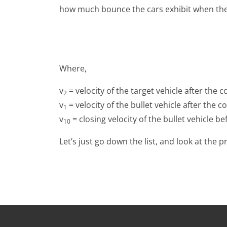
how much bounce the cars exhibit when they c
Where,
v
= velocity of the target vehicle after the co
2
v
= velocity of the bullet vehicle after the col
1
v
= closing velocity of the bullet vehicle bef
10
Let’s just go down the list, and look at the 