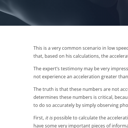
This is a very common scenario in low speed 
that, based on his calculations, the accele
The expert’s testimony may be very impressi
not experience an acceleration greater than
The truth is that these numbers are not accu
determines these numbers is critical, becaus
to do so accurately by simply observing phot
First,
it is
possible to calculate the accelerati
have some very important pieces of informati