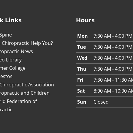
k Links
Hours
Spine
Mon
7:30 AM - 4:00 PM
 Chiropractic Help You?
Tue
7:30 AM - 4:00 PM
ropractic News
Wed
7:30 AM - 4:00 PM
eo Library
mer College
Thu
7:30 AM - 4:00 PM
estos
Fri
7:30 AM - 11:30 A
Chiropractic Association
Sat
8:00 AM - 10:00 A
ropractic and Children
ld Federation of
Sun
Closed
ractic