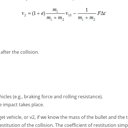
after the collision.
icles (e.g., braking force and rolling resistance).
he impact takes place.
get vehicle, or v2, if we know the mass of the bullet and the t
restitution of the collision. The coefficient of restitution sim