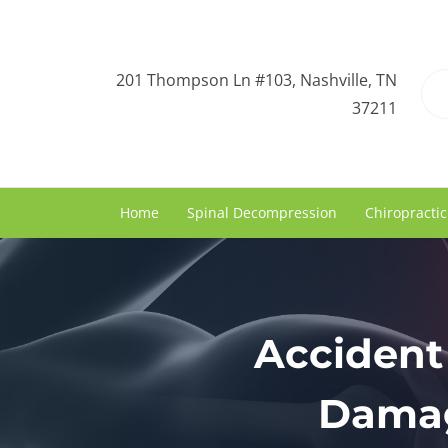
201 Thompson Ln #103, Nashville, TN
37211
Home
Spinal Decompression
Chiropractic
Accident 
Damag