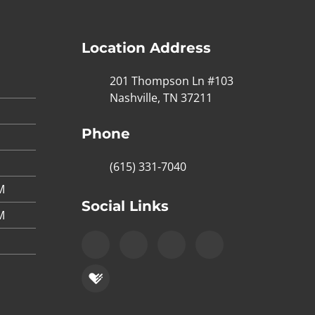
Location Address
201 Thompson Ln #103
Nashville, TN 37211
Phone
(615) 331-7040
M
Social Links
M