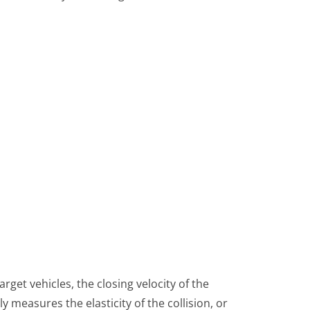
arget vehicles, the closing velocity of the
ply measures the elasticity of the collision, or