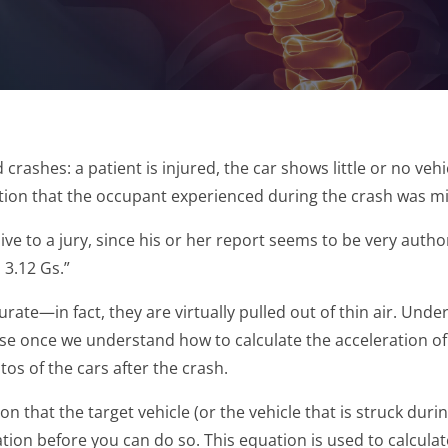
crashes: a patient is injured, the car shows little or no veh
ration that the occupant experienced during the crash was m
ve to a jury, since his or her report seems to be very auth
 3.12 Gs.”
rate—in fact, they are virtually pulled out of thin air. Un
e once we understand how to calculate the acceleration of a 
os of the cars after the crash.
on that the target vehicle (or the vehicle that is struck duri
on before you can do so. This equation is used to calculate 