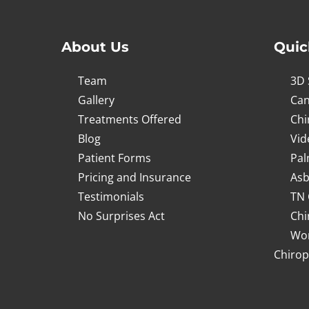
About Us
Quic
Team
3D 
Gallery
Can
Treatments Offered
Chi
Blog
Vid
Patient Forms
Pal
Pricing and Insurance
Asb
Testimonials
TN 
No Surprises Act
Chi
Wor
Chirop