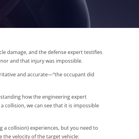
icle damage, and the defense expert testifies
inor and that injury was impossible.
oritative and accurate—“the occupant did
derstanding how the engineering expert
collision, we can see that it is impossible
ng a collision) experiences, but you need to
the velocity of the target vehicle: