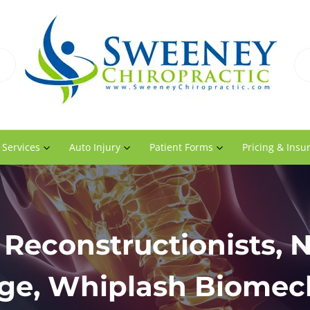
 Services
Auto Injury
Patient Forms
Pricing & Insu
Reconstructionists, 
e, Whiplash Biomec