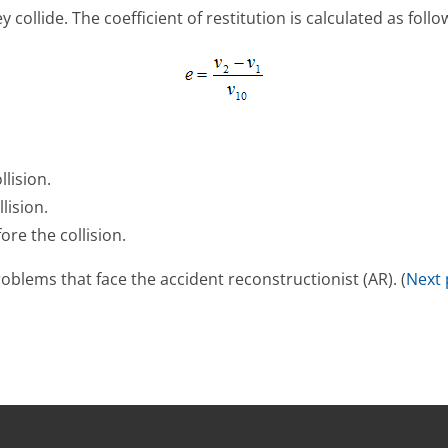
ollide. The coefficient of restitution is calculated as follo
llision.
lision.
ore the collision.
problems that face the accident reconstructionist (AR). (
Next