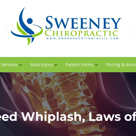
 Services
Auto Injury
Patient Forms
Pricing & Insu
ed Whiplash, Laws of