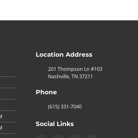
Location Address
201 Thompson Ln #103
Nashville, TN 37211
Phone
(615) 331-7040
M
Social Links
M