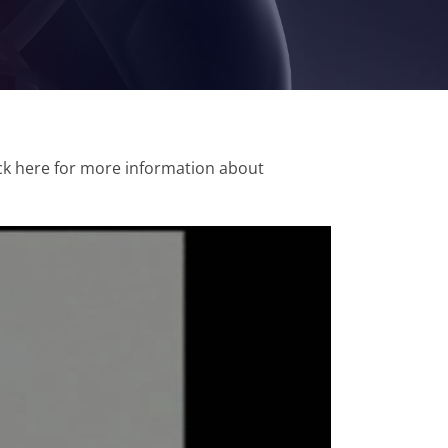
ick here for more information about