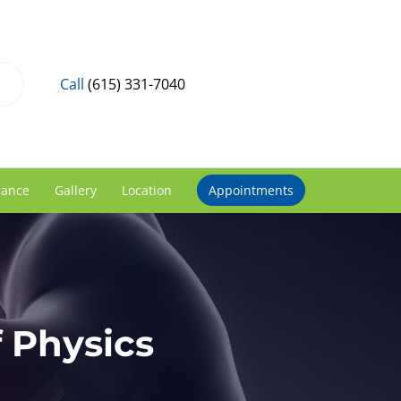
Call
(615) 331-7040
rance
Gallery
Location
Appointments
 Physics