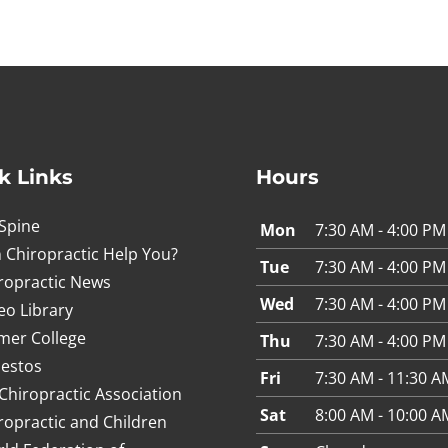
k Links
Hours
Spine
Mon
7:30 AM - 4:00 PM
 Chiropractic Help You?
Tue
7:30 AM - 4:00 PM
ropractic News
Wed
7:30 AM - 4:00 PM
eo Library
mer College
Thu
7:30 AM - 4:00 PM
estos
Fri
7:30 AM - 11:30 A
Chiropractic Association
Sat
8:00 AM - 10:00 A
ropractic and Children