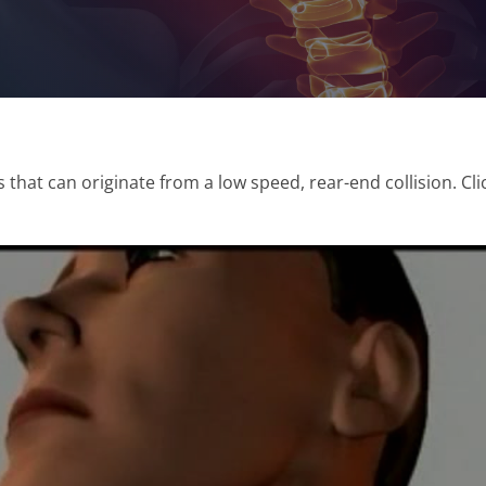
 that can originate from a low speed, rear-end collision. Cl