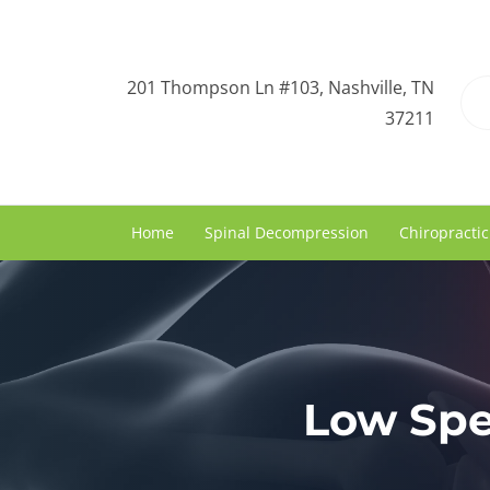
201 Thompson Ln #103, Nashville, TN
37211
Home
Spinal Decompression
Chiropractic
Low Spe