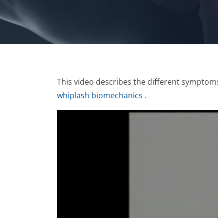
This video describes the different symptoms
whiplash biomechanics
.