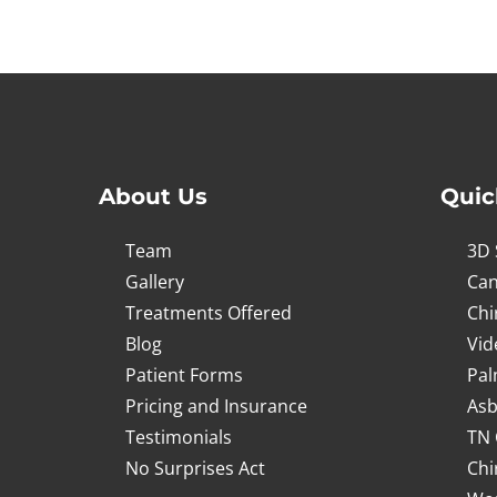
2
minutes,
52
seconds
Volume
90%
About Us
Quic
Team
3D 
Gallery
Can
Treatments Offered
Chi
Blog
Vid
Patient Forms
Pal
Pricing and Insurance
Asb
Testimonials
TN 
No Surprises Act
Chi