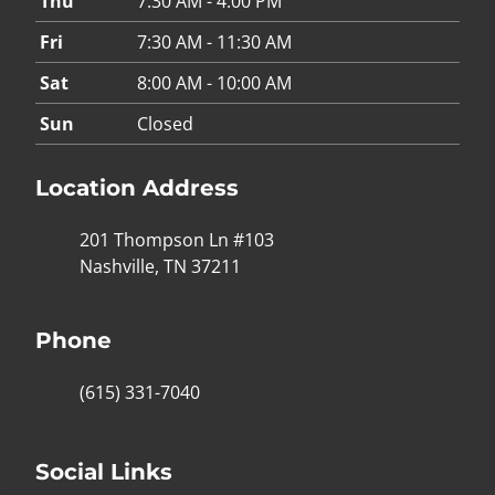
Thu
7:30 AM - 4:00 PM
Fri
7:30 AM - 11:30 AM
Sat
8:00 AM - 10:00 AM
Sun
Closed
Location Address
201 Thompson Ln #103
Nashville, TN 37211
Phone
(615) 331-7040
Social Links