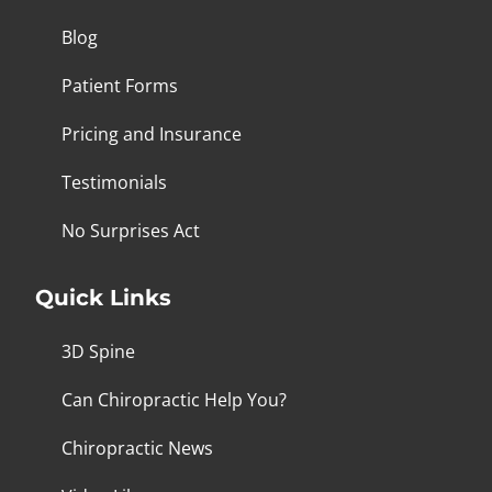
Blog
Patient Forms
Pricing and Insurance
Testimonials
No Surprises Act
Quick Links
3D Spine
Can Chiropractic Help You?
Chiropractic News