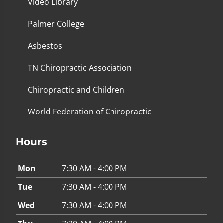
Video Library
Palmer College
Asbestos
TN Chiropractic Association
Chiropractic and Children
World Federation of Chiropractic
Hours
Mon
7:30 AM - 4:00 PM
Tue
7:30 AM - 4:00 PM
Wed
7:30 AM - 4:00 PM