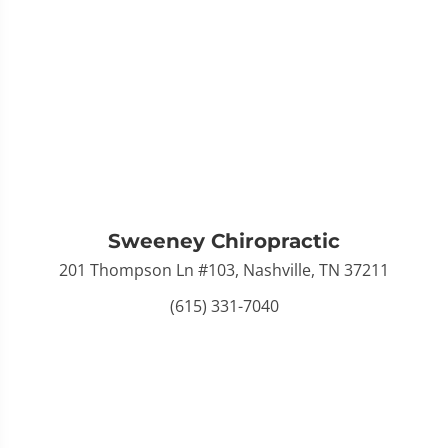
Sweeney Chiropractic
201 Thompson Ln #103, Nashville, TN 37211
(615) 331-7040