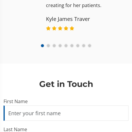
creating for her patients.
Kyle James Traver
Get in Touch
First Name
Last Name