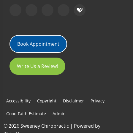
Book Appointment
Write Us a Review!
Accessibility
Copyright
Disclaimer
Privacy
Good Faith Estimate
Admin
© 2026 Sweeney Chiropractic | Powered by