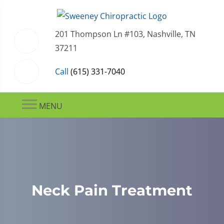
201 Thompson Ln #103, Nashville, TN
37211
Call
(615) 331-7040
MENU
Neck Pain Treatment