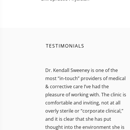
TESTIMONIALS
Dr. Kendall Sweeney is one of the
most “in-touch” providers of medical
& corrective care I’ve had the
pleasure of working with. The clinic is
comfortable and inviting, not at all
overly sterile or “corporate clinical,”
and it is clear that she has put
thought into the environment she is