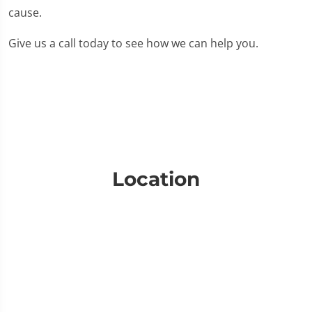
cause.
Give us a call today to see how we can help you.
Location