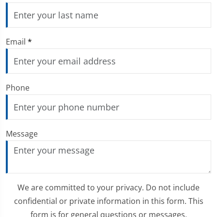
Email
*
Phone
Message
We are committed to your privacy. Do not include
confidential or private information in this form. This
form is for general questions or messages.