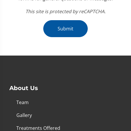
This site is protected by reCAPTCHA.
Submit
About Us
Team
Gallery
Treatments Offered