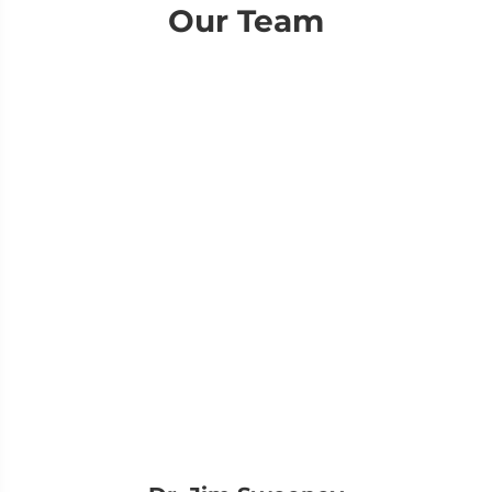
Our Team