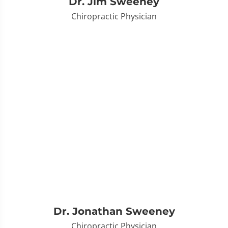
Dr. Jim Sweeney
Chiropractic Physician
Dr. Jonathan Sweeney
Chiropractic Physician