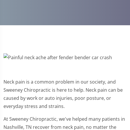
Neck pain is a common problem in our society, and
Sweeney Chiropractic is here to help. Neck pain can be
caused by work or auto injuries, poor posture, or
everyday stress and strains.
At Sweeney Chiropractic, we've helped many patients in
Nashville, TN recover from neck pain, no matter the