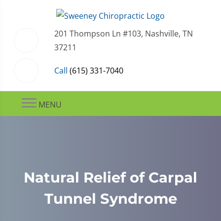
201 Thompson Ln #103, Nashville, TN
37211
Call
(615) 331-7040
MENU
Natural Relief of Carpal
Tunnel Syndrome