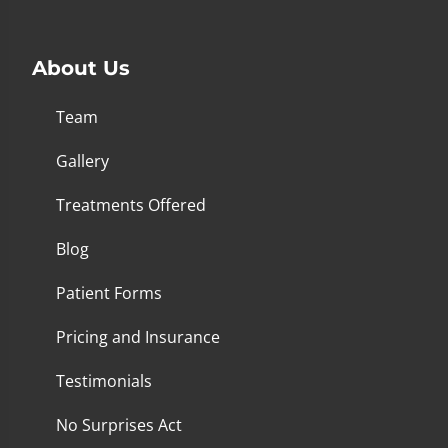
About Us
Team
Gallery
Treatments Offered
Blog
Patient Forms
Pricing and Insurance
Testimonials
No Surprises Act