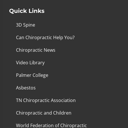
Quick Links
3D Spine
Can Chiropractic Help You?
Chiropractic News
Video Library
Palmer College
Asbestos
TN Chiropractic Association
Chiropractic and Children
World Federation of Chiropractic