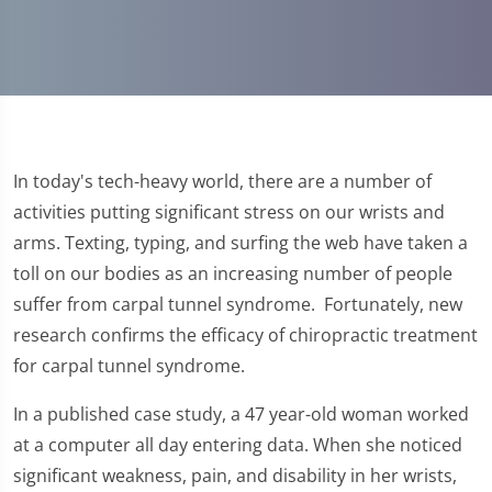
In today's tech-heavy world, there are a number of
activities putting significant stress on our wrists and
arms. Texting, typing, and surfing the web have taken a
toll on our bodies as an increasing number of people
suffer from carpal tunnel syndrome. Fortunately, new
research confirms the efficacy of chiropractic treatment
for carpal tunnel syndrome.
In a published case study, a 47 year-old woman worked
at a computer all day entering data. When she noticed
significant weakness, pain, and disability in her wrists,