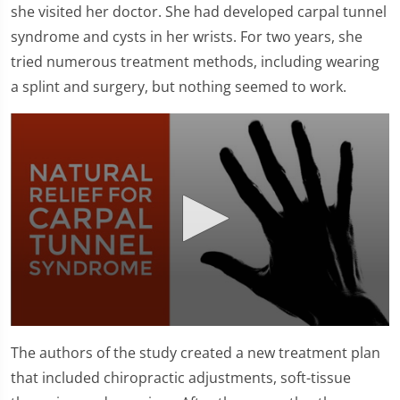
she visited her doctor. She had developed carpal tunnel
syndrome and cysts in her wrists. For two years, she
tried numerous treatment methods, including wearing
a splint and surgery, but nothing seemed to work.
0
seconds
The authors of the study created a new treatment plan
of
1
that included chiropractic adjustments, soft-tissue
minute,