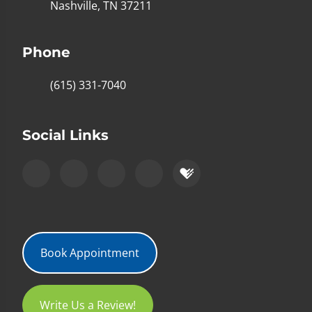
Nashville, TN 37211
Phone
(615) 331-7040
Social Links
Book Appointment
Write Us a Review!