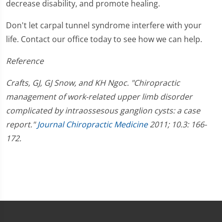
decrease disability, and promote healing.
Don't let carpal tunnel syndrome interfere with your
life. Contact our office today to see how we can help.
Reference
Crafts, GJ, GJ Snow, and KH Ngoc. "Chiropractic
management of work-related upper limb disorder
complicated by intraossesous ganglion cysts: a case
report."
Journal Chiropractic Medicine
2011; 10.3: 166-
172.