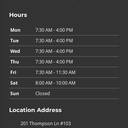
Hours
Mon
7:30 AM - 4:00 PM
Tue
7:30 AM - 4:00 PM
Wed
7:30 AM - 4:00 PM
Thu
7:30 AM - 4:00 PM
Fri
7:30 AM - 11:30 AM
Sat
8:00 AM - 10:00 AM
Sun
Closed
Location Address
201 Thompson Ln #103