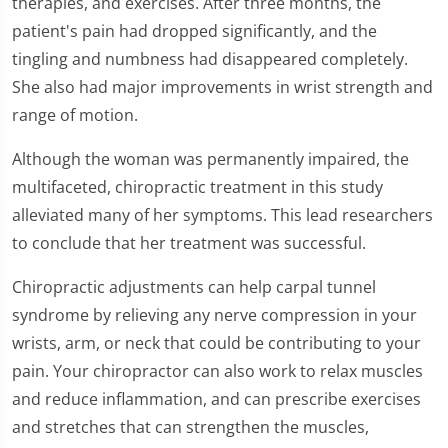
therapies, and exercises. After three months, the
51
seconds
patient's pain had dropped significantly, and the
tingling and numbness had disappeared completely.
She also had major improvements in wrist strength and
range of motion.
Although the woman was permanently impaired, the
multifaceted, chiropractic treatment in this study
alleviated many of her symptoms. This lead researchers
to conclude that her treatment was successful.
Chiropractic adjustments can help carpal tunnel
syndrome by relieving any nerve compression in your
wrists, arm, or neck that could be contributing to your
pain. Your chiropractor can also work to relax muscles
and reduce inflammation, and can prescribe exercises
and stretches that can strengthen the muscles,