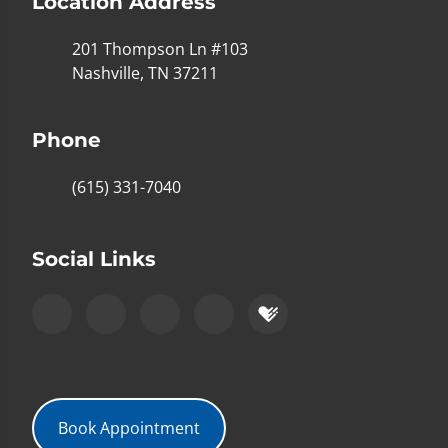
Location Address
201 Thompson Ln #103
Nashville, TN 37211
Phone
(615) 331-7040
Social Links
Book Appointment