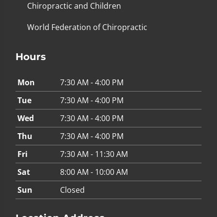
Chiropractic and Children
World Federation of Chiropractic
Hours
Mon
7:30 AM - 4:00 PM
Tue
7:30 AM - 4:00 PM
Wed
7:30 AM - 4:00 PM
Thu
7:30 AM - 4:00 PM
Fri
7:30 AM - 11:30 AM
Sat
8:00 AM - 10:00 AM
Sun
Closed