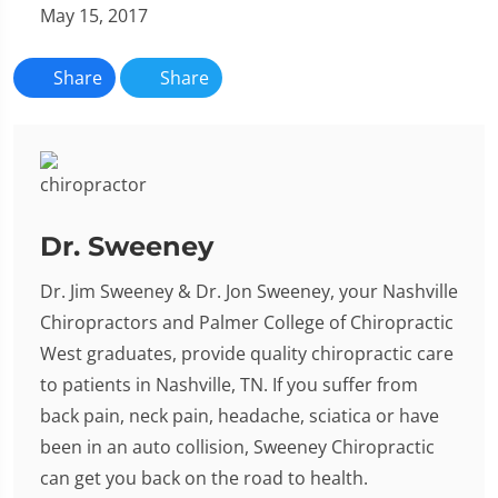
May 15, 2017
Share
Share
Dr. Sweeney
Dr. Jim Sweeney & Dr. Jon Sweeney, your Nashville
Chiropractors and Palmer College of Chiropractic
West graduates, provide quality chiropractic care
to patients in Nashville, TN. If you suffer from
back pain, neck pain, headache, sciatica or have
been in an auto collision, Sweeney Chiropractic
can get you back on the road to health.