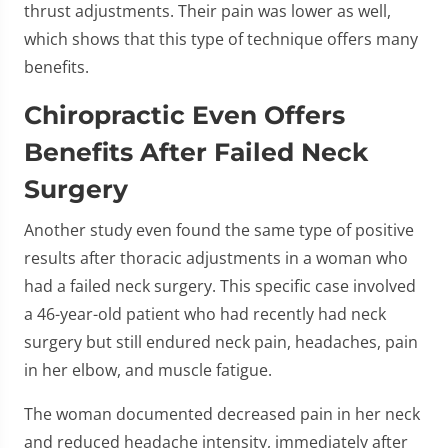
thrust adjustments. Their pain was lower as well,
which shows that this type of technique offers many
benefits.
Chiropractic Even Offers
Benefits After Failed Neck
Surgery
Another study even found the same type of positive
results after thoracic adjustments in a woman who
had a failed neck surgery. This specific case involved
a 46-year-old patient who had recently had neck
surgery but still endured neck pain, headaches, pain
in her elbow, and muscle fatigue.
The woman documented decreased pain in her neck
and reduced headache intensity, immediately after