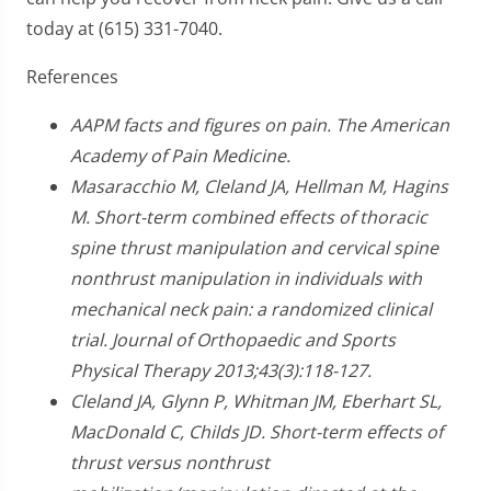
today at (615) 331-7040.
References
AAPM facts and figures on pain. The American
Academy of Pain Medicine.
Masaracchio M, Cleland JA, Hellman M, Hagins
M. Short-term combined effects of thoracic
spine thrust manipulation and cervical spine
nonthrust manipulation in individuals with
mechanical neck pain: a randomized clinical
trial. Journal of Orthopaedic and Sports
Physical Therapy 2013;43(3):118-127.
Cleland JA, Glynn P, Whitman JM, Eberhart SL,
MacDonald C, Childs JD. Short-term effects of
thrust versus nonthrust