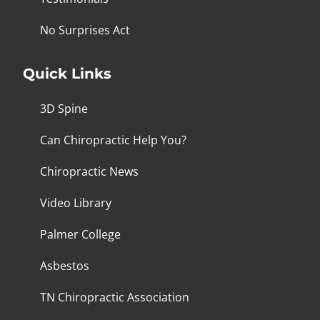
No Surprises Act
Quick Links
3D Spine
Can Chiropractic Help You?
Chiropractic News
Video Library
Palmer College
Asbestos
TN Chiropractic Association