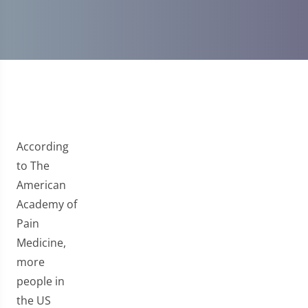
According
to The
American
Academy of
Pain
Medicine,
more
people in
the US