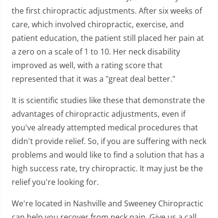
the first chiropractic adjustments. After six weeks of
care, which involved chiropractic, exercise, and
patient education, the patient still placed her pain at
a zero on a scale of 1 to 10. Her neck disability
improved as well, with a rating score that
represented that it was a "great deal better."
It is scientific studies like these that demonstrate the
advantages of chiropractic adjustments, even if
you've already attempted medical procedures that
didn't provide relief. So, if you are suffering with neck
problems and would like to find a solution that has a
high success rate, try chiropractic. It may just be the
relief you're looking for.
We're located in Nashville and Sweeney Chiropractic
can help you recover from neck pain. Give us a call