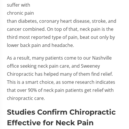
suffer with
chronic pain
than diabetes, coronary heart disease, stroke, and
cancer combined. On top of that, neck pain is the
third most reported type of pain, beat out only by
lower back pain and headache.
As a result, many patients come to our Nashville
office seeking neck pain care, and Sweeney
Chiropractic has helped many of them find relief.
This is a smart choice, as some research indicates
that over 90% of neck pain patients get relief with
chiropractic care.
Studies Confirm Chiropractic
Effective for Neck Pain