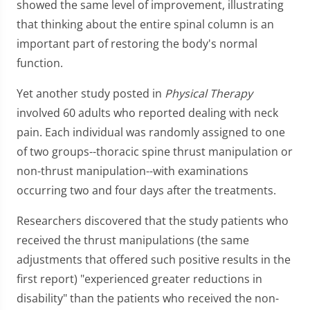
showed the same level of improvement, illustrating
that thinking about the entire spinal column is an
important part of restoring the body's normal
function.
Yet another study posted in
Physical Therapy
involved 60 adults who reported dealing with neck
pain. Each individual was randomly assigned to one
of two groups--thoracic spine thrust manipulation or
non-thrust manipulation--with examinations
occurring two and four days after the treatments.
Researchers discovered that the study patients who
received the thrust manipulations (the same
adjustments that offered such positive results in the
first report) "experienced greater reductions in
disability" than the patients who received the non-