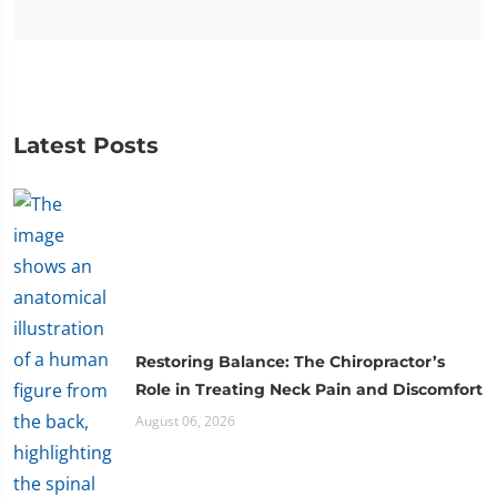
Latest Posts
Restoring Balance: The Chiropractor’s
Role in Treating Neck Pain and Discomfort
August 06, 2026