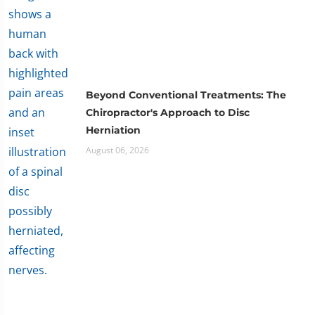
Beyond Conventional Treatments: The
Chiropractor's Approach to Disc
Herniation
August 06, 2026