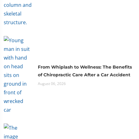
From Whiplash to Wellness: The Benefits
of Chiropractic Care After a Car Accident
August 06, 2026