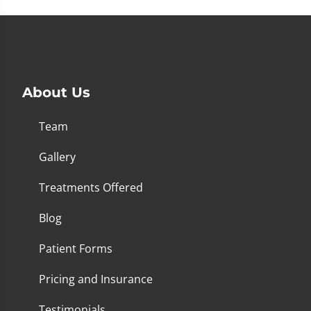
About Us
Team
Gallery
Treatments Offered
Blog
Patient Forms
Pricing and Insurance
Testimonials