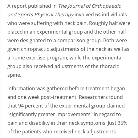
A report published in
The Journal of Orthopaedic
and Sports Physical Therapy
involved 64 individuals
who were suffering with neck pain. Roughly half were
placed in an experimental group and the other half
were designated to a comparison group. Both were
given chiropractic adjustments of the neck as well as
a home exercise program, while the experimental
group also received adjustments of the thoracic
spine.
Information was gathered before treatment began
and one week post-treatment. Researchers found
that 94 percent of the experimental group claimed
"significantly greater improvements" in regard to
pain and disability in their neck symptoms. Just 35%
of the patients who received neck adjustments