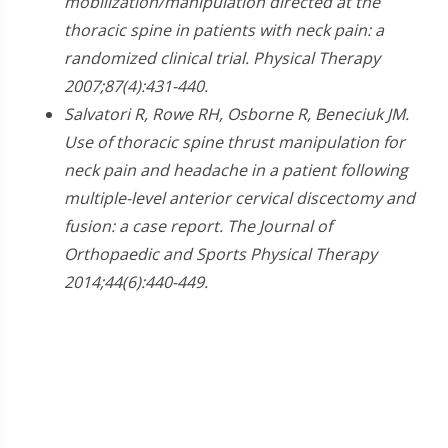
mobilization/manipulation directed at the
thoracic spine in patients with neck pain: a
randomized clinical trial. Physical Therapy
2007;87(4):431-440.
Salvatori R, Rowe RH, Osborne R, Beneciuk JM.
Use of thoracic spine thrust manipulation for
neck pain and headache in a patient following
multiple-level anterior cervical discectomy and
fusion: a case report. The Journal of
Orthopaedic and Sports Physical Therapy
2014;44(6):440-449.