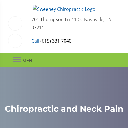
201 Thompson Ln #103, Nashville, TN
37211
Call
(615) 331-7040
MENU
Chiropractic and Neck Pain