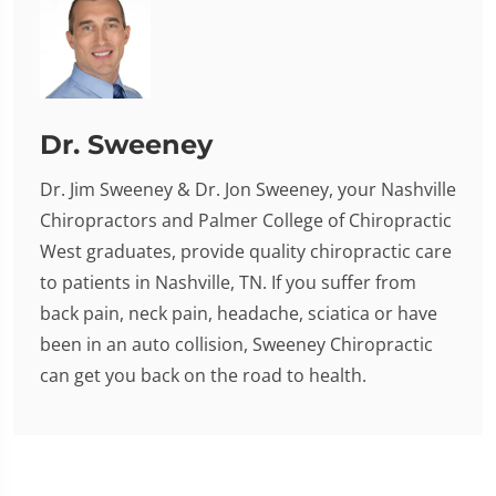
Dr. Sweeney
Dr. Jim Sweeney & Dr. Jon Sweeney, your Nashville
Chiropractors and Palmer College of Chiropractic
West graduates, provide quality chiropractic care
to patients in Nashville, TN. If you suffer from
back pain, neck pain, headache, sciatica or have
been in an auto collision, Sweeney Chiropractic
can get you back on the road to health.