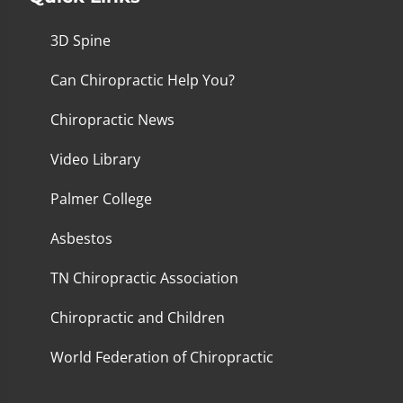
3D Spine
Can Chiropractic Help You?
Chiropractic News
Video Library
Palmer College
Asbestos
TN Chiropractic Association
Chiropractic and Children
World Federation of Chiropractic