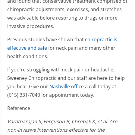
and found that conservative treatment comprised of
chiropractic adjustments, exercises, and stretches
was advisable before resorting to drugs or more
invasive procedures.
Previous studies have shown that
chiropractic is
effective and safe
for neck pain and many other
health conditions.
If you're struggling with neck pain or headache,
Sweeney Chiropractic and our staff are here to help
you heal. Give our
Nashville office
a call today at
(615) 331-7040 for appointment today.
Reference
Varatharajan S, Ferguson B, Chrobak K, et al. Are
non-invasive interventions effective for the