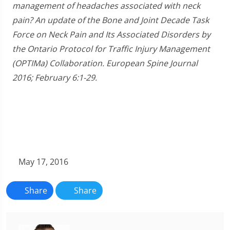
management of headaches associated with neck
pain? An update of the Bone and Joint Decade Task
Force on Neck Pain and Its Associated Disorders by
the Ontario Protocol for Traffic Injury Management
(OPTIMa) Collaboration. European Spine Journal
2016; February 6:1-29.
May 17, 2016
Share
Share