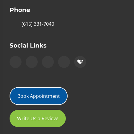
Phone
(615) 331-7040
Social Links
Book Appointment
Write Us a Review!