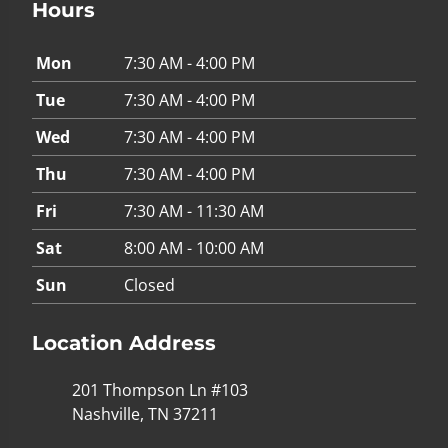
Hours
Mon
7:30 AM - 4:00 PM
Tue
7:30 AM - 4:00 PM
Wed
7:30 AM - 4:00 PM
Thu
7:30 AM - 4:00 PM
Fri
7:30 AM - 11:30 AM
Sat
8:00 AM - 10:00 AM
Sun
Closed
Location Address
201 Thompson Ln #103
Nashville, TN 37211