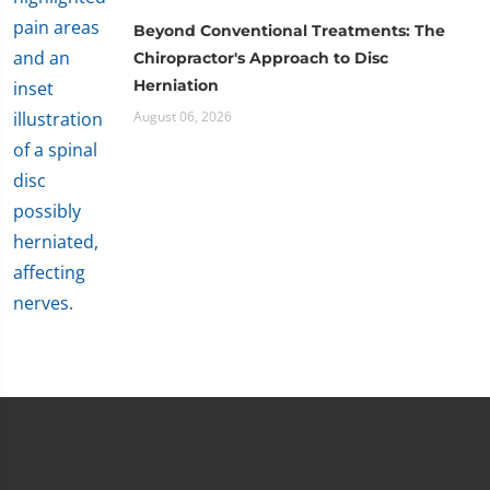
Beyond Conventional Treatments: The
Chiropractor's Approach to Disc
Herniation
August 06, 2026