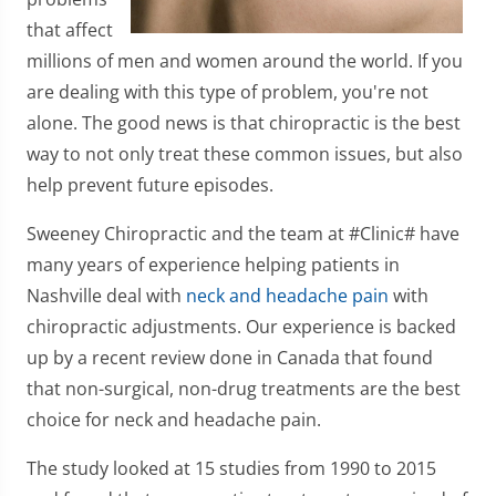
that affect
millions of men and women around the world. If you
are dealing with this type of problem, you're not
alone. The good news is that chiropractic is the best
way to not only treat these common issues, but also
help prevent future episodes.
Sweeney Chiropractic and the team at #Clinic# have
many years of experience helping patients in
Nashville deal with
neck and headache pain
with
chiropractic adjustments. Our experience is backed
up by a recent review done in Canada that found
that non-surgical, non-drug treatments are the best
choice for neck and headache pain.
The study looked at 15 studies from 1990 to 2015