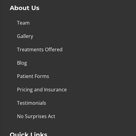
About Us
Team
Gallery
Treatments Offered
Blog
Patient Forms
Pricing and Insurance
Testimonials
No Surprises Act
Quick Links