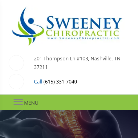
201 Thompson Ln #103, Nashville, TN
37211
Call
(615) 331-7040
MENU