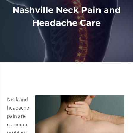
Nashville Neck Pain and
Headache Care
Neck and
headache
pain are
common
problems