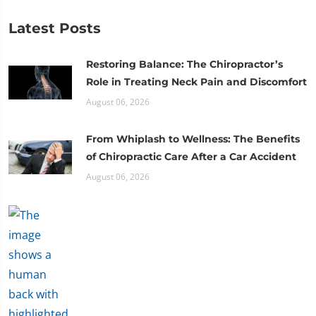
Latest Posts
Restoring Balance: The Chiropractor’s
Role in Treating Neck Pain and Discomfort
August 06, 2026
From Whiplash to Wellness: The Benefits
of Chiropractic Care After a Car Accident
August 06, 2026