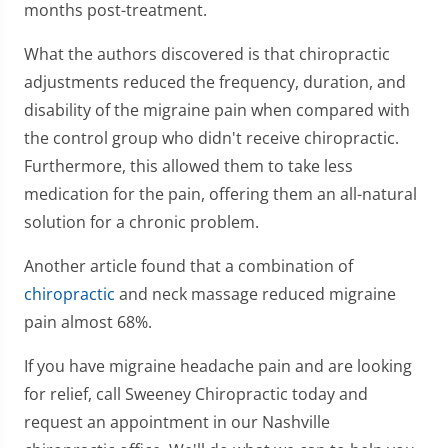
months post-treatment.
What the authors discovered is that chiropractic
adjustments reduced the frequency, duration, and
disability of the migraine pain when compared with
the control group who didn't receive chiropractic.
Furthermore, this allowed them to take less
medication for the pain, offering them an all-natural
solution for a chronic problem.
Another article found that a combination of
chiropractic
and neck massage reduced migraine
pain almost 68%.
If you have migraine headache pain and are looking
for relief, call Sweeney Chiropractic today and
request an appointment in our Nashville