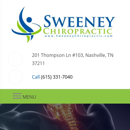
201 Thompson Ln #103, Nashville, TN
37211
Call
(615) 331-7040
MENU