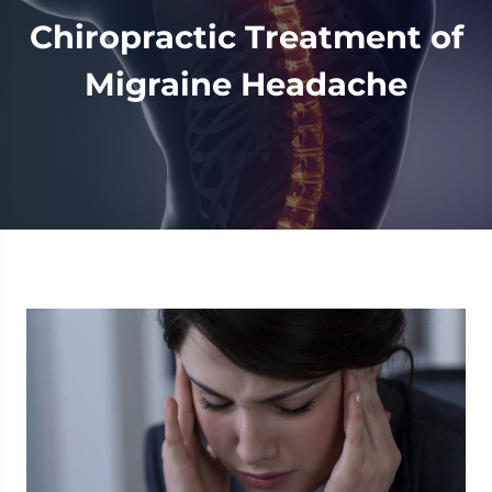
Chiropractic Treatment of
Migraine Headache