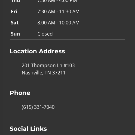
Thu
7:30 AM - 4:00 PM
Fri
7:30 AM - 11:30 AM
Sat
8:00 AM - 10:00 AM
Sun
Closed
Location Address
201 Thompson Ln #103
Nashville, TN 37211
Phone
(615) 331-7040
Social Links