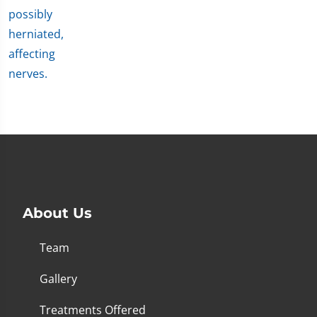
About Us
Team
Gallery
Treatments Offered