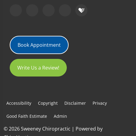
Book Appointment
Write Us a Review!
Accessibility
Copyright
Disclaimer
Privacy
Good Faith Estimate
Admin
© 2026 Sweeney Chiropractic | Powered by