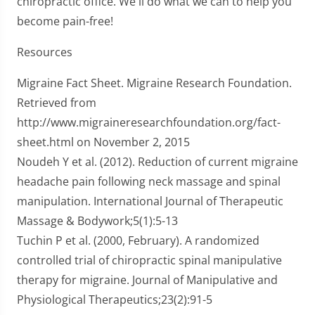
chiropractic office. We'll do what we can to help you
become pain-free!
Resources
Migraine Fact Sheet. Migraine Research Foundation.
Retrieved from
http://www.migraineresearchfoundation.org/fact-
sheet.html on November 2, 2015
Noudeh Y et al. (2012). Reduction of current migraine
headache pain following neck massage and spinal
manipulation. International Journal of Therapeutic
Massage & Bodywork;5(1):5-13
Tuchin P et al. (2000, February). A randomized
controlled trial of chiropractic spinal manipulative
therapy for migraine. Journal of Manipulative and
Physiological Therapeutics;23(2):91-5