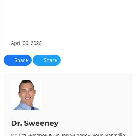
April 06, 2026
Share
Share
Dr. Sweeney
Dr. Jim Sweeney & Dr. Jon Sweeney, your Nashville