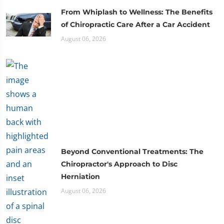
From Whiplash to Wellness: The Benefits
of Chiropractic Care After a Car Accident
August 06, 2026
Beyond Conventional Treatments: The
Chiropractor's Approach to Disc
Herniation
August 06, 2026