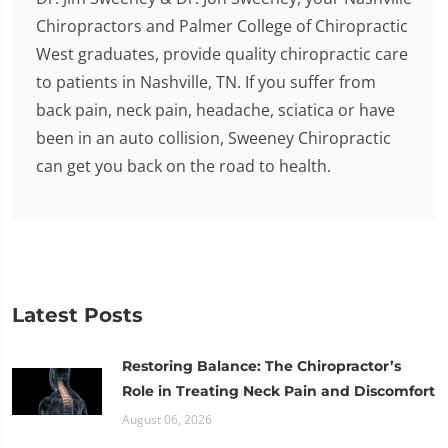
Chiropractors and Palmer College of Chiropractic
West graduates, provide quality chiropractic care
to patients in Nashville, TN. If you suffer from
back pain, neck pain, headache, sciatica or have
been in an auto collision, Sweeney Chiropractic
can get you back on the road to health.
Latest Posts
Restoring Balance: The Chiropractor’s
Role in Treating Neck Pain and Discomfort
August 06, 2026