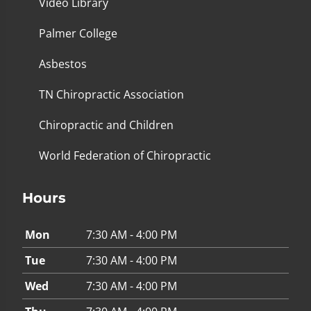
Video Library
Palmer College
Asbestos
TN Chiropractic Association
Chiropractic and Children
World Federation of Chiropractic
Hours
Mon
7:30 AM - 4:00 PM
Tue
7:30 AM - 4:00 PM
Wed
7:30 AM - 4:00 PM