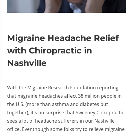
Migraine Headache Relief
with Chiropractic in
Nashville
With the Migraine Research Foundation reporting
that migraine headaches affect 38 million people in
the U.S. (more than asthma and diabetes put
together), it's no surprise that Sweeney Chiropractic
sees a lot of headache sufferers in our Nashville
office. Eventhough some folks try to relieve migraine