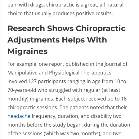
pain with drugs, chiropractic is a great, all-natural
choice that usually produces positive results.
Research Shows Chiropractic
Adjustments Helps With
Migraines
For example, one report published in the Journal of
Manipulative and Physiological Therapeutics
involved 127 participants ranging in age from 10 to
70-years-old who struggled with regular (at least
monthly) migraines. Each subject received up to 16
chiropractic sessions. The patients noted that their
headache
frequency, duration, and disability two
months before the study began, during the duration
of the sessions (which was two months), and two