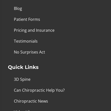
Blog
Patient Forms
Pricing and Insurance
Testimonials
No Surprises Act
Quick Links
3D Spine
Can Chiropractic Help You?
Chiropractic News