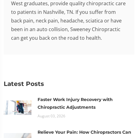
West graduates, provide quality chiropractic care
to patients in Nashville, TN. If you suffer from
back pain, neck pain, headache, sciatica or have
been in an auto collision, Sweeney Chiropractic
can get you back on the road to health.
Latest Posts
Faster Work Injury Recovery with
Chiropractic Adjustments
August 03, 2026
Relieve Your Pain: How Chiropractors Can