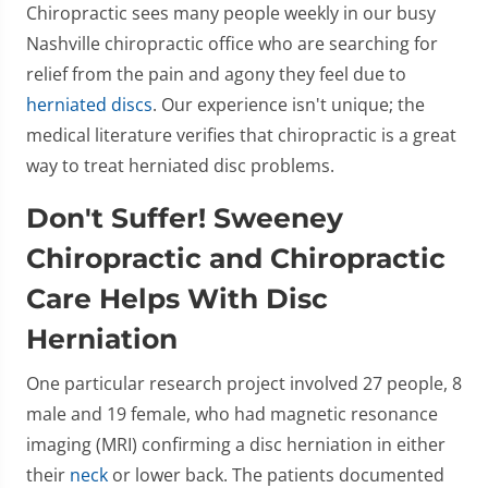
Chiropractic sees many people weekly in our busy
Nashville chiropractic office who are searching for
relief from the pain and agony they feel due to
herniated discs
. Our experience isn't unique; the
medical literature verifies that chiropractic is a great
way to treat herniated disc problems.
Don't Suffer! Sweeney
Chiropractic and Chiropractic
Care Helps With Disc
Herniation
One particular research project involved 27 people, 8
male and 19 female, who had magnetic resonance
imaging (MRI) confirming a disc herniation in either
their
neck
or lower back. The patients documented