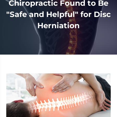
Chiropractic Found to Be
"Safe and Helpful" for Disc
Herniation