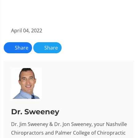
April 04, 2022
Share
Share
Dr. Sweeney
Dr. Jim Sweeney & Dr. Jon Sweeney, your Nashville
Chiropractors and Palmer College of Chiropractic