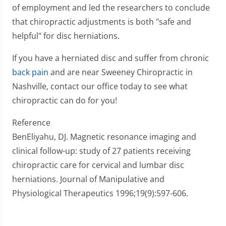
of employment and led the researchers to conclude
that chiropractic adjustments is both "safe and
helpful" for disc herniations.
If you have a herniated disc and suffer from chronic
back pain
and are near Sweeney Chiropractic in
Nashville, contact our office today to see what
chiropractic can do for you!
Reference
BenEliyahu, DJ. Magnetic resonance imaging and
clinical follow-up: study of 27 patients receiving
chiropractic care for cervical and lumbar disc
herniations. Journal of Manipulative and
Physiological Therapeutics 1996;19(9):597-606.