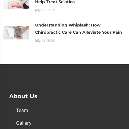
Help Treat Sciatica
July 28, 2026
Understanding Whiplash: How
Chiropractic Care Can Alleviate Your Pain
July 28, 2026
About Us
Team
Gallery