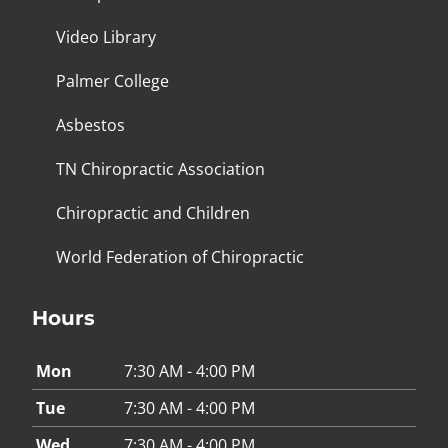
Video Library
Palmer College
Asbestos
TN Chiropractic Association
Chiropractic and Children
World Federation of Chiropractic
Hours
Mon
7:30 AM - 4:00 PM
Tue
7:30 AM - 4:00 PM
Wed
7:30 AM - 4:00 PM