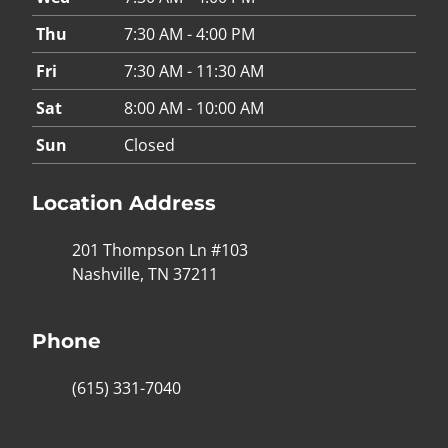
Thu
7:30 AM - 4:00 PM
Fri
7:30 AM - 11:30 AM
Sat
8:00 AM - 10:00 AM
Sun
Closed
Location Address
201 Thompson Ln #103
Nashville, TN 37211
Phone
(615) 331-7040