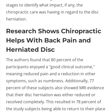
stages to identify what impact, if any, the
chiropractic care was having in regard to the disc
herniation.
Research Shows Chiropractic
Helps With Back Pain and
Herniated Disc
The authors found that 80 percent of the
participants enjoyed a "good clinical outcome,"
meaning reduced pain and a reduction in other
symptoms, such as numbness. Additionally, 77
percent of these subjects also showed MRI evidence
that their disc herniation was either reduced or
resolved completely. This resulted in 78 percent of
the study subjects being able to return to their place