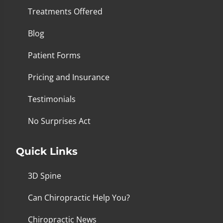
Treatments Offered
Blog
Patient Forms
Pricing and Insurance
Testimonials
No Surprises Act
Quick Links
3D Spine
Can Chiropractic Help You?
Chiropractic News