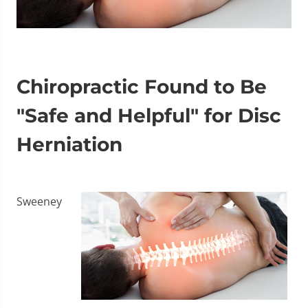
Chiropractic Found to Be
"Safe and Helpful" for Disc
Herniation
Sweeney