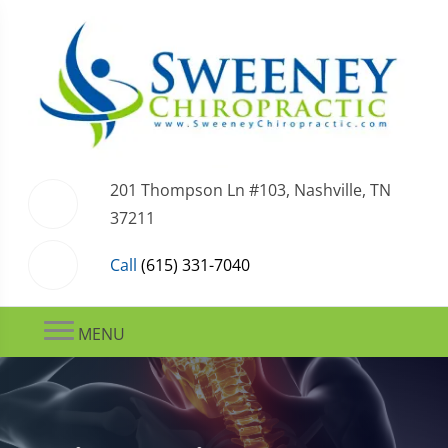
201 Thompson Ln #103, Nashville, TN
37211
Call
(615) 331-7040
MENU