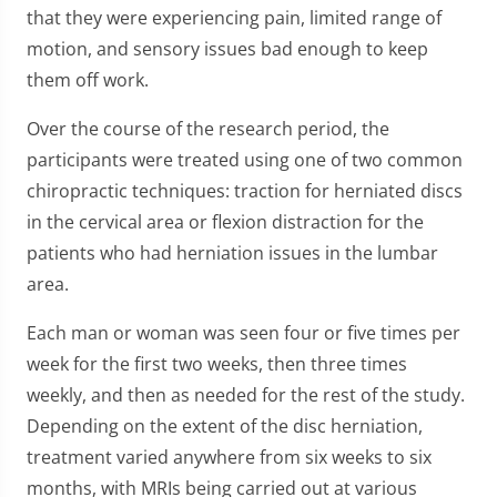
that they were experiencing pain, limited range of
motion, and sensory issues bad enough to keep
them off work.
Over the course of the research period, the
participants were treated using one of two common
chiropractic techniques: traction for herniated discs
in the cervical area or flexion distraction for the
patients who had herniation issues in the lumbar
area.
Each man or woman was seen four or five times per
week for the first two weeks, then three times
weekly, and then as needed for the rest of the study.
Depending on the extent of the disc herniation,
treatment varied anywhere from six weeks to six
months, with MRIs being carried out at various