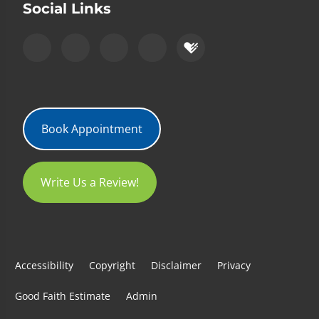
Social Links
Book Appointment
Write Us a Review!
Accessibility
Copyright
Disclaimer
Privacy
Good Faith Estimate
Admin