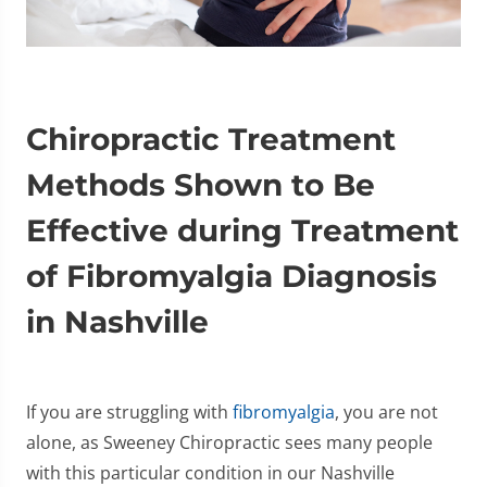
Chiropractic Treatment
Methods Shown to Be
Effective during Treatment
of Fibromyalgia Diagnosis
in Nashville
If you are struggling with
fibromyalgia
, you are not
alone, as Sweeney Chiropractic sees many people
with this particular condition in our Nashville