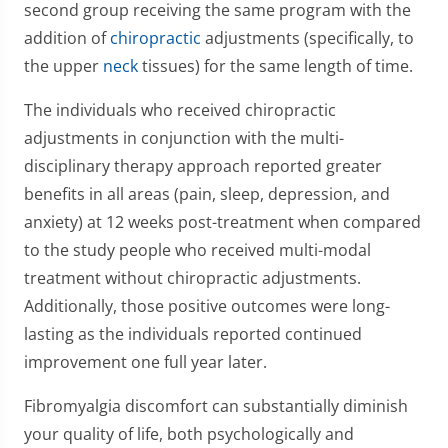
second group receiving the same program with the
addition of
chiropractic
adjustments (specifically, to
the upper
neck
tissues) for the same length of time.
The individuals who received chiropractic
adjustments in conjunction with the multi-
disciplinary therapy approach reported greater
benefits in all areas (pain, sleep, depression, and
anxiety) at 12 weeks post-treatment when compared
to the study people who received multi-modal
treatment without chiropractic adjustments.
Additionally, those positive outcomes were long-
lasting as the individuals reported continued
improvement one full year later.
Fibromyalgia discomfort can substantially diminish
your quality of life, both psychologically and