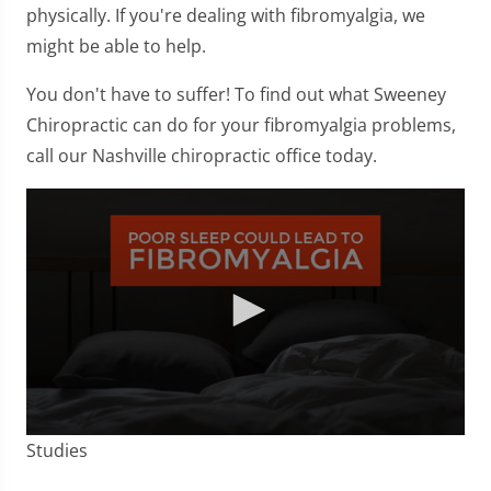
physically. If you're dealing with fibromyalgia, we
might be able to help.
You don't have to suffer! To find out what Sweeney
Chiropractic can do for your fibromyalgia problems,
call our Nashville chiropractic office today.
0
Studies
seconds
of