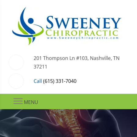
201 Thompson Ln #103, Nashville, TN
37211
Call
(615) 331-7040
MENU