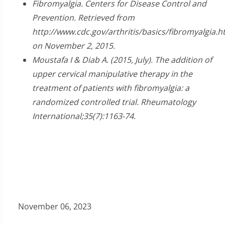
2
Fibromyalgia. Centers for Disease Control and
minutes,
Prevention. Retrieved from
23
seconds
http://www.cdc.gov/arthritis/basics/fibromyalgia.
on November 2, 2015.
Moustafa I & Diab A. (2015, July). The addition of
upper cervical manipulative therapy in the
treatment of patients with fibromyalgia: a
randomized controlled trial. Rheumatology
International;35(7):1163-74.
November 06, 2023