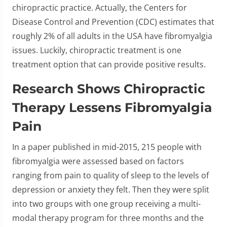
chiropractic practice. Actually, the Centers for
Disease Control and Prevention (CDC) estimates that
roughly 2% of all adults in the USA have fibromyalgia
issues. Luckily, chiropractic treatment is one
treatment option that can provide positive results.
Research Shows Chiropractic
Therapy Lessens Fibromyalgia
Pain
In a paper published in mid-2015, 215 people with
fibromyalgia were assessed based on factors
ranging from pain to quality of sleep to the levels of
depression or anxiety they felt. Then they were split
into two groups with one group receiving a multi-
modal therapy program for three months and the