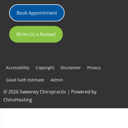
Book Appointment
Write Us a Review!
Accessibility
Copyright
Disclaimer
Privacy
Good Faith Estimate
Admin
© 2026 Sweeney Chiropractic | Powered by
ChiroHosting