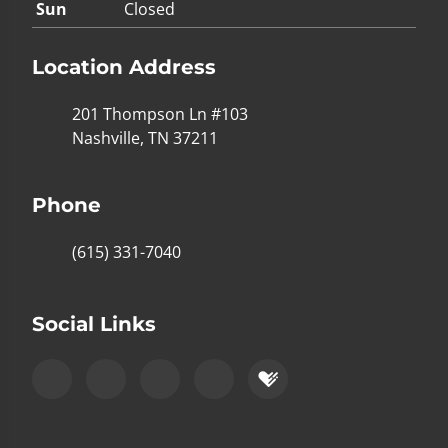
Sun
Closed
Location Address
201 Thompson Ln #103
Nashville, TN 37211
Phone
(615) 331-7040
Social Links