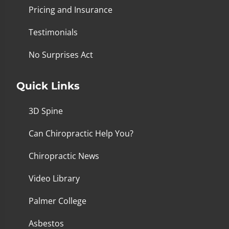
Pricing and Insurance
Testimonials
No Surprises Act
Quick Links
3D Spine
Can Chiropractic Help You?
Chiropractic News
Video Library
Palmer College
Asbestos