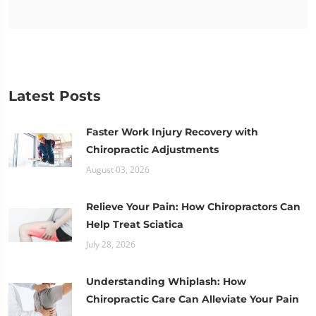
Latest Posts
Faster Work Injury Recovery with
Chiropractic Adjustments
August 03, 2026
Relieve Your Pain: How Chiropractors Can
Help Treat Sciatica
July 28, 2026
Understanding Whiplash: How
Chiropractic Care Can Alleviate Your Pain