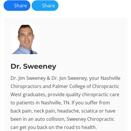
Share
Share
Dr. Sweeney
Dr. Jim Sweeney & Dr. Jon Sweeney, your Nashville
Chiropractors and Palmer College of Chiropractic
West graduates, provide quality chiropractic care
to patients in Nashville, TN. If you suffer from
back pain, neck pain, headache, sciatica or have
been in an auto collision, Sweeney Chiropractic
can get you back on the road to health.