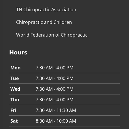
TN Chiropractic Association
Chiropractic and Children
World Federation of Chiropractic
Hours
Mon
7:30 AM - 4:00 PM
Tue
7:30 AM - 4:00 PM
Wed
7:30 AM - 4:00 PM
Thu
7:30 AM - 4:00 PM
Fri
7:30 AM - 11:30 AM
Sat
8:00 AM - 10:00 AM