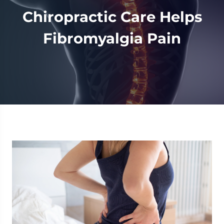
Chiropractic Care Helps
Fibromyalgia Pain