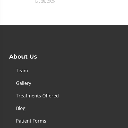
July 28, 2026
About Us
Team
Gallery
Treatments Offered
Blog
Patient Forms