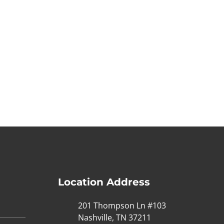
Location Address
201 Thompson Ln #103
Nashville, TN 37211