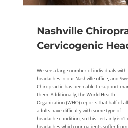
Nashville Chiropra
Cervicogenic He
We see a large number of individuals with
headaches in our Nashville office, and Sw
Chiropractic has been able to support ma
them. Additionally, the World Health
Organization (WHO) reports that half of all
adults have difficulty with some type of
headache condition, so this certainly isn’
headaches which our patients suffer from 