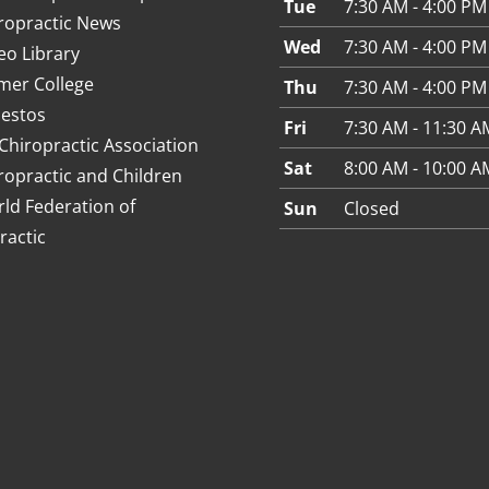
Tue
7:30 AM - 4:00 PM
ropractic News
Wed
7:30 AM - 4:00 PM
eo Library
mer College
Thu
7:30 AM - 4:00 PM
estos
Fri
7:30 AM - 11:30 A
Chiropractic Association
Sat
8:00 AM - 10:00 A
ropractic and Children
ld Federation of
Sun
Closed
ractic