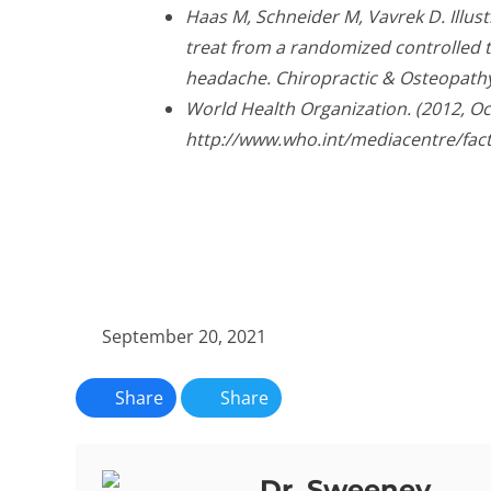
Haas M, Schneider M, Vavrek D. Illus
treat from a randomized controlled tr
headache. Chiropractic & Osteopathy
World Health Organization. (2012, O
http://www.who.int/mediacentre/fac
September 20, 2021
Share
Share
Dr. Sweeney