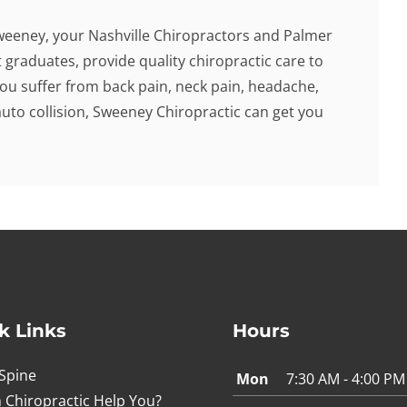
weeney, your Nashville Chiropractors and Palmer
 graduates, provide quality chiropractic care to
f you suffer from back pain, neck pain, headache,
auto collision, Sweeney Chiropractic can get you
k Links
Hours
Spine
Mon
7:30 AM - 4:00 PM
 Chiropractic Help You?