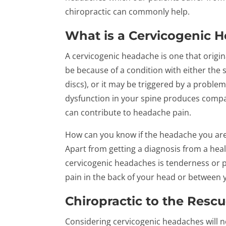
chiropractic can commonly help.
What is a Cervicogenic 
A cervicogenic headache is one that origina
be because of a condition with either the sp
discs), or it may be triggered by a proble
dysfunction in your spine produces compact
can contribute to headache pain.
How can you know if the headache you are
Apart from getting a diagnosis from a hea
cervicogenic headaches is tenderness or p
pain in the back of your head or between 
Chiropractic to the Resc
Considering cervicogenic headaches will n