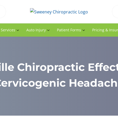
 Services
Auto Injury
Patient Forms
Pricing & Insu
lle Chiropractic Effect
ervicogenic Headac