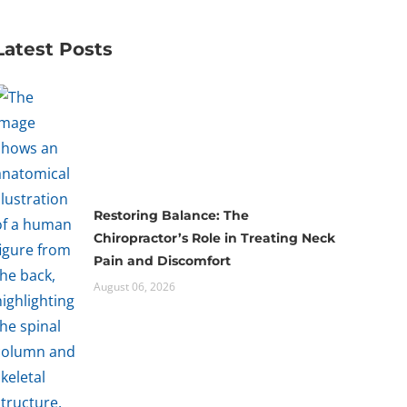
Latest Posts
Restoring Balance: The
Chiropractor’s Role in Treating Neck
Pain and Discomfort
August 06, 2026