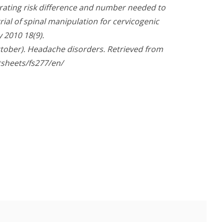
trating risk difference and number needed to
ial of spinal manipulation for cervicogenic
 2010 18(9).
ctober). Headache disorders. Retrieved from
tsheets/fs277/en/