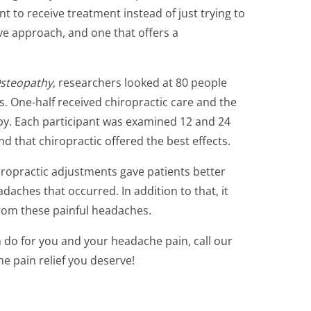
t to receive treatment instead of just trying to
tive approach, and one that offers a
Osteopathy
, researchers looked at 80 people
 One-half received chiropractic care and the
py. Each participant was examined 12 and 24
d that chiropractic offered the best effects.
hiropractic adjustments gave patients better
daches that occurred. In addition to that, it
 from these painful headaches.
 do for you and your headache pain, call our
he pain relief you deserve!