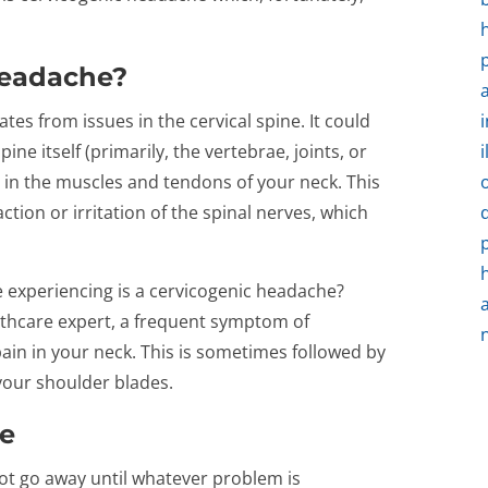
Headache?
tes from issues in the cervical spine. It could
ine itself (primarily, the vertebrae, joints, or
m in the muscles and tendons of your neck. This
ion or irritation of the spinal nerves, which
 experiencing is a cervicogenic headache?
lthcare expert, a frequent symptom of
ain in your neck. This is sometimes followed by
your shoulder blades.
ue
ot go away until whatever problem is