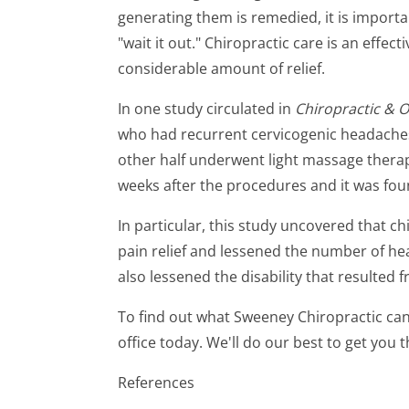
generating them is remedied, it is importan
"wait it out." Chiropractic care is an effec
considerable amount of relief.
In one study circulated in
Chiropractic & 
who had recurrent cervicogenic headaches.
other half underwent light massage thera
weeks after the procedures and it was foun
In particular, this study uncovered that c
pain relief and lessened the number of hea
also lessened the disability that resulted
To find out what Sweeney Chiropractic can
office today. We'll do our best to get you t
References