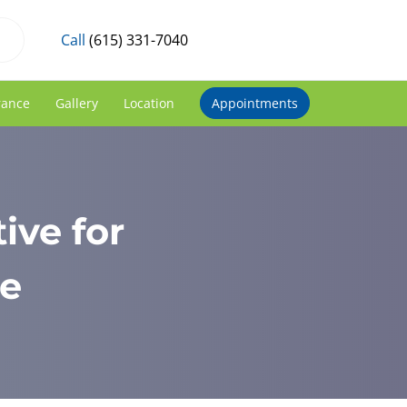
Call
(615) 331-7040
rance
Gallery
Location
Appointments
ive for
he