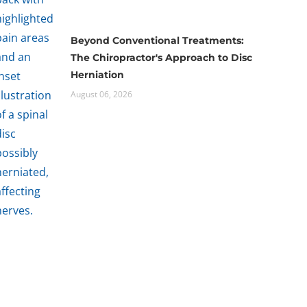
Beyond Conventional Treatments:
The Chiropractor's Approach to Disc
Herniation
August 06, 2026