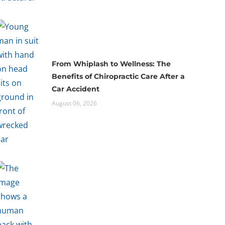
From Whiplash to Wellness: The
Benefits of Chiropractic Care After a
Car Accident
August 06, 2026