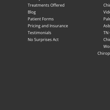
Treatments Offered
Chi
Blog
Vid
Patient Forms
Pal
Pricing and Insurance
Asb
Testimonials
TN 
No Surprises Act
Chi
Wor
Chirop