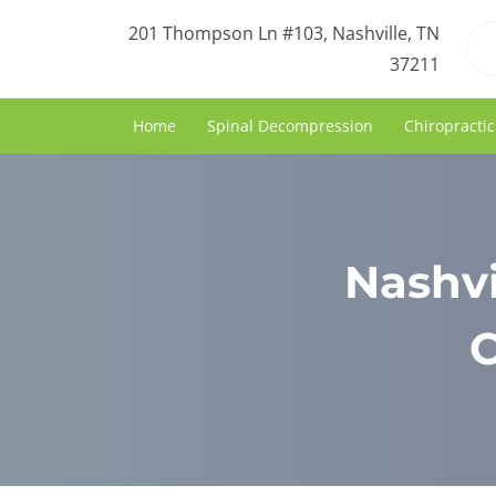
201 Thompson Ln #103, Nashville, TN
37211
Home
Spinal Decompression
Chiropractic
Nashvi
C