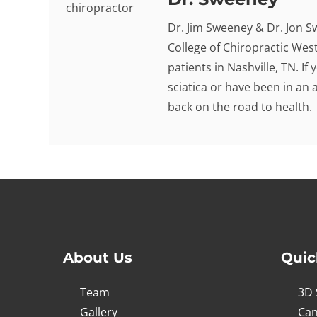
Dr. Jim Sweeney & Dr. Jon S
College of Chiropractic West
patients in Nashville, TN. I
sciatica or have been in an 
back on the road to health.
About Us
Quic
Team
3D 
Gallery
Can