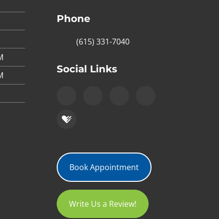
Phone
(615) 331-7040
M
Social Links
M
Book Appointment
Write Us a Review!