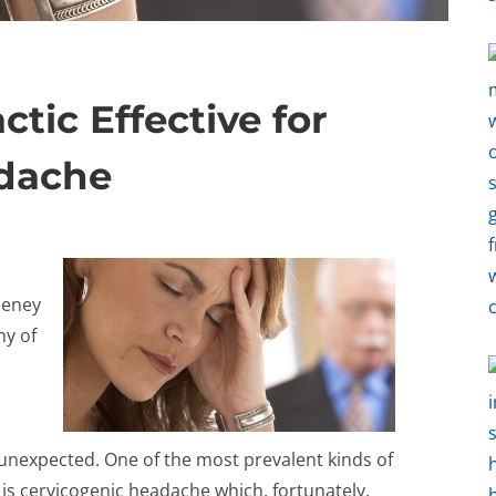
ctic Effective for
adache
eeney
ny of
t unexpected. One of the most prevalent kinds of
is cervicogenic headache which, fortunately,