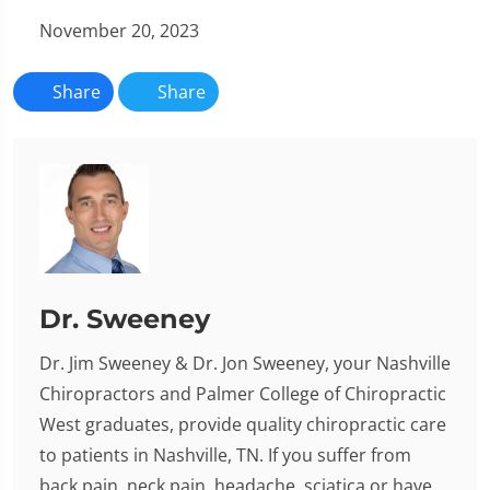
November 20, 2023
Share
Share
Dr. Sweeney
Dr. Jim Sweeney & Dr. Jon Sweeney, your Nashville
Chiropractors and Palmer College of Chiropractic
West graduates, provide quality chiropractic care
to patients in Nashville, TN. If you suffer from
back pain, neck pain, headache, sciatica or have