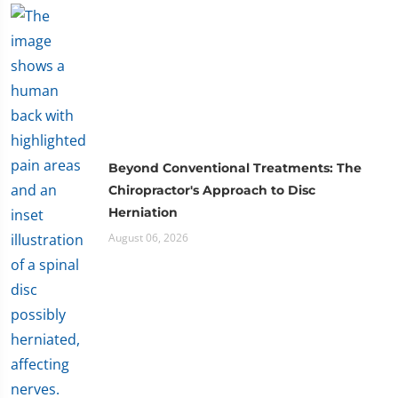
Beyond Conventional Treatments: The
Chiropractor's Approach to Disc
Herniation
August 06, 2026