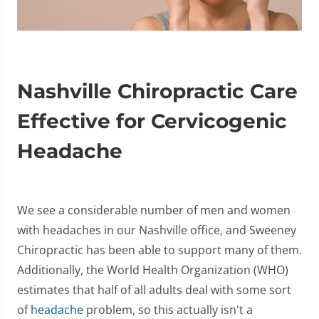
Nashville Chiropractic Care
Effective for Cervicogenic
Headache
We see a considerable number of men and women
with headaches in our Nashville office, and Sweeney
Chiropractic has been able to support many of them.
Additionally, the World Health Organization (WHO)
estimates that half of all adults deal with some sort
of
headache
problem, so this actually isn't a