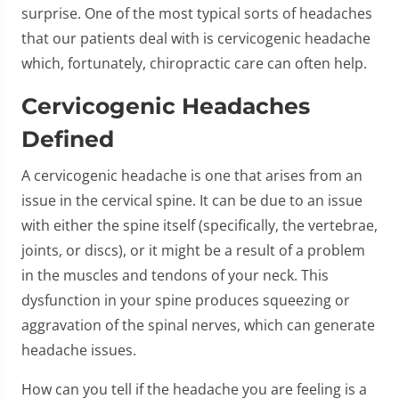
surprise. One of the most typical sorts of headaches
that our patients deal with is cervicogenic headache
which, fortunately, chiropractic care can often help.
Cervicogenic Headaches
Defined
A cervicogenic headache is one that arises from an
issue in the cervical spine. It can be due to an issue
with either the spine itself (specifically, the vertebrae,
joints, or discs), or it might be a result of a problem
in the muscles and tendons of your neck. This
dysfunction in your spine produces squeezing or
aggravation of the spinal nerves, which can generate
headache issues.
How can you tell if the headache you are feeling is a