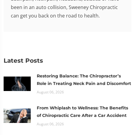
been in an auto collision, Sweeney Chiropractic
can get you back on the road to health.
Latest Posts
Restoring Balance: The Chiropractor’s
Role in Treating Neck Pain and Discomfort
August 06, 2026
From Whiplash to Wellness: The Benefits
of Chiropractic Care After a Car Accident
August 06, 2026