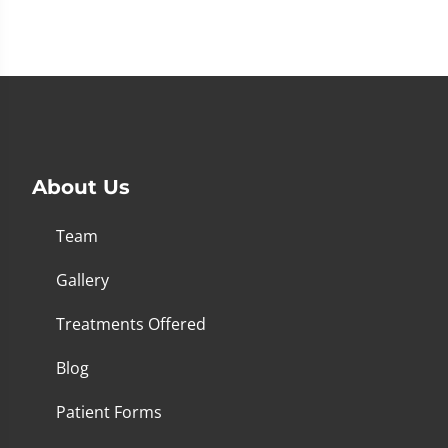
About Us
Team
Gallery
Treatments Offered
Blog
Patient Forms