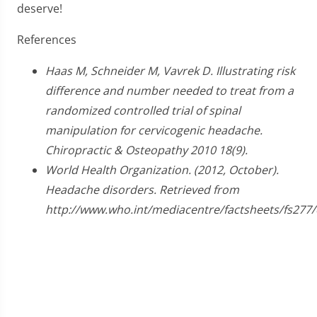
deserve!
References
Haas M, Schneider M, Vavrek D. Illustrating risk
difference and number needed to treat from a
randomized controlled trial of spinal
manipulation for cervicogenic headache.
Chiropractic & Osteopathy 2010 18(9).
World Health Organization. (2012, October).
Headache disorders. Retrieved from
http://www.who.int/mediacentre/factsheets/fs277/