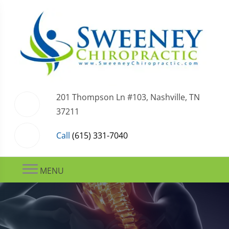
201 Thompson Ln #103, Nashville, TN
37211
Call
(615) 331-7040
MENU