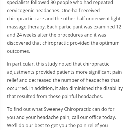
specialists followed 80 people who had repeated
cervicogenic headaches. One-half received
chiropractic care and the other half underwent light
massage therapy. Each participant was examined 12
and 24 weeks after the procedures and it was
discovered that chiropractic provided the optimum
outcomes.
In particular, this study noted that chiropractic
adjustments provided patients more significant pain
relief and decreased the number of headaches that
occurred. In addition, it also diminished the disability
that resulted from these painful headaches.
To find out what Sweeney Chiropractic can do for
you and your headache pain, call our office today.
We'll do our best to get you the pain relief you