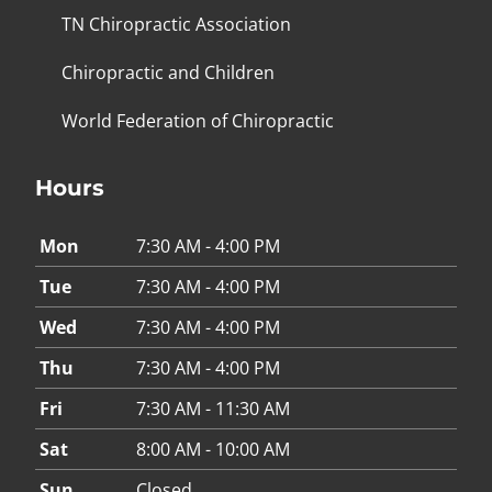
TN Chiropractic Association
Chiropractic and Children
World Federation of Chiropractic
Hours
Mon
7:30 AM - 4:00 PM
Tue
7:30 AM - 4:00 PM
Wed
7:30 AM - 4:00 PM
Thu
7:30 AM - 4:00 PM
Fri
7:30 AM - 11:30 AM
Sat
8:00 AM - 10:00 AM
Sun
Closed