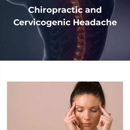
Chiropractic and
Cervicogenic Headache