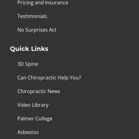
Pricing and Insurance
Testimonials
No Surprises Act
Quick Links
3D Spine
Can Chiropractic Help You?
Chiropractic News
Video Library
Palmer College
Asbestos