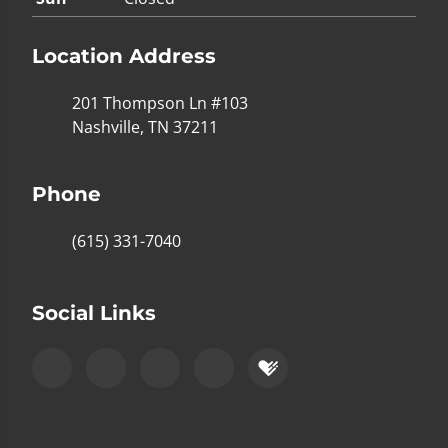
Location Address
201 Thompson Ln #103
Nashville, TN 37211
Phone
(615) 331-7040
Social Links