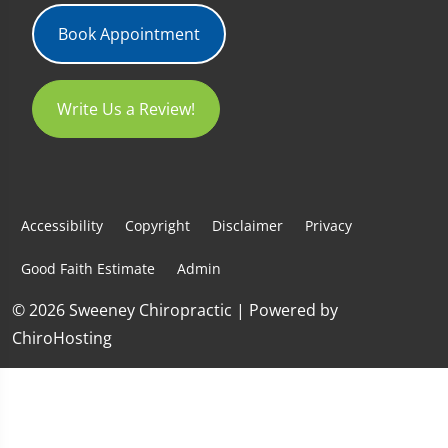
Book Appointment
Write Us a Review!
Accessibility
Copyright
Disclaimer
Privacy
Good Faith Estimate
Admin
© 2026 Sweeney Chiropractic | Powered by
ChiroHosting