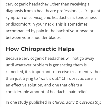
cervicogenic headache? Other than receiving a
diagnosis from a healthcare professional, a frequent
symptom of cervicogenic headaches is tenderness
or discomfort in your neck. This is sometimes
accompanied by pain in the back of your head or
between your shoulder blades.
How Chiropractic Helps
Because cervicogenic headaches will not go away
until whatever problem is generating them is
remedied, it is important to receive treatment rather
than just trying to "wait it out." Chiropractic care is
an effective solution, and one that offers a
considerable amount of headache pain relief.
In one study published in
Chiropractic & Osteopathy
,