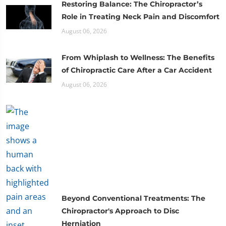
Restoring Balance: The Chiropractor’s
Role in Treating Neck Pain and Discomfort
August 06, 2026
From Whiplash to Wellness: The Benefits
of Chiropractic Care After a Car Accident
August 06, 2026
Beyond Conventional Treatments: The
Chiropractor's Approach to Disc
Herniation