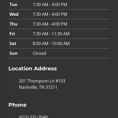
Tue
7:30 AM - 4:00 PM
Wed
7:30 AM - 4:00 PM
Thu
7:30 AM - 4:00 PM
Fri
7:30 AM - 11:30 AM
Sat
8:00 AM - 10:00 AM
Sun
Closed
Location Address
201 Thompson Ln #103
Nashville, TN 37211
Phone
(615) 331-7040