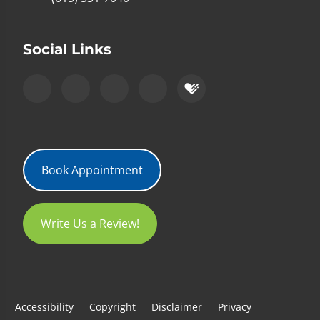
Social Links
Book Appointment
Write Us a Review!
Accessibility
Copyright
Disclaimer
Privacy