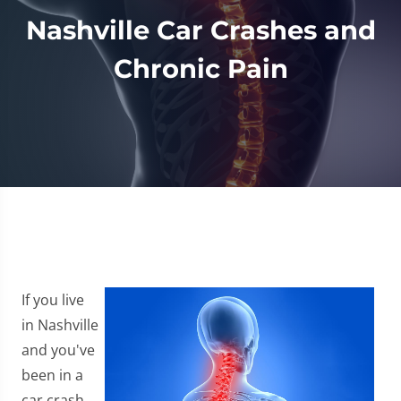
Nashville Car Crashes and
Chronic Pain
If you live
in Nashville
and you've
been in a
car crash,