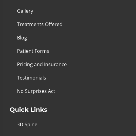
Gallery
Treatments Offered
Blog
Patient Forms
Pricing and Insurance
Testimonials
No Surprises Act
Quick Links
3D Spine