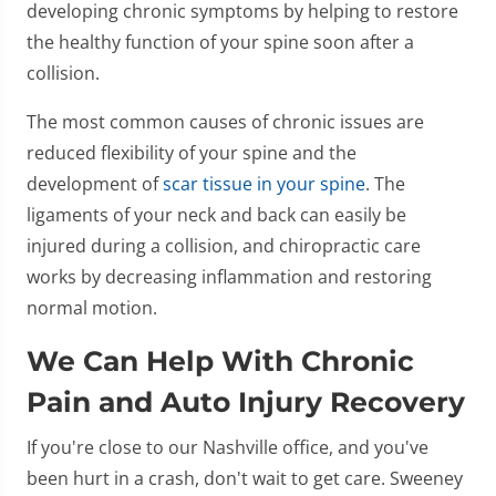
developing chronic symptoms by helping to restore
the healthy function of your spine soon after a
collision.
The most common causes of chronic issues are
reduced flexibility of your spine and the
development of
scar tissue in your spine
. The
ligaments of your neck and back can easily be
injured during a collision, and chiropractic care
works by decreasing inflammation and restoring
normal motion.
We Can Help With Chronic
Pain and Auto Injury Recovery
If you're close to our Nashville office, and you've
been hurt in a crash, don't wait to get care. Sweeney