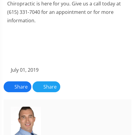
Chiropractic is here for you. Give us a call today at
(615) 331-7040 for an appointment or for more
information.
July 01, 2019
Share
Share