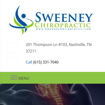
201 Thompson Ln #103, Nashville, TN
37211
Call
(615) 331-7040
MENU