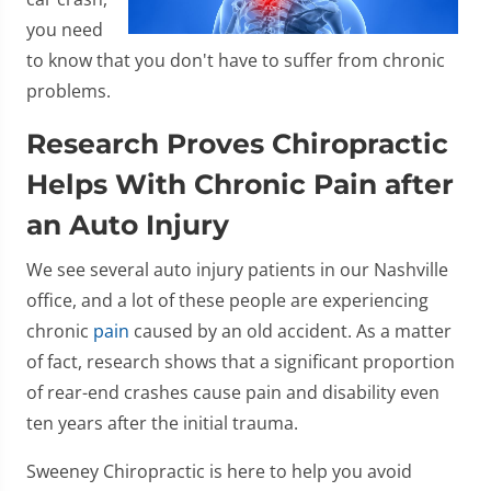
you need
to know that you don't have to suffer from chronic
problems.
Research Proves Chiropractic
Helps With Chronic Pain after
an Auto Injury
We see several auto injury patients in our Nashville
office, and a lot of these people are experiencing
chronic
pain
caused by an old accident. As a matter
of fact, research shows that a significant proportion
of rear-end crashes cause pain and disability even
ten years after the initial trauma.
Sweeney Chiropractic is here to help you avoid