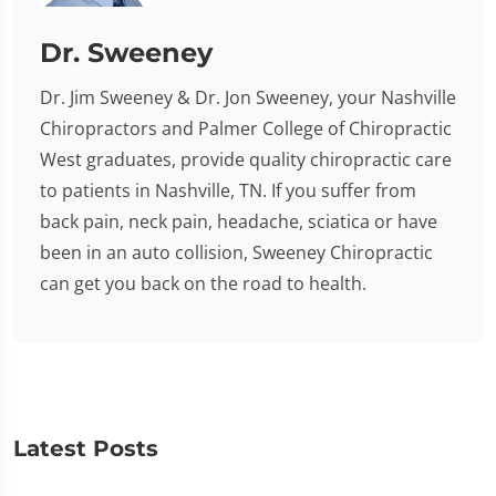
Dr. Sweeney
Dr. Jim Sweeney & Dr. Jon Sweeney, your Nashville
Chiropractors and Palmer College of Chiropractic
West graduates, provide quality chiropractic care
to patients in Nashville, TN. If you suffer from
back pain, neck pain, headache, sciatica or have
been in an auto collision, Sweeney Chiropractic
can get you back on the road to health.
Latest Posts