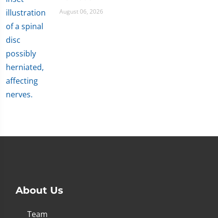
August 06, 2026
About Us
Team