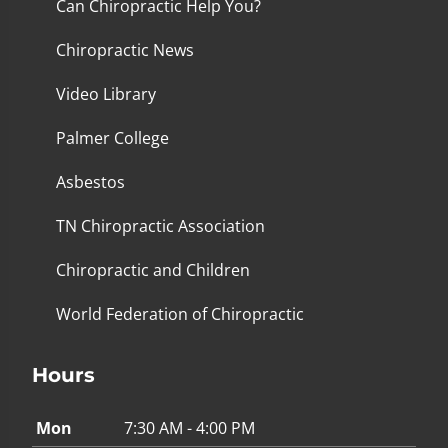
Can Chiropractic Help You?
Chiropractic News
Video Library
Palmer College
Asbestos
TN Chiropractic Association
Chiropractic and Children
World Federation of Chiropractic
Hours
Mon
7:30 AM - 4:00 PM