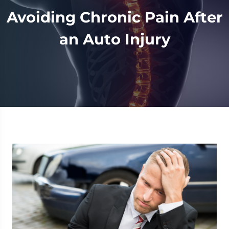
Avoiding Chronic Pain After
an Auto Injury