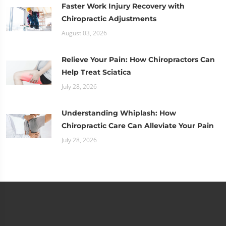
Faster Work Injury Recovery with
Chiropractic Adjustments
August 03, 2026
Relieve Your Pain: How Chiropractors Can
Help Treat Sciatica
July 28, 2026
Understanding Whiplash: How
Chiropractic Care Can Alleviate Your Pain
July 28, 2026