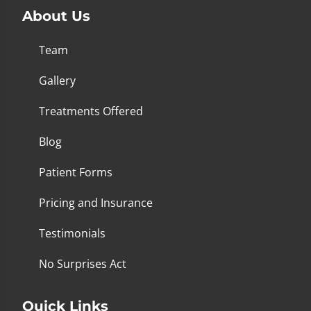
About Us
Team
Gallery
Treatments Offered
Blog
Patient Forms
Pricing and Insurance
Testimonials
No Surprises Act
Quick Links