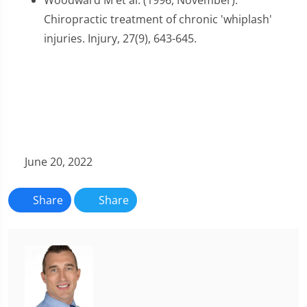
Woodward M et al. (1996, November).
Chiropractic treatment of chronic 'whiplash'
injuries. Injury, 27(9), 643-645.
June 20, 2022
Share
Share