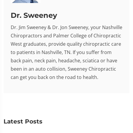
Dr. Sweeney
Dr. Jim Sweeney & Dr. Jon Sweeney, your Nashville
Chiropractors and Palmer College of Chiropractic
West graduates, provide quality chiropractic care
to patients in Nashville, TN. If you suffer from
back pain, neck pain, headache, sciatica or have
been in an auto collision, Sweeney Chiropractic
can get you back on the road to health.
Latest Posts