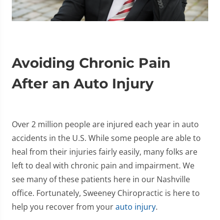
Avoiding Chronic Pain
After an Auto Injury
Over 2 million people are injured each year in auto
accidents in the U.S. While some people are able to
heal from their injuries fairly easily, many folks are
left to deal with chronic pain and impairment. We
see many of these patients here in our Nashville
office. Fortunately, Sweeney Chiropractic is here to
help you recover from your
auto injury
.