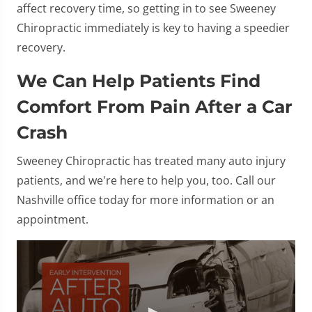
affect recovery time, so getting in to see Sweeney
Chiropractic immediately is key to having a speedier
recovery.
We Can Help Patients Find
Comfort From Pain After a Car
Crash
Sweeney Chiropractic has treated many auto injury
patients, and we're here to help you, too. Call our
Nashville office today for more information or an
appointment.