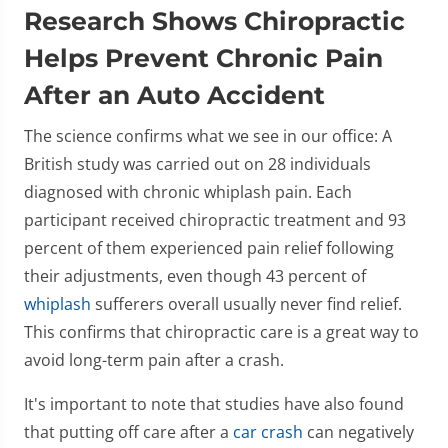
Research Shows Chiropractic
Helps Prevent Chronic Pain
After an Auto Accident
The science confirms what we see in our office: A
British study was carried out on 28 individuals
diagnosed with chronic whiplash pain. Each
participant received chiropractic treatment and 93
percent of them experienced pain relief following
their adjustments, even though 43 percent of
whiplash
sufferers overall usually never find relief.
This confirms that chiropractic care is a great way to
avoid long-term pain after a crash.
It's important to note that studies have also found
that putting off care after a
car crash
can negatively