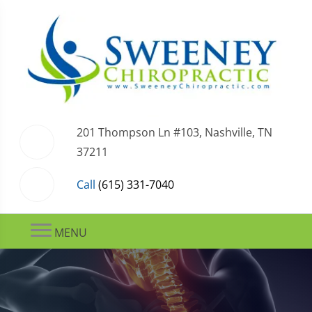
201 Thompson Ln #103, Nashville, TN
37211
Call
(615) 331-7040
MENU