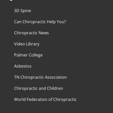
3D Spine
Can Chiropractic Help You?
Chiropractic News
Video Library
Palmer College
Asbestos
TN Chiropractic Association
Chiropractic and Children
World Federation of Chiropractic