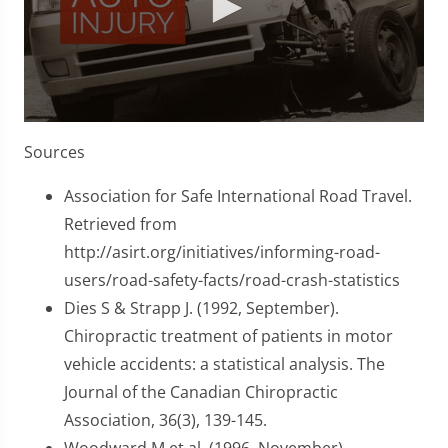
0
seconds
Sources
of
1
minute,
Association for Safe International Road Travel.
45
Retrieved from
seconds
http://asirt.org/initiatives/informing-road-
users/road-safety-facts/road-crash-statistics
Dies S & Strapp J. (1992, September).
Chiropractic treatment of patients in motor
vehicle accidents: a statistical analysis. The
Journal of the Canadian Chiropractic
Association, 36(3), 139-145.