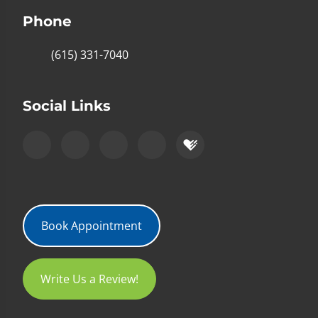
Phone
(615) 331-7040
Social Links
Book Appointment
Write Us a Review!