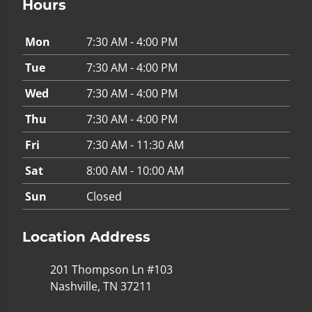
Hours
Mon
7:30 AM - 4:00 PM
Tue
7:30 AM - 4:00 PM
Wed
7:30 AM - 4:00 PM
Thu
7:30 AM - 4:00 PM
Fri
7:30 AM - 11:30 AM
Sat
8:00 AM - 10:00 AM
Sun
Closed
Location Address
201 Thompson Ln #103
Nashville, TN 37211