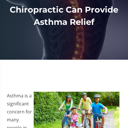
Chiropractic Can Provide
Asthma Relief
Asthma is a
significant
concern for
many
people in