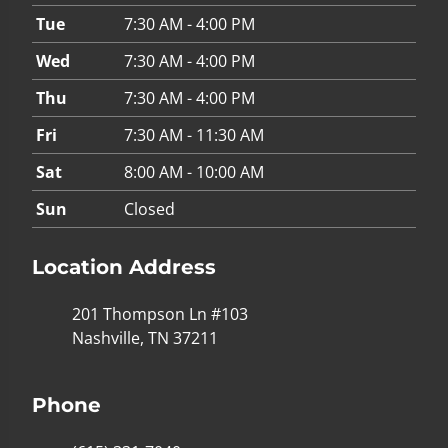
Tue
7:30 AM - 4:00 PM
Wed
7:30 AM - 4:00 PM
Thu
7:30 AM - 4:00 PM
Fri
7:30 AM - 11:30 AM
Sat
8:00 AM - 10:00 AM
Sun
Closed
Location Address
201 Thompson Ln #103
Nashville, TN 37211
Phone