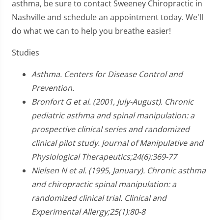
asthma, be sure to contact Sweeney Chiropractic in
Nashville and schedule an appointment today. We'll
do what we can to help you breathe easier!
Studies
Asthma. Centers for Disease Control and
Prevention.
Bronfort G et al. (2001, July-August). Chronic
pediatric asthma and spinal manipulation: a
prospective clinical series and randomized
clinical pilot study. Journal of Manipulative and
Physiological Therapeutics;24(6):369-77
Nielsen N et al. (1995, January). Chronic asthma
and chiropractic spinal manipulation: a
randomized clinical trial. Clinical and
Experimental Allergy;25(1):80-8