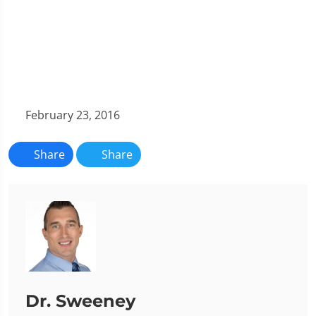
February 23, 2016
Share
Share
Dr. Sweeney