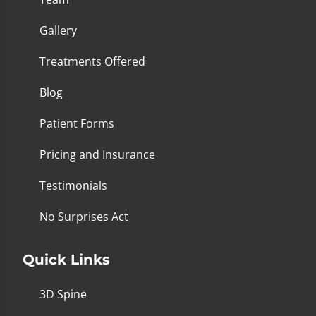
Gallery
Treatments Offered
Blog
Patient Forms
Pricing and Insurance
Testimonials
No Surprises Act
Quick Links
3D Spine