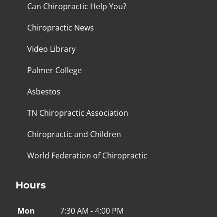
Can Chiropractic Help You?
Chiropractic News
Video Library
Palmer College
Asbestos
TN Chiropractic Association
Chiropractic and Children
World Federation of Chiropractic
Hours
Mon
7:30 AM - 4:00 PM