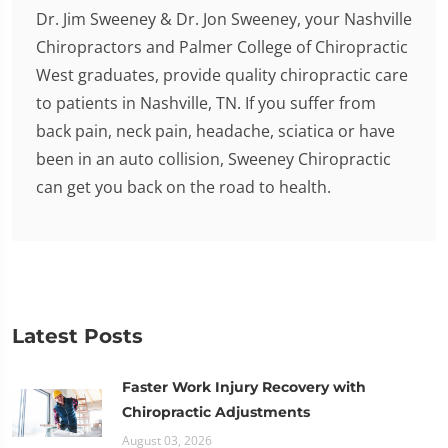
Dr. Jim Sweeney & Dr. Jon Sweeney, your Nashville
Chiropractors and Palmer College of Chiropractic
West graduates, provide quality chiropractic care
to patients in Nashville, TN. If you suffer from
back pain, neck pain, headache, sciatica or have
been in an auto collision, Sweeney Chiropractic
can get you back on the road to health.
Latest Posts
Faster Work Injury Recovery with
Chiropractic Adjustments
August 03, 2026