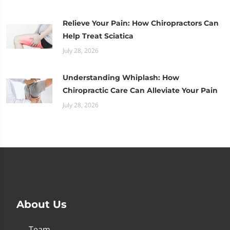
Relieve Your Pain: How Chiropractors Can
Help Treat Sciatica
July 28, 2026
Understanding Whiplash: How
Chiropractic Care Can Alleviate Your Pain
July 28, 2026
About Us
Team