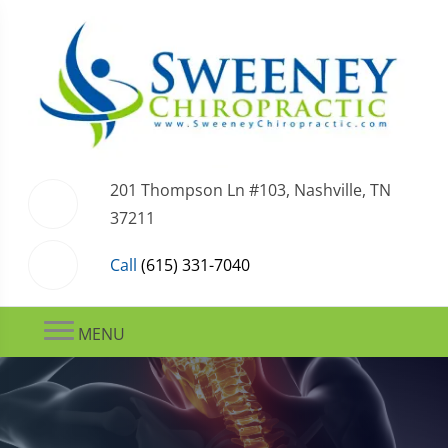
201 Thompson Ln #103, Nashville, TN
37211
Call
(615) 331-7040
MENU