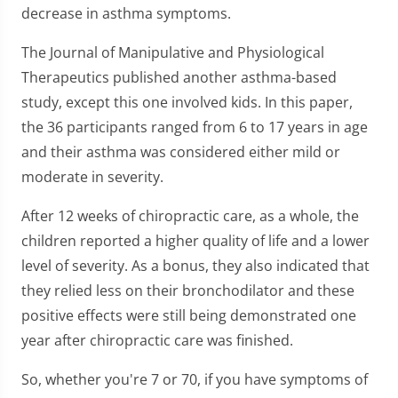
decrease in asthma symptoms.
The Journal of Manipulative and Physiological
Therapeutics published another asthma-based
study, except this one involved kids. In this paper,
the 36 participants ranged from 6 to 17 years in age
and their asthma was considered either mild or
moderate in severity.
After 12 weeks of chiropractic care, as a whole, the
children reported a higher quality of life and a lower
level of severity. As a bonus, they also indicated that
they relied less on their bronchodilator and these
positive effects were still being demonstrated one
year after chiropractic care was finished.
So, whether you're 7 or 70, if you have symptoms of