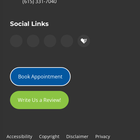
(615) 331-7040
Social Links
Book Appointment
Write Us a Review!
Accessibility
Copyright
Disclaimer
Privacy