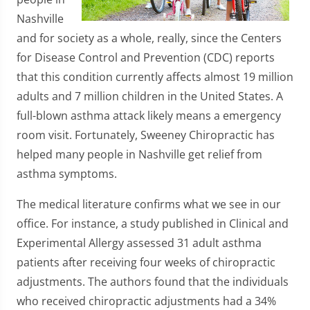
Nashville
and for society as a whole, really, since the Centers
for Disease Control and Prevention (CDC) reports
that this condition currently affects almost 19 million
adults and 7 million children in the United States. A
full-blown asthma attack likely means a emergency
room visit. Fortunately, Sweeney Chiropractic has
helped many people in Nashville get relief from
asthma symptoms.
The medical literature confirms what we see in our
office. For instance, a study published in Clinical and
Experimental Allergy assessed 31 adult asthma
patients after receiving four weeks of chiropractic
adjustments. The authors found that the individuals
who received chiropractic adjustments had a 34%