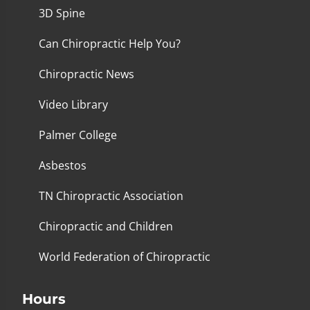
3D Spine
Can Chiropractic Help You?
Chiropractic News
Video Library
Palmer College
Asbestos
TN Chiropractic Association
Chiropractic and Children
World Federation of Chiropractic
Hours