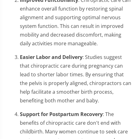
enhance overall function by restoring spinal
alignment and supporting optimal nervous
system function. This can result in improved
mobility and decreased discomfort, making
daily activities more manageable.
Easier Labor and Delivery
: Studies suggest
that chiropractic care during pregnancy can
lead to shorter labor times. By ensuring that
the pelvis is properly aligned, chiropractors can
help facilitate a smoother birth process,
benefiting both mother and baby.
Support for Postpartum Recovery
: The
benefits of chiropractic care don't end with
childbirth. Many women continue to seek care