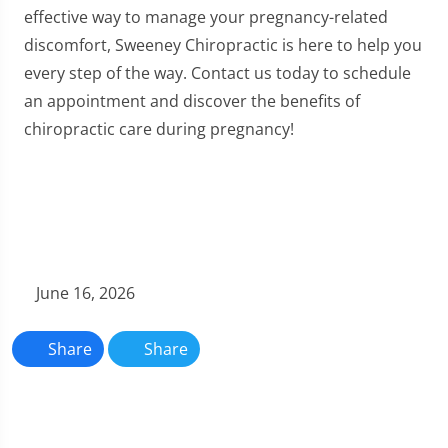
effective way to manage your pregnancy-related
discomfort, Sweeney Chiropractic is here to help you
every step of the way. Contact us today to schedule
an appointment and discover the benefits of
chiropractic care during pregnancy!
June 16, 2026
Share
Share