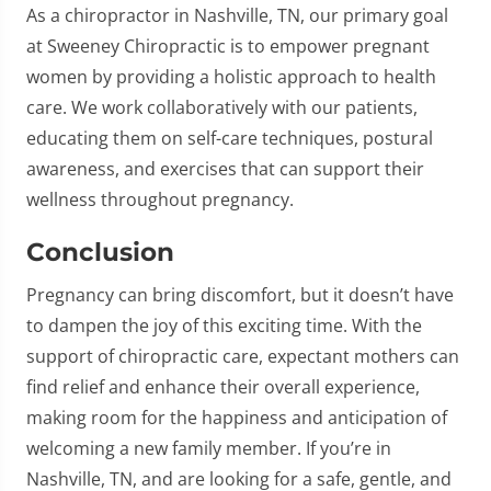
As a chiropractor in Nashville, TN, our primary goal
at Sweeney Chiropractic is to empower pregnant
women by providing a holistic approach to health
care. We work collaboratively with our patients,
educating them on self-care techniques, postural
awareness, and exercises that can support their
wellness throughout pregnancy.
Conclusion
Pregnancy can bring discomfort, but it doesn’t have
to dampen the joy of this exciting time. With the
support of chiropractic care, expectant mothers can
find relief and enhance their overall experience,
making room for the happiness and anticipation of
welcoming a new family member. If you’re in
Nashville, TN, and are looking for a safe, gentle, and