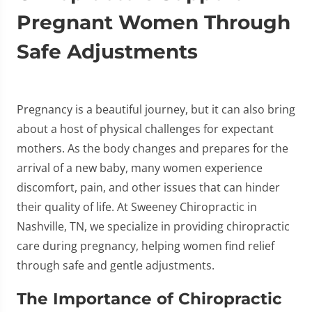
Pregnant Women Through
Safe Adjustments
Pregnancy is a beautiful journey, but it can also bring
about a host of physical challenges for expectant
mothers. As the body changes and prepares for the
arrival of a new baby, many women experience
discomfort, pain, and other issues that can hinder
their quality of life. At Sweeney Chiropractic in
Nashville, TN, we specialize in providing chiropractic
care during pregnancy, helping women find relief
through safe and gentle adjustments.
The Importance of Chiropractic