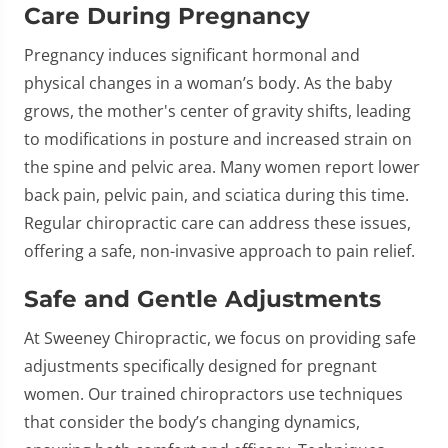
Care During Pregnancy
Pregnancy induces significant hormonal and
physical changes in a woman’s body. As the baby
grows, the mother's center of gravity shifts, leading
to modifications in posture and increased strain on
the spine and pelvic area. Many women report lower
back pain, pelvic pain, and sciatica during this time.
Regular chiropractic care can address these issues,
offering a safe, non-invasive approach to pain relief.
Safe and Gentle Adjustments
At Sweeney Chiropractic, we focus on providing safe
adjustments specifically designed for pregnant
women. Our trained chiropractors use techniques
that consider the body’s changing dynamics,