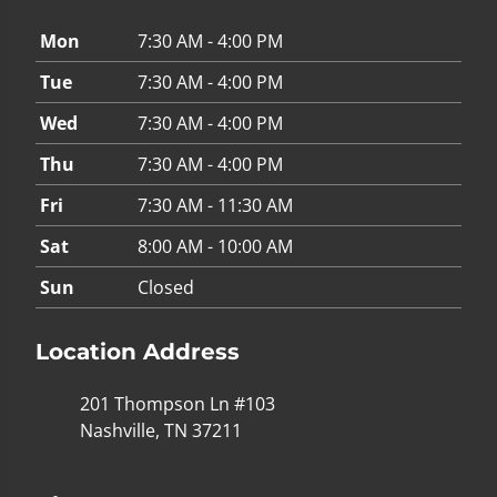
Mon
7:30 AM - 4:00 PM
Tue
7:30 AM - 4:00 PM
Wed
7:30 AM - 4:00 PM
Thu
7:30 AM - 4:00 PM
Fri
7:30 AM - 11:30 AM
Sat
8:00 AM - 10:00 AM
Sun
Closed
Location Address
201 Thompson Ln #103
Nashville, TN 37211