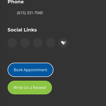
Phone
(615) 331-7040
Social Links
Book Appointment
Write Us a Review!