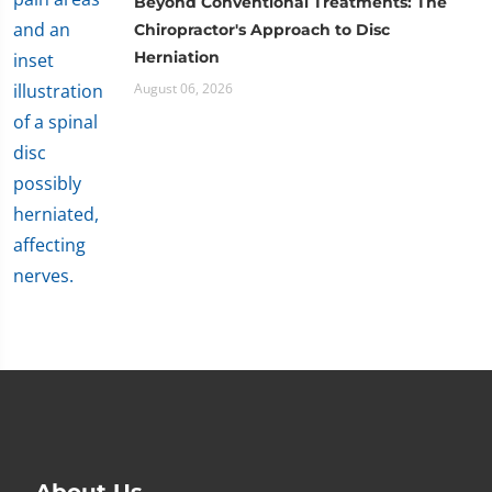
Beyond Conventional Treatments: The
Chiropractor's Approach to Disc
Herniation
August 06, 2026
About Us