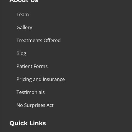
Team
Gallery
Treatments Offered
Blog
Patient Forms
Pricing and Insurance
Testimonials
No Surprises Act
Quick Links