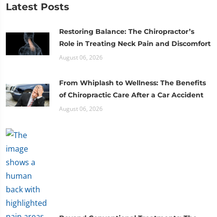
Latest Posts
Restoring Balance: The Chiropractor’s
Role in Treating Neck Pain and Discomfort
August 06, 2026
From Whiplash to Wellness: The Benefits
of Chiropractic Care After a Car Accident
August 06, 2026