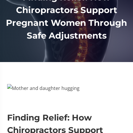
Chiropractors Support
Pregnant Women Through
Safe Adjustments
Finding Relief: How
Chiropractors Support