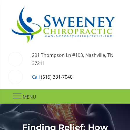
201 Thompson Ln #103, Nashville, TN
37211
Call
(615) 331-7040
MENU
Finding Relief: How