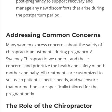
post-pregnancy to support recovery and
manage any new discomforts that arise during
the postpartum period.
Addressing Common Concerns
Many women express concerns about the safety of
chiropractic adjustments during pregnancy. At
Sweeney Chiropractic, we understand these
concerns and prioritize the health and safety of both
mother and baby. All treatments are customized to
suit each patient's specific needs, and we ensure
that our methods are specifically tailored for the
pregnant body.
The Role of the Chiropractor