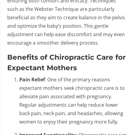
ensuring both comfort and efficacy. Techniques
such as the Webster Technique are particularly
beneficial as they aim to create balance in the pelvis
and optimize the baby’s position. This gentle
adjustment can help ease discomfort and may even
encourage a smoother delivery process.
Benefits of Chiropractic Care for
Expectant Mothers
Pain Relief
: One of the primary reasons
expectant mothers seek chiropractic care is to
alleviate pain associated with pregnancy.
Regular adjustments can help reduce lower
back pain, neck pain, and headaches, allowing
women to enjoy their pregnancy more fully.
Improved Functionality
: Chiropractic care can