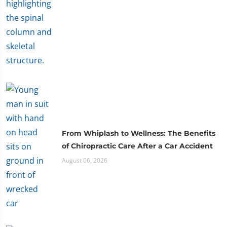
From Whiplash to Wellness: The Benefits
of Chiropractic Care After a Car Accident
August 06, 2026