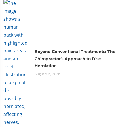
Beyond Conventional Treatments: The
Chiropractor's Approach to Disc
Herniation
August 06, 2026