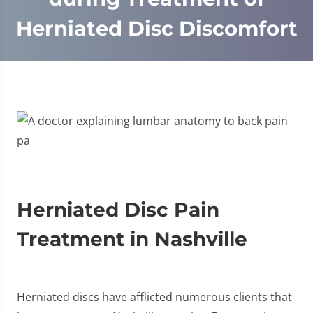
Herniated Disc Discomfort
Herniated Disc Pain
Treatment in Nashville
Herniated discs have afflicted numerous clients that