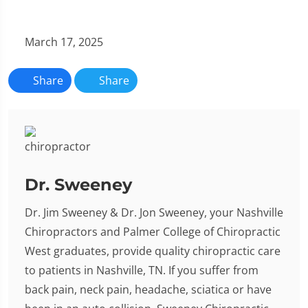
March 17, 2025
Share
Share
Dr. Sweeney
Dr. Jim Sweeney & Dr. Jon Sweeney, your Nashville
Chiropractors and Palmer College of Chiropractic
West graduates, provide quality chiropractic care
to patients in Nashville, TN. If you suffer from
back pain, neck pain, headache, sciatica or have