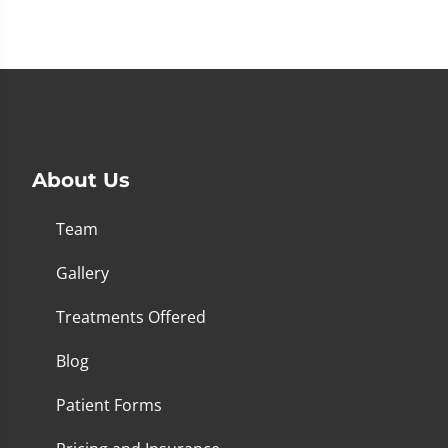
About Us
Team
Gallery
Treatments Offered
Blog
Patient Forms