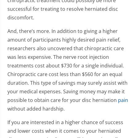
chiropractic treatment could possibly be more
successful for treating to resolve herniated disc
discomfort.
And, there’s more. In addition to giving a higher
amount of participants highly desired pain relief,
researchers also uncovered that chiropractic care
was less expensive. The nerve root injection
treatments cost about $730 for a single individual.
Chiropractic care cost less than $560 for an equal
duration. This type of savings may surely assist with
your medical expenses. Saving money may make it
possible to obtain care for your disc herniation
pain
without added hardship.
If you are interested in a higher chance of success
and lower costs when it comes to your herniated