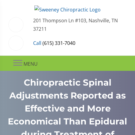
201 Thompson Ln #103, Nashville, TN
37211
Call
(615) 331-7040
MENU
Chiropractic Spinal
Adjustments Reported as
Effective and More
Economical Than Epidural
during Treatment of