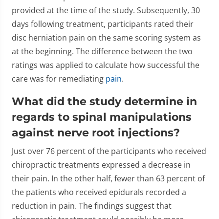
provided at the time of the study. Subsequently, 30
days following treatment, participants rated their
disc herniation pain on the same scoring system as
at the beginning. The difference between the two
ratings was applied to calculate how successful the
care was for remediating
pain
.
What did the study determine in
regards to spinal manipulations
against nerve root injections?
Just over 76 percent of the participants who received
chiropractic treatments expressed a decrease in
their pain. In the other half, fewer than 63 percent of
the patients who received epidurals recorded a
reduction in pain. The findings suggest that