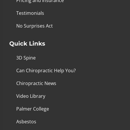
Pricing and Insurance
Testimonials
No Surprises Act
Quick Links
3D Spine
Can Chiropractic Help You?
Chiropractic News
Video Library
Palmer College
Asbestos