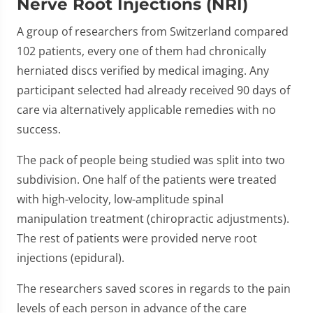
Nerve Root Injections (NRI)
A group of researchers from Switzerland compared
102 patients, every one of them had chronically
herniated discs verified by medical imaging. Any
participant selected had already received 90 days of
care via alternatively applicable remedies with no
success.
The pack of people being studied was split into two
subdivision. One half of the patients were treated
with high-velocity, low-amplitude spinal
manipulation treatment (chiropractic adjustments).
The rest of patients were provided nerve root
injections (epidural).
The researchers saved scores in regards to the pain
levels of each person in advance of the care