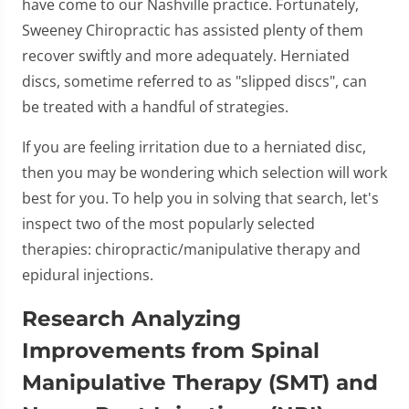
have come to our Nashville practice. Fortunately,
Sweeney Chiropractic has assisted plenty of them
recover swiftly and more adequately. Herniated
discs, sometime referred to as "slipped discs", can
be treated with a handful of strategies.
If you are feeling irritation due to a herniated disc,
then you may be wondering which selection will work
best for you. To help you in solving that search, let's
inspect two of the most popularly selected
therapies: chiropractic/manipulative therapy and
epidural injections.
Research Analyzing
Improvements from Spinal
Manipulative Therapy (SMT) and