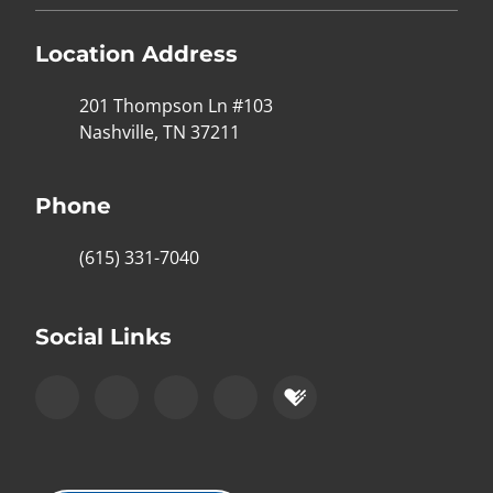
Location Address
201 Thompson Ln #103
Nashville, TN 37211
Phone
(615) 331-7040
Social Links