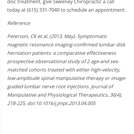
disc treatment, give Sweeney Chiropractic a call
today at (615) 331-7040 to schedule an appointment.
Reference
Peterson, CK et al. (2013, May). Symptomatic
magnetic resonance imaging-confirmed lumbar disk
herniation patients: a comparative effectiveness
prospective observational study of 2 age-and sex-
matched cohorts treated with either high-velocity,
low-amplitude spinal manipulative therapy or image-
guided lumbar nerve root injections. Journal of
Manipulative and Physiological Therapeutics, 36(4),
218-225, doi:10.1016/j.jmpt.2013.04.005