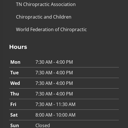
TN Chiropractic Association
Chiropractic and Children
World Federation of Chiropractic
Hours
Mon
7:30 AM - 4:00 PM
Tue
7:30 AM - 4:00 PM
Wed
7:30 AM - 4:00 PM
Thu
7:30 AM - 4:00 PM
Fri
7:30 AM - 11:30 AM
Sat
8:00 AM - 10:00 AM
Sun
Closed