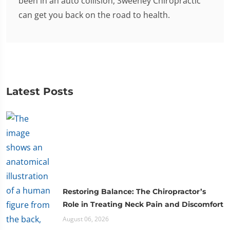
been in an auto collision, Sweeney Chiropractic
can get you back on the road to health.
Latest Posts
Restoring Balance: The Chiropractor’s
Role in Treating Neck Pain and Discomfort
August 06, 2026