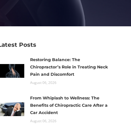
Latest Posts
Restoring Balance: The
Chiropractor’s Role in Treating Neck
Pain and Discomfort
August 06, 2026
From Whiplash to Wellness: The
Benefits of Chiropractic Care After a
Car Accident
August 06, 2026