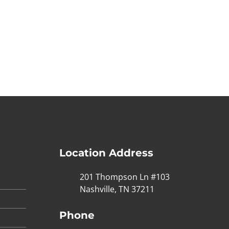
Location Address
201 Thompson Ln #103
Nashville, TN 37211
Phone