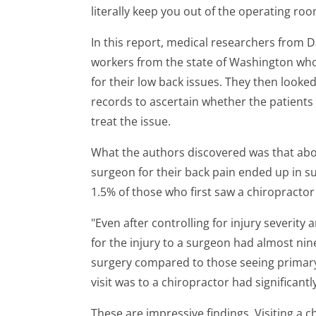
literally keep you out of the operating roo
In this report, medical researchers from 
workers from the state of Washington who 
for their low back issues. They then looked
records to ascertain whether the patients
treat the issue.
What the authors discovered was that abou
surgeon for their back pain ended up in su
1.5% of those who first saw a chiropracto
"Even after controlling for injury severity 
for the injury to a surgeon had almost nin
surgery compared to those seeing primary
visit was to a chiropractor had significant
These are impressive findings. Visiting a c