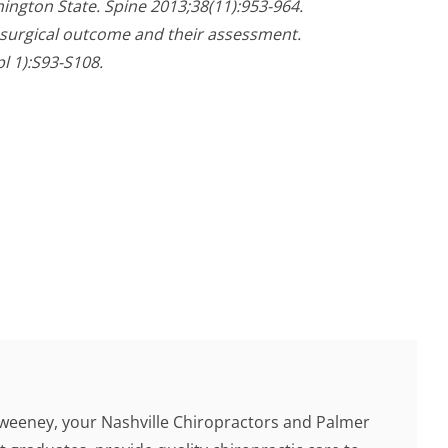
ington State. Spine 2013;38(11):953-964.
f surgical outcome and their assessment.
l 1):S93-S108.
Sweeney, your Nashville Chiropractors and Palmer