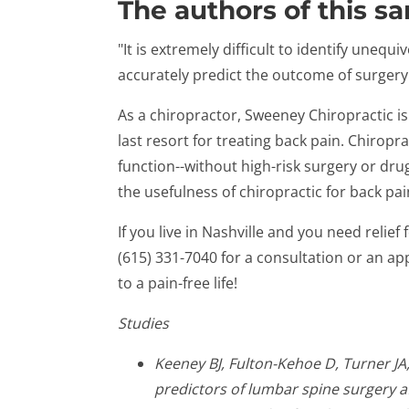
The authors of this s
"It is extremely difficult to identify unequ
accurately predict the outcome of surgery
As a chiropractor, Sweeney Chiropractic i
last resort for treating back pain. Chiropr
function--without high-risk surgery or dru
the usefulness of chiropractic for back pai
If you live in Nashville and you need relief 
(615) 331-7040 for a consultation or an ap
to a pain-free life!
Studies
Keeney BJ, Fulton-Kehoe D, Turner JA,
predictors of lumbar spine surgery af