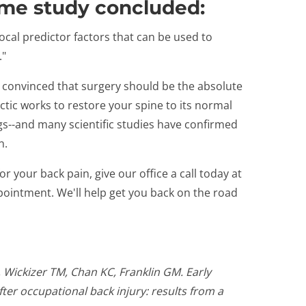
ame study concluded:
ivocal predictor factors that can be used to
."
s convinced that surgery should be the absolute
actic works to restore your spine to its normal
gs--and many scientific studies have confirmed
n.
for your back pain, give our office a call today at
pointment. We'll help get you back on the road
 Wickizer TM, Chan KC, Franklin GM. Early
ter occupational back injury: results from a