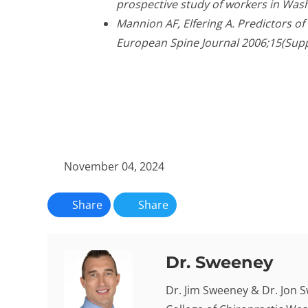
prospective study of workers in Wash
Mannion AF, Elfering A. Predictors o
European Spine Journal 2006;15(Supp
November 04, 2024
Share
Share
Dr. Sweeney
Dr. Jim Sweeney & Dr. Jon 