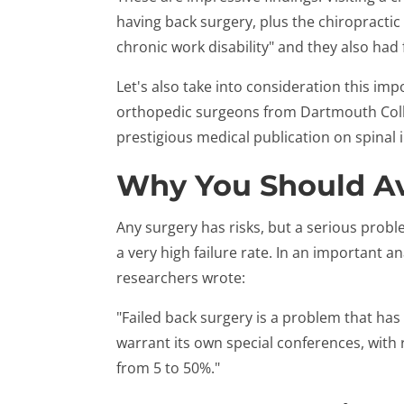
having back surgery, plus the chiropractic 
chronic work disability" and they also had
Let's also take into consideration this im
orthopedic surgeons from Dartmouth Colle
prestigious medical publication on spinal i
Why You Should Av
Any surgery has risks, but a serious probl
a very high failure rate. In an important an
researchers wrote:
"Failed back surgery is a problem that ha
warrant its own special conferences, with 
from 5 to 50%."