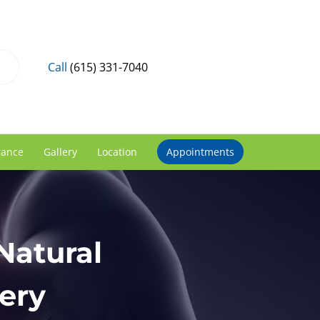
Call
(615) 331-7040
rance
Gallery
Location
Appointments
Natural
ery