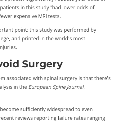
patients in this study "had lower odds of
 fewer expensive MRI tests.
portant point: this study was performed by
ge, and printed in the world's most
njuries.
oid Surgery
em associated with spinal surgery is that there's
alysis in the
European Spine Journal
,
s become sufficiently widespread to even
recent reviews reporting failure rates ranging