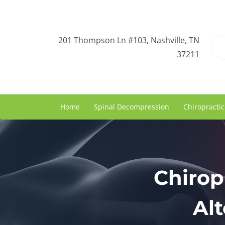
201 Thompson Ln #103, Nashville, TN
37211
Home
Spinal Decompression
Chiropractic
Chirop
Alt