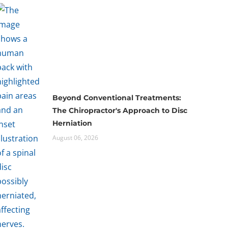
Beyond Conventional Treatments:
The Chiropractor's Approach to Disc
Herniation
August 06, 2026