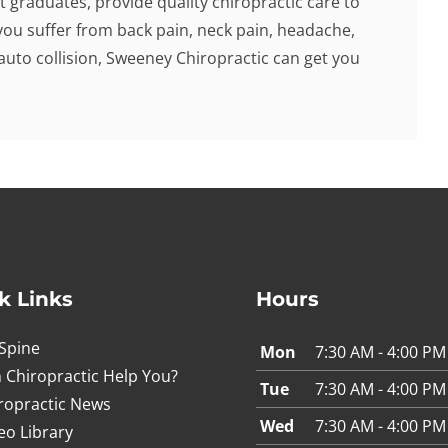
t graduates, provide quality chiropractic care to
f you suffer from back pain, neck pain, headache,
 auto collision, Sweeney Chiropractic can get you
k Links
Hours
Spine
Mon
7:30 AM - 4:00 PM
 Chiropractic Help You?
Tue
7:30 AM - 4:00 PM
ropractic News
Wed
7:30 AM - 4:00 PM
eo Library