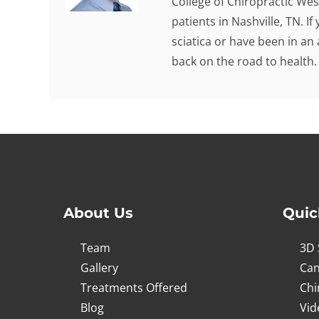
College of Chiropractic Wes
patients in Nashville, TN. I
sciatica or have been in an
back on the road to health.
About Us
Quic
Team
3D 
Gallery
Can
Treatments Offered
Chi
Blog
Vid