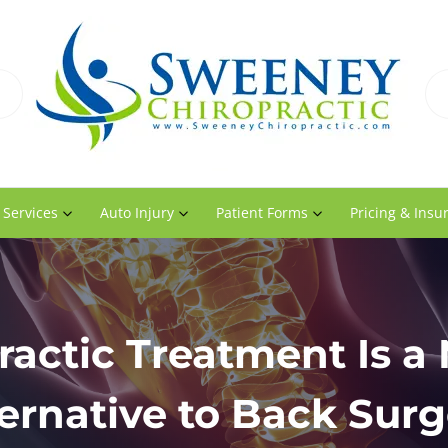
 Services
Auto Injury
Patient Forms
Pricing & Insu
ractic Treatment Is a 
ernative to Back Surg