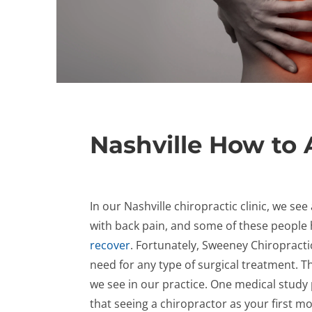
Nashville How to 
In our Nashville chiropractic clinic, we s
with back pain, and some of these people
recover
. Fortunately, Sweeney Chiropracti
need for any type of surgical treatment. Th
we see in our practice. One medical study
that seeing a chiropractor as your first 