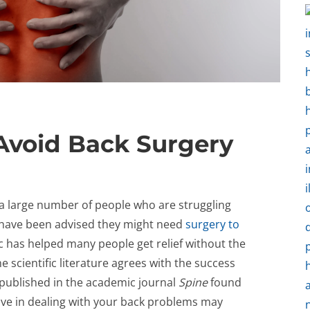
Avoid Back Surgery
ee a large number of people who are struggling
 have been advised they might need
surgery to
c has helped many people get relief without the
e scientific literature agrees with the success
 published in the academic journal
Spine
found
move in dealing with your back problems may