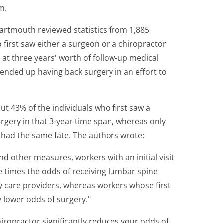
m.
Dartmouth reviewed statistics from 1,885
first saw either a surgeon or a chiropractor
 at three years' worth of follow-up medical
 ended up having back surgery in an effort to
t 43% of the individuals who first saw a
rgery in that 3-year time span, whereas only
r had the same fate. The authors wrote:
and other measures, workers with an initial visit
e times the odds of receiving lumbar spine
 care providers, whereas workers whose first
ly lower odds of surgery."
hiropractor significantly reduces your odds of