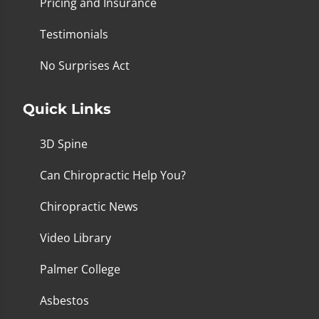
Pricing and Insurance
Testimonials
No Surprises Act
Quick Links
3D Spine
Can Chiropractic Help You?
Chiropractic News
Video Library
Palmer College
Asbestos