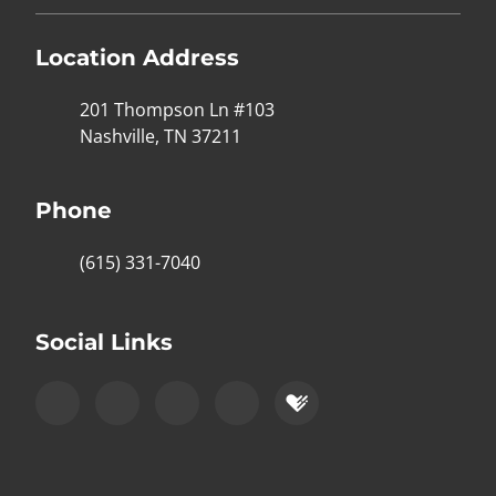
Location Address
201 Thompson Ln #103
Nashville, TN 37211
Phone
(615) 331-7040
Social Links