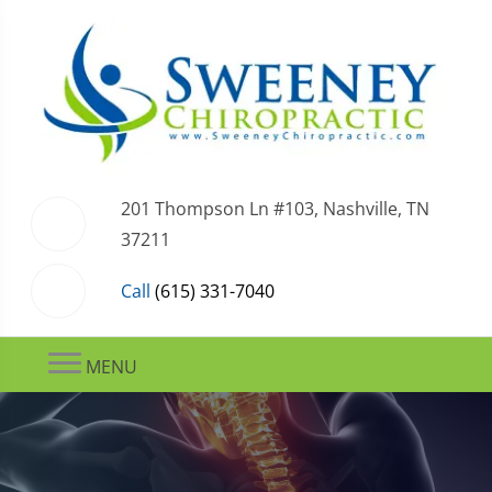
201 Thompson Ln #103, Nashville, TN
37211
Call
(615) 331-7040
MENU