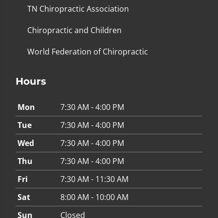
TN Chiropractic Association
Chiropractic and Children
World Federation of Chiropractic
Hours
Mon
7:30 AM - 4:00 PM
Tue
7:30 AM - 4:00 PM
Wed
7:30 AM - 4:00 PM
Thu
7:30 AM - 4:00 PM
Fri
7:30 AM - 11:30 AM
Sat
8:00 AM - 10:00 AM
Sun
Closed