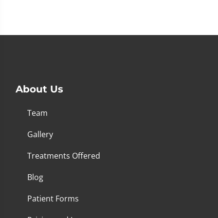
About Us
Team
Gallery
Treatments Offered
Blog
Patient Forms