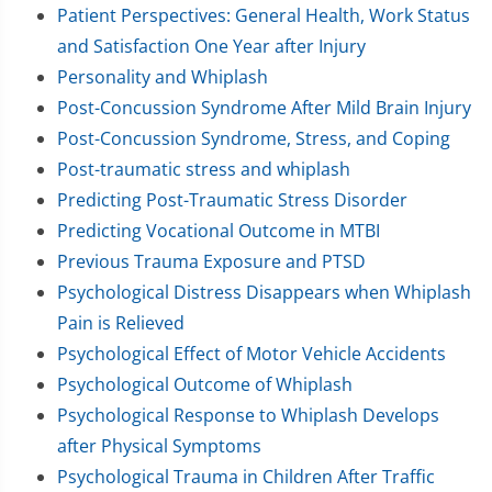
Patient Perspectives: General Health, Work Status
and Satisfaction One Year after Injury
Personality and Whiplash
Post-Concussion Syndrome After Mild Brain Injury
Post-Concussion Syndrome, Stress, and Coping
Post-traumatic stress and whiplash
Predicting Post-Traumatic Stress Disorder
Predicting Vocational Outcome in MTBI
Previous Trauma Exposure and PTSD
Psychological Distress Disappears when Whiplash
Pain is Relieved
Psychological Effect of Motor Vehicle Accidents
Psychological Outcome of Whiplash
Psychological Response to Whiplash Develops
after Physical Symptoms
Psychological Trauma in Children After Traffic