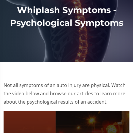
Whiplash Symptoms -
Psychological Symptoms
Not all symptoms of an auto injury are physical. Watch
the video below and browse our articles to learn more
about the psychological results of an accident.