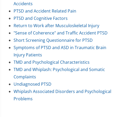
Accidents
PTSD and Accident Related Pain
PTSD and Cognitive Factors
Return to Work after Musculoskeletal Injury
"Sense of Coherence" and Traffic Accident PTSD
Short Screening Questionnaire for PTSD
Symptoms of PTSD and ASD in Traumatic Brain
Injury Patients
TMD and Psychological Characteristics
TMD and Whiplash: Psychological and Somatic
Complaints
Undiagnosed PTSD
Whiplash Associated Disorders and Psychological
Problems