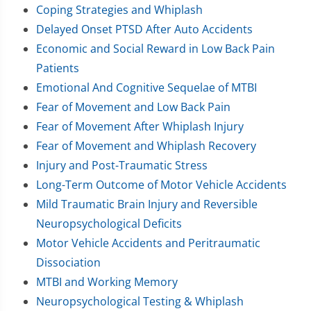
Coping Strategies and Whiplash
Delayed Onset PTSD After Auto Accidents
Economic and Social Reward in Low Back Pain
Patients
Emotional And Cognitive Sequelae of MTBI
Fear of Movement and Low Back Pain
Fear of Movement After Whiplash Injury
Fear of Movement and Whiplash Recovery
Injury and Post-Traumatic Stress
Long-Term Outcome of Motor Vehicle Accidents
Mild Traumatic Brain Injury and Reversible
Neuropsychological Deficits
Motor Vehicle Accidents and Peritraumatic
Dissociation
MTBI and Working Memory
Neuropsychological Testing & Whiplash