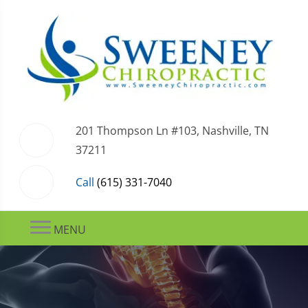
201 Thompson Ln #103, Nashville, TN
37211
Call
(615) 331-7040
MENU