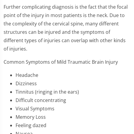
Further complicating diagnosis is the fact that the focal
point of the injury in most patients is the neck. Due to
the complexity of the cervical spine, many different
structures can be injured and the symptoms of
different types of injuries can overlap with other kinds
of injuries.
Common Symptoms of Mild Traumatic Brain Injury
Headache
Dizziness
Tinnitus (ringing in the ears)
Difficult concentrating
Visual Symptoms
Memory Loss
Feeling dazed
Nausea