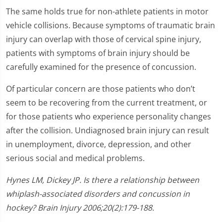
The same holds true for non-athlete patients in motor
vehicle collisions. Because symptoms of traumatic brain
injury can overlap with those of cervical spine injury,
patients with symptoms of brain injury should be
carefully examined for the presence of concussion.
Of particular concern are those patients who don’t
seem to be recovering from the current treatment, or
for those patients who experience personality changes
after the collision. Undiagnosed brain injury can result
in unemployment, divorce, depression, and other
serious social and medical problems.
Hynes LM, Dickey JP. Is there a relationship between
whiplash-associated disorders and concussion in
hockey? Brain Injury 2006;20(2):179-188.