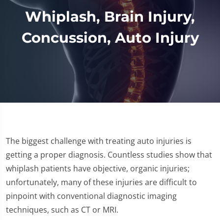
Whiplash, Brain Injury,
Concussion, Auto Injury
The biggest challenge with treating auto injuries is
getting a proper diagnosis. Countless studies show that
whiplash patients have objective, organic injuries;
unfortunately, many of these injuries are difficult to
pinpoint with conventional diagnostic imaging
techniques, such as CT or MRI.