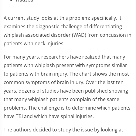
A current study looks at this problem; specifically, it
examines the diagnostic challenge of differentiating
whiplash associated disorder (WAD) from concussion in
patients with neck injuries.
For many years, researchers have realized that many
patients with whiplash present with symptoms similar
to patients with brain injury. The chart shows the most
common symptoms of brain injury. Over the last ten
years, dozens of studies have been published showing
that many whiplash patients complain of the same
problems. The challenge is to determine which patients
have TBI and which have spinal injuries.
The authors decided to study the issue by looking at