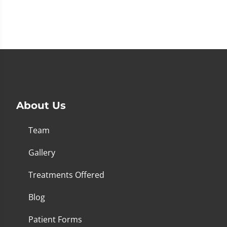
About Us
Team
Gallery
Treatments Offered
Blog
Patient Forms