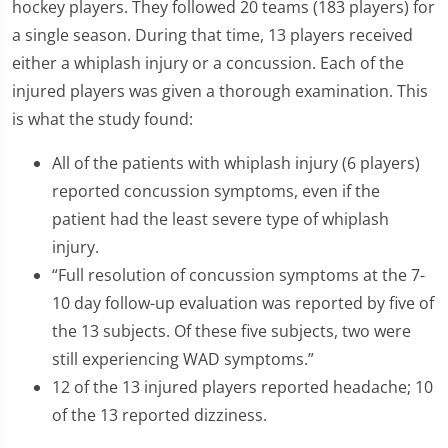
hockey players. They followed 20 teams (183 players) for
a single season. During that time, 13 players received
either a whiplash injury or a concussion. Each of the
injured players was given a thorough examination. This
is what the study found:
All of the patients with whiplash injury (6 players)
reported concussion symptoms, even if the
patient had the least severe type of whiplash
injury.
“Full resolution of concussion symptoms at the 7-
10 day follow-up evaluation was reported by five of
the 13 subjects. Of these five subjects, two were
still experiencing WAD symptoms.”
12 of the 13 injured players reported headache; 10
of the 13 reported dizziness.