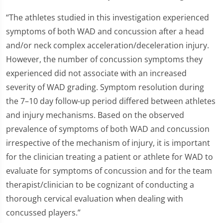
“The athletes studied in this investigation experienced
symptoms of both WAD and concussion after a head
and/or neck complex acceleration/deceleration injury.
However, the number of concussion symptoms they
experienced did not associate with an increased
severity of WAD grading. Symptom resolution during
the 7–10 day follow-up period differed between athletes
and injury mechanisms. Based on the observed
prevalence of symptoms of both WAD and concussion
irrespective of the mechanism of injury, it is important
for the clinician treating a patient or athlete for WAD to
evaluate for symptoms of concussion and for the team
therapist/clinician to be cognizant of conducting a
thorough cervical evaluation when dealing with
concussed players.”