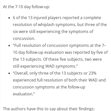
At the 7-10 day follow-up:
6 of the 13 injured players reported a complete
resolution of whiplash symptoms, but three of the
six were still experiencing the symptoms of
concussion.
“Full resolution of concussion symptoms at the 7–
10 day follow-up evaluation was reported by five of
the 13 subjects. Of these five subjects, two were
still experiencing WAD symptoms.”
“Overall, only three of the 13 subjects or 23%
experienced full resolution of both their WAD and
concussion symptoms at the follow-up
evaluation.”
The authors have this to say about their findings: