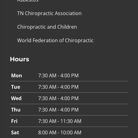
TN Chiropractic Association
Chiropractic and Children
World Federation of Chiropractic
Hours
Mon
7:30 AM - 4:00 PM
Tue
7:30 AM - 4:00 PM
Wed
7:30 AM - 4:00 PM
Thu
7:30 AM - 4:00 PM
Fri
7:30 AM - 11:30 AM
Sat
8:00 AM - 10:00 AM