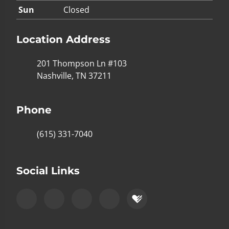
Sun
Closed
Location Address
201 Thompson Ln #103
Nashville, TN 37211
Phone
(615) 331-7040
Social Links