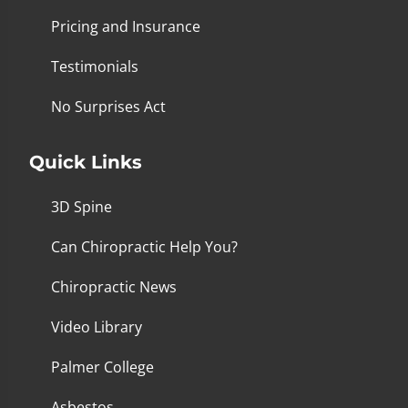
Pricing and Insurance
Testimonials
No Surprises Act
Quick Links
3D Spine
Can Chiropractic Help You?
Chiropractic News
Video Library
Palmer College
Asbestos