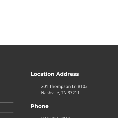
Location Address
201 Thompson Ln #103
Nashville, TN 37211
Phone