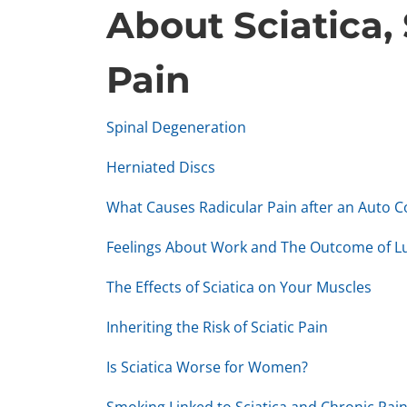
About Sciatica,
Pain
Spinal Degeneration
Herniated Discs
What Causes Radicular Pain after an Auto Co
Feelings About Work and The Outcome of 
The Effects of Sciatica on Your Muscles
Inheriting the Risk of Sciatic Pain
Is Sciatica Worse for Women?