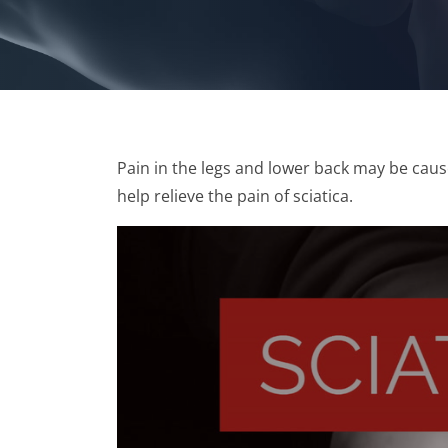
Pain in the legs and lower back may be cau
help relieve the pain of sciatica.