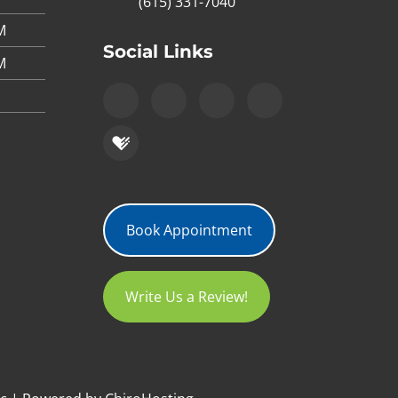
(615) 331-7040
M
Social Links
M
Book Appointment
Write Us a Review!