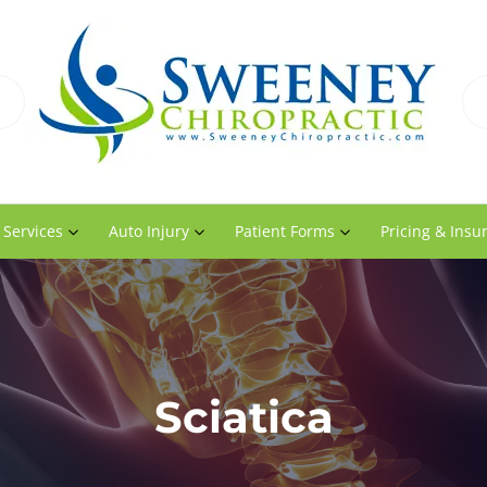
 Services
Auto Injury
Patient Forms
Pricing & Insu
Sciatica