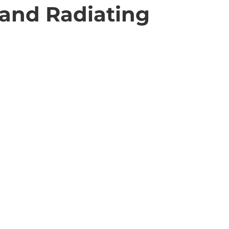
 and Radiating