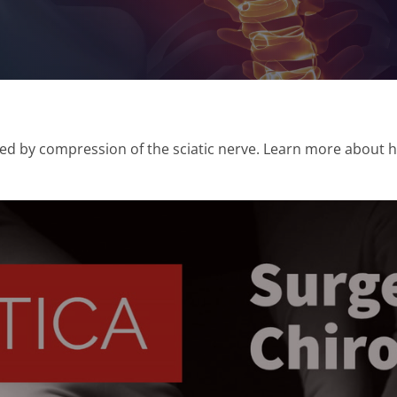
sed by compression of the sciatic nerve. Learn more about