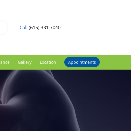
Call
(615) 331-7040
rance
Gallery
Location
Appointments