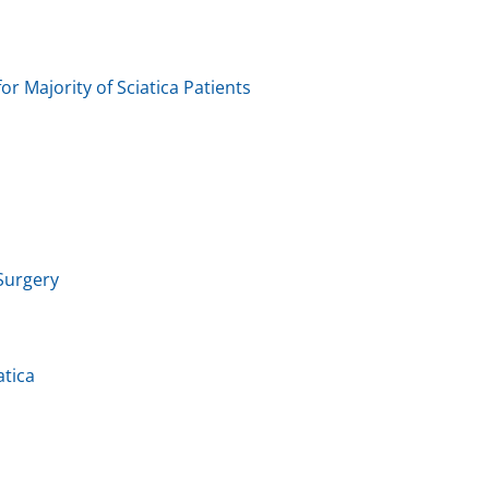
or Majority of Sciatica Patients
 Surgery
atica