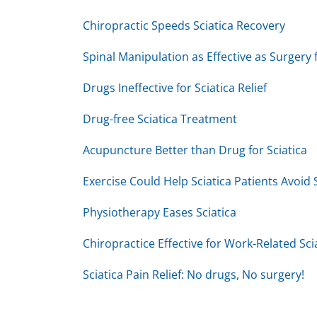
2
minutes,
Chiropractic Speeds Sciatica Recovery
19
seconds
Volume
90%
Spinal Manipulation as Effective as Surgery f
Drugs Ineffective for Sciatica Relief
Drug-free Sciatica Treatment
Acupuncture Better than Drug for Sciatica
Exercise Could Help Sciatica Patients Avoid
Physiotherapy Eases Sciatica
Chiropractice Effective for Work-Related Sci
Sciatica Pain Relief: No drugs, No surgery!