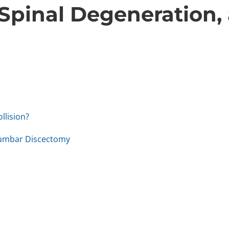
 Spinal Degeneration,
llision?
Lumbar Discectomy