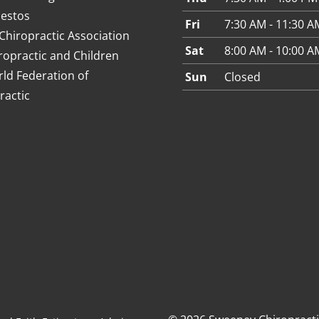
estos
Fri
7:30 AM - 11:30 A
Chiropractic Association
Sat
8:00 AM - 10:00 A
ropractic and Children
ld Federation of
Sun
Closed
ractic