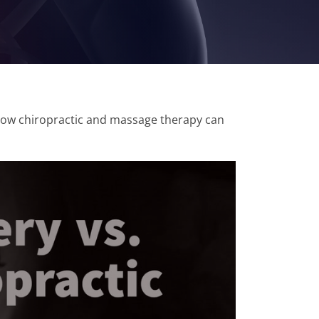
 how chiropractic and massage therapy can