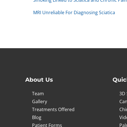
Smoking Linked to Sciatica and Chronic Pai
MRI Unreliable For Diagnosing Sciatica
About Us
Quic
Team
3D 
Gallery
Can
Treatments Offered
Chi
Blog
Vid
Patient Forms
Pal