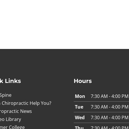
n
k Links
Hours
Spine
Mon
7:30 AM - 4:00 PM
 Chiropractic Help You?
Tue
7:30 AM - 4:00 PM
ropractic News
Wed
7:30 AM - 4:00 PM
eo Library
mer College
Thu
7:30 AM - 4:00 PM