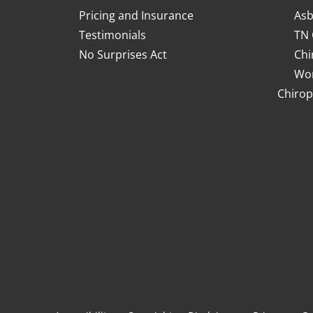
Pricing and Insurance
Asb
Testimonials
TN 
No Surprises Act
Chi
Wor
Chirop