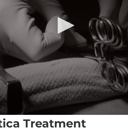
atica Treatment