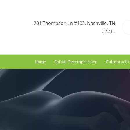
201 Thompson Ln #103, Nashville, TN
37211
Home
Spinal Decompression
Chiropractic