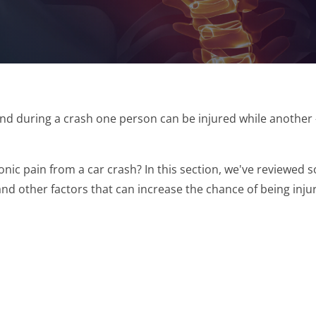
and during a crash one person can be injured while anothe
onic pain from a car crash? In this section, we've reviewed
nd other factors that can increase the chance of being injur