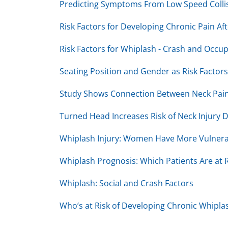
Predicting Symptoms From Low Speed Colli
Risk Factors for Developing Chronic Pain Af
Risk Factors for Whiplash - Crash and Occu
Seating Position and Gender as Risk Factors
Study Shows Connection Between Neck Pain
Turned Head Increases Risk of Neck Injury D
Whiplash Injury: Women Have More Vulnera
Whiplash Prognosis: Which Patients Are at R
Whiplash: Social and Crash Factors
Who’s at Risk of Developing Chronic Whipla