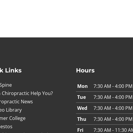
k Links
Hours
Spine
Mon
7:30 AM - 4:00 PM
 Chiropractic Help You?
Tue
7:30 AM - 4:00 PM
ropractic News
Wed
7:30 AM - 4:00 PM
eo Library
mer College
Thu
7:30 AM - 4:00 PM
estos
Fri
7:30 AM - 11:30 A