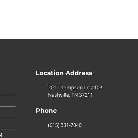
Location Address
201 Thompson Ln #103
Nashville, TN 37211
Phone
(615) 331-7040
M