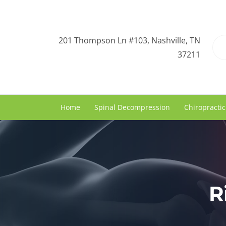
201 Thompson Ln #103, Nashville, TN
37211
Home
Spinal Decompression
Chiropractic
R