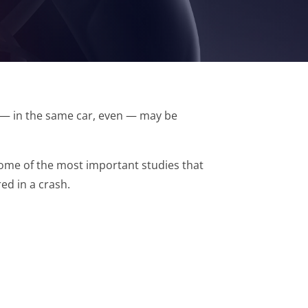
r — in the same car, even — may be
 some of the most important studies that
ed in a crash.