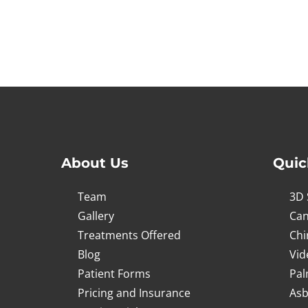
About Us
Quic
Team
3D 
Gallery
Can
Treatments Offered
Chi
Blog
Vid
Patient Forms
Pal
Pricing and Insurance
Asb