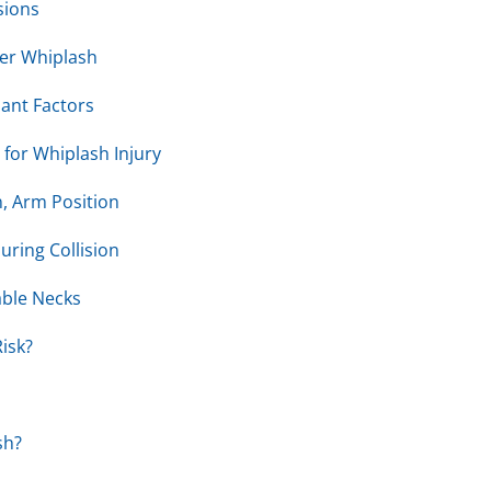
sions
ter Whiplash
pant Factors
 for Whiplash Injury
, Arm Position
uring Collision
ble Necks
isk?
sh?