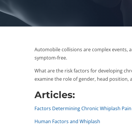
Automobile collisions are complex events, 
symptom-free.
What are the risk factors for developing chr
examine the role of gender, head position, a
Articles:
Factors Determining Chronic Whiplash Pain
Human Factors and Whiplash