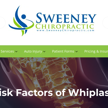
 Services
Auto Injury
Patient Forms
Pricing & Insu
isk Factors of Whipla