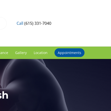
Call
(615) 331-7040
rance
Gallery
Location
Appointments
sh