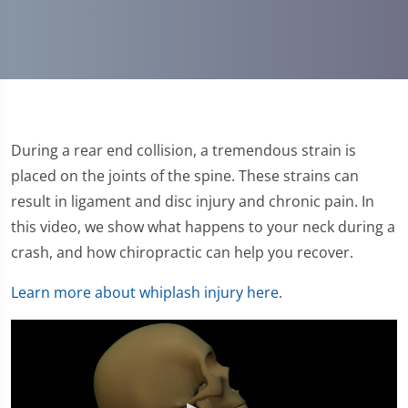
During a rear end collision, a tremendous strain is
placed on the joints of the spine. These strains can
result in ligament and disc injury and chronic pain. In
this video, we show what happens to your neck during a
crash, and how chiropractic can help you recover.
Learn more about whiplash injury here
.