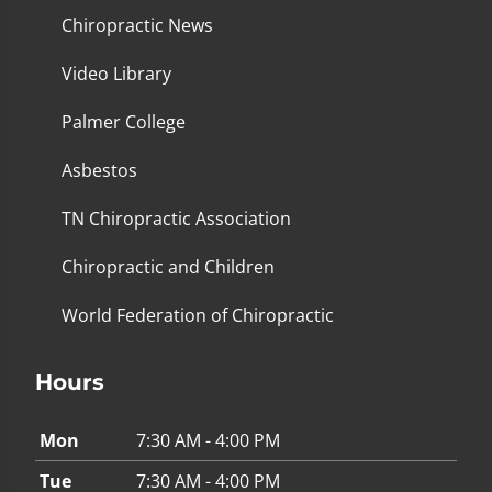
Chiropractic News
Video Library
Palmer College
Asbestos
TN Chiropractic Association
Chiropractic and Children
World Federation of Chiropractic
Hours
Mon
7:30 AM - 4:00 PM
Tue
7:30 AM - 4:00 PM