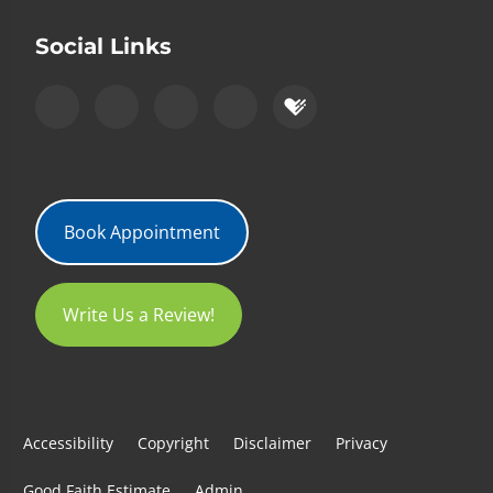
Social Links
Book Appointment
Write Us a Review!
Accessibility
Copyright
Disclaimer
Privacy
Good Faith Estimate
Admin