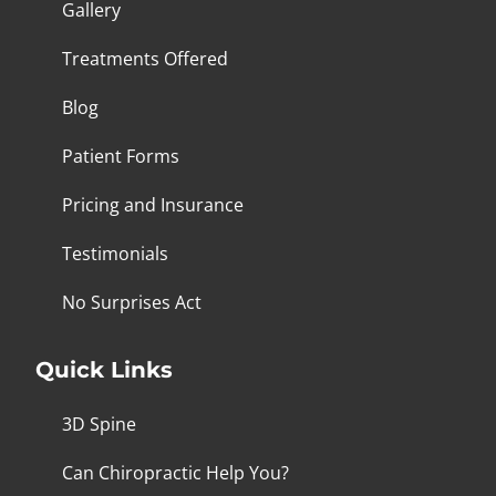
Gallery
Treatments Offered
Blog
Patient Forms
Pricing and Insurance
Testimonials
No Surprises Act
Quick Links
3D Spine
Can Chiropractic Help You?