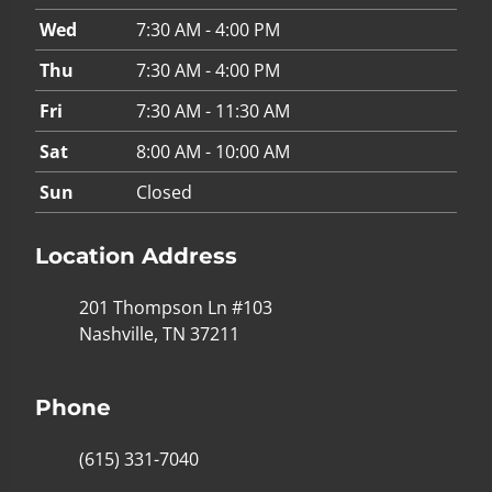
Wed
7:30 AM - 4:00 PM
Thu
7:30 AM - 4:00 PM
Fri
7:30 AM - 11:30 AM
Sat
8:00 AM - 10:00 AM
Sun
Closed
Location Address
201 Thompson Ln #103
Nashville, TN 37211
Phone
(615) 331-7040