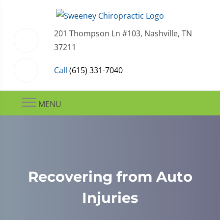
201 Thompson Ln #103, Nashville, TN
37211
Call
(615) 331-7040
MENU
Recovering from Auto
Injuries