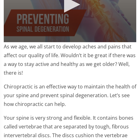
0
As we age, we all start to develop aches and pains that
seconds
of
affect our quality of life. Wouldn’t it be great if there was
2
a way to stay active and healthy as we get older? Well,
minutes,
24
there is!
seconds
Chiropractic is an effective way to maintain the health of
your spine and prevent spinal degeneration. Let’s see
how chiropractic can help.
Your spine is very strong and flexible. It contains bones
called vertebrae that are separated by tough, fibrous
intervertebral discs. The discs cushion the vertebrae