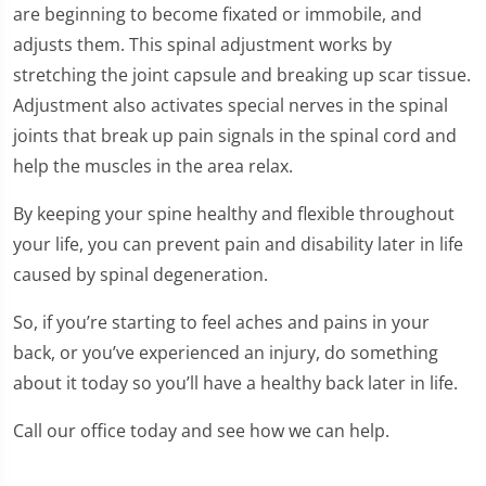
are beginning to become fixated or immobile, and
adjusts them. This spinal adjustment works by
stretching the joint capsule and breaking up scar tissue.
Adjustment also activates special nerves in the spinal
joints that break up pain signals in the spinal cord and
help the muscles in the area relax.
By keeping your spine healthy and flexible throughout
your life, you can prevent pain and disability later in life
caused by spinal degeneration.
So, if you’re starting to feel aches and pains in your
back, or you’ve experienced an injury, do something
about it today so you’ll have a healthy back later in life.
Call our office today and see how we can help.