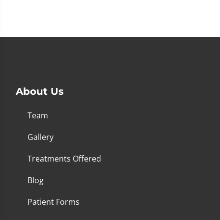
About Us
Team
Gallery
Treatments Offered
Blog
Patient Forms