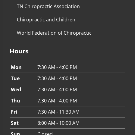
TN Chiropractic Association
Chiropractic and Children
World Federation of Chiropractic
Hours
Mon
7:30 AM - 4:00 PM
Tue
7:30 AM - 4:00 PM
Wed
7:30 AM - 4:00 PM
Thu
7:30 AM - 4:00 PM
Fri
7:30 AM - 11:30 AM
Sat
8:00 AM - 10:00 AM
Sun
Closed