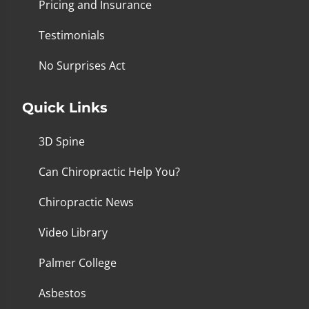
Pricing and Insurance
Testimonials
No Surprises Act
Quick Links
3D Spine
Can Chiropractic Help You?
Chiropractic News
Video Library
Palmer College
Asbestos