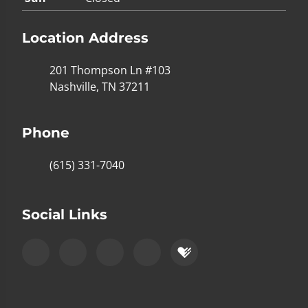
Location Address
201 Thompson Ln #103
Nashville, TN 37211
Phone
(615) 331-7040
Social Links