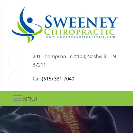
201 Thompson Ln #103, Nashville, TN
37211
Call
(615) 331-7040
MENU