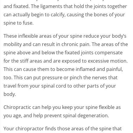
and fixated. The ligaments that hold the joints together
can actually begin to calcify, causing the bones of your
spine to fuse.
These inflexible areas of your spine reduce your body’s
mobility and can result in chronic pain. The areas of the
spine above and below the fixated joints compensate
for the stiff areas and are exposed to excessive motion.
This can cause them to become inflamed and painful,
too. This can put pressure or pinch the nerves that
travel from your spinal cord to other parts of your
body.
Chiropractic can help you keep your spine flexible as
you age, and help prevent spinal degeneration.
Your chiropractor finds those areas of the spine that