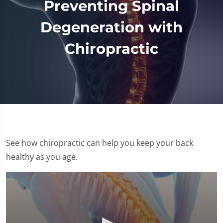
Preventing Spinal
Degeneration with
Chiropractic
See how chiropractic can help you keep your back
healthy as you age.