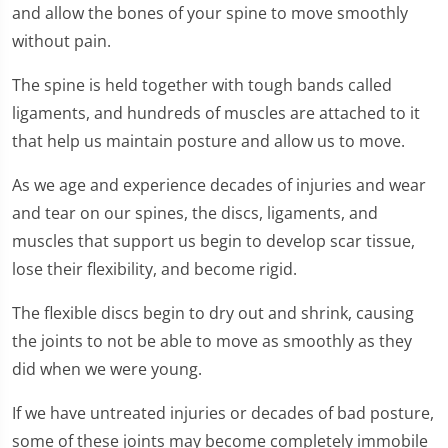
and allow the bones of your spine to move smoothly
without pain.
The spine is held together with tough bands called
ligaments, and hundreds of muscles are attached to it
that help us maintain posture and allow us to move.
As we age and experience decades of injuries and wear
and tear on our spines, the discs, ligaments, and
muscles that support us begin to develop scar tissue,
lose their flexibility, and become rigid.
The flexible discs begin to dry out and shrink, causing
the joints to not be able to move as smoothly as they
did when we were young.
If we have untreated injuries or decades of bad posture,
some of these joints may become completely immobile