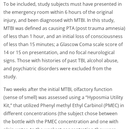
To be included, study subjects must have presented in
the emergency room within 6 hours of the original
injury, and been diagnosed with MTBI. In this study,
MTBI was defined as causing PTA (post trauma amnesia)
of less than 1 hour, and an initial loss of consciousness
of less than 15 minutes; a Glascow Coma scale score of
14 or 15 on presentation, and no focal neurological
signs. Those with histories of past TBI, alcohol abuse,
and psychiatric disorders were excluded from the
study.
Two weeks after the initial MTBI, olfactory function
(sense of smell) was assessed using a “Hyposmia Utility
Kit,” that utilized Phenyl methyl Ethyl Carbinol (PMEC) in
different concentrations (the subject chose between
the bottle with the PMEC concentration and one with