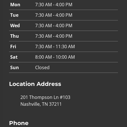
Mon
7:30 AM - 4:00 PM
Tue
7:30 AM - 4:00 PM
Wed
7:30 AM - 4:00 PM
Thu
7:30 AM - 4:00 PM
Fri
7:30 AM - 11:30 AM
Sat
8:00 AM - 10:00 AM
Sun
Closed
Location Address
201 Thompson Ln #103
Nashville, TN 37211
Phone