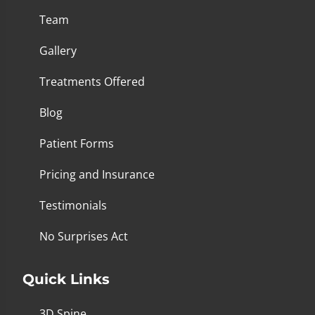
Team
Gallery
Treatments Offered
Blog
Patient Forms
Pricing and Insurance
Testimonials
No Surprises Act
Quick Links
3D Spine