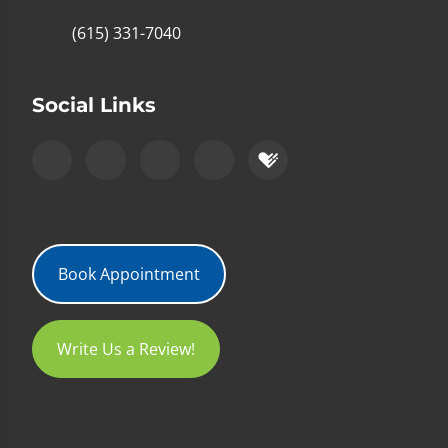
(615) 331-7040
Social Links
Book Appointment
Write Us a Review!