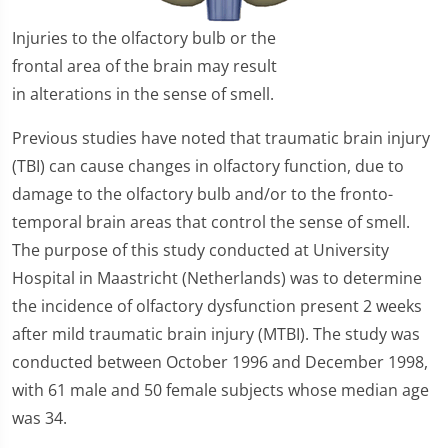
Injuries to the olfactory bulb or the
frontal area of the brain may result
in alterations in the sense of smell.
Previous studies have noted that traumatic brain injury
(TBI) can cause changes in olfactory function, due to
damage to the olfactory bulb and/or to the fronto-
temporal brain areas that control the sense of smell.
The purpose of this study conducted at University
Hospital in Maastricht (Netherlands) was to determine
the incidence of olfactory dysfunction present 2 weeks
after mild traumatic brain injury (MTBI). The study was
conducted between October 1996 and December 1998,
with 61 male and 50 female subjects whose median age
was 34.