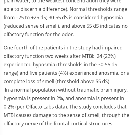
plain water, to the weakest concentration they were
able to discern a difference). Normal thresholds range
from –25 to +25 dS; 30-55 dS is considered hyposmia
(reduced sense of smell), and above 55 dS indicates no
olfactory function for the odor.
One fourth of the patients in the study had impaired
olfactory function two weeks after MTBI: 24 (22%)
experienced hyposmia (thresholds in the 30-55 dS
range) and five patients (4%) experienced anosmia, or a
complete loss of smell (threshold above 55 dS).
In a normal population without traumatic brain injury,
hyposmia is present in 2%, and anosmia is present in
0.2% (per Olfacto Labs data). The study concludes that
MTBI causes damage to the sense of smell, through the
olfactory nerve of the frontal-cortical structures.