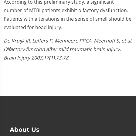
According to this preliminary study, a significant
number of MTBI patients exhibit olfactory dysfunction.
Patients with alterations in the sense of smell should be
evaluated for head injury.
De Kruijk JR, Leffers P, Menheere PPCA, Meerhoff S, et al.
Olfactory function after mild traumatic brain injury.
Brain Injury 2003;17(1):73-78.
About Us