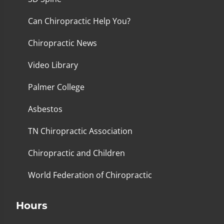
Can Chiropractic Help You?
Chiropractic News
Video Library
Palmer College
Asbestos
TN Chiropractic Association
Chiropractic and Children
World Federation of Chiropractic
Hours