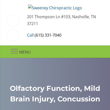
201 Thompson Ln #103, Nashville, TN
37211
Call
(615) 331-7040
MENU
Olfactory Function, Mild
Brain Injury, Concussion