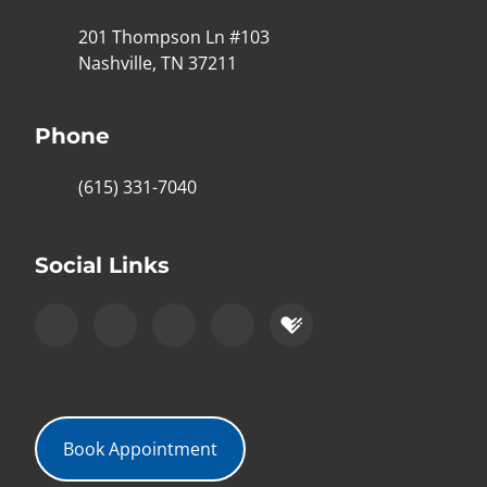
201 Thompson Ln #103
Nashville, TN 37211
Phone
(615) 331-7040
Social Links
Book Appointment