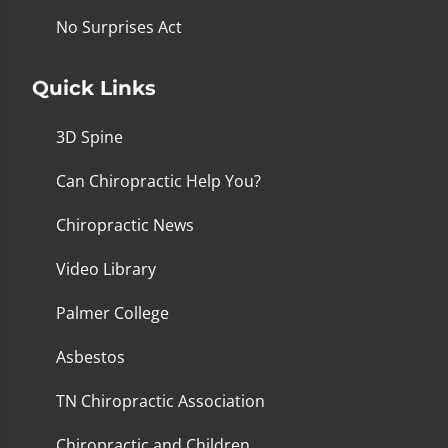
No Surprises Act
Quick Links
3D Spine
Can Chiropractic Help You?
Chiropractic News
Video Library
Palmer College
Asbestos
TN Chiropractic Association
Chiropractic and Children