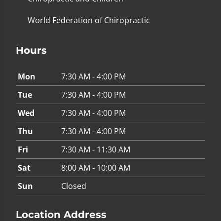
World Federation of Chiropractic
Hours
Mon
7:30 AM - 4:00 PM
Tue
7:30 AM - 4:00 PM
Wed
7:30 AM - 4:00 PM
Thu
7:30 AM - 4:00 PM
Fri
7:30 AM - 11:30 AM
Sat
8:00 AM - 10:00 AM
Sun
Closed
Location Address