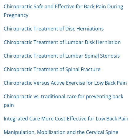
Chiropractic Safe and Effective for Back Pain During
Pregnancy
Chiropractic Treatment of Disc Herniations
Chiropractic Treatment of Lumbar Disk Herniation
Chiropractic Treatment of Lumbar Spinal Stenosis
Chiropractic Treatment of Spinal Fracture
Chiropractic Versus Active Exercise for Low Back Pain
Chiropractic vs. traditional care for preventing back
pain
Integrated Care More Cost-Effective for Low Back Pain
Manipulation, Mobilization and the Cervical Spine