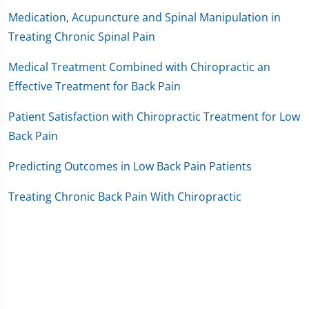
Medication, Acupuncture and Spinal Manipulation in
Treating Chronic Spinal Pain
Medical Treatment Combined with Chiropractic an
Effective Treatment for Back Pain
Patient Satisfaction with Chiropractic Treatment for Low
Back Pain
Predicting Outcomes in Low Back Pain Patients
Treating Chronic Back Pain With Chiropractic