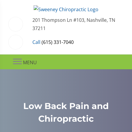
201 Thompson Ln #103, Nashville, TN
37211
Call
(615) 331-7040
MENU
Low Back Pain and
Chiropractic