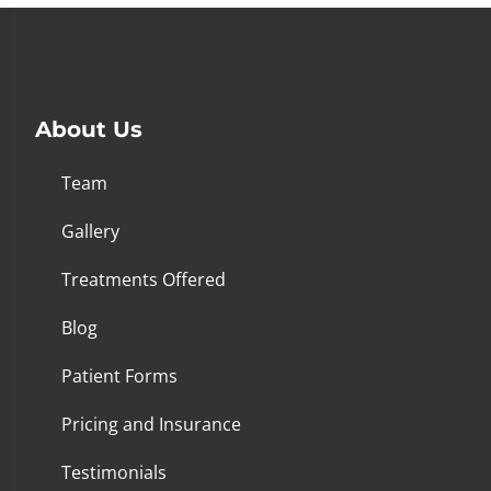
About Us
Team
Gallery
Treatments Offered
Blog
Patient Forms
Pricing and Insurance
Testimonials