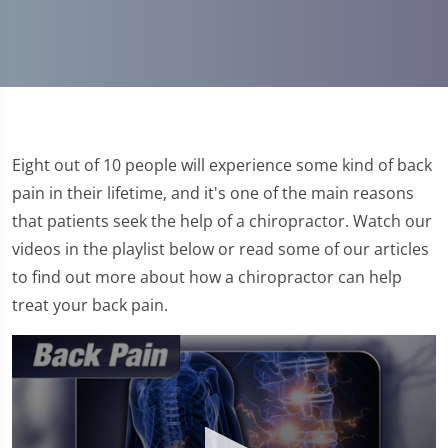
Eight out of 10 people will experience some kind of back
pain in their lifetime, and it's one of the main reasons
that patients seek the help of a chiropractor. Watch our
videos in the playlist below or read some of our articles
to find out more about how a chiropractor can help
treat your back pain.