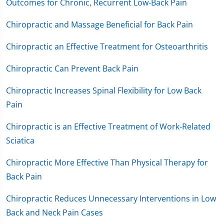
Outcomes for Chronic, Recurrent Low-Back Pain
Chiropractic and Massage Beneficial for Back Pain
Chiropractic an Effective Treatment for Osteoarthritis
Chiropractic Can Prevent Back Pain
Chiropractic Increases Spinal Flexibility for Low Back
Pain
Chiropractic is an Effective Treatment of Work-Related
Sciatica
Chiropractic More Effective Than Physical Therapy for
Back Pain
Chiropractic Reduces Unnecessary Interventions in Low
Back and Neck Pain Cases