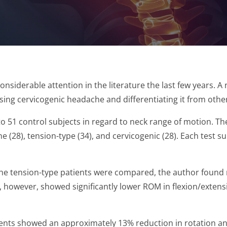
onsiderable attention in the literature the last few years
osing cervicogenic headache and differentiating it from oth
 51 control subjects in regard to neck range of motion. Th
e (28), tension-type (34), and cervicogenic (28). Each test 
the tension-type patients were compared, the author found 
s, however, showed significantly lower ROM in flexion/extens
ents showed an approximately 13% reduction in rotation and