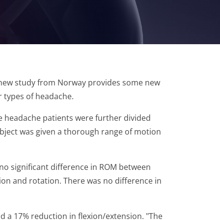
. A new study from Norway provides some new
er types of headache.
e headache patients were further divided
subject was given a thorough range of motion
no significant difference in ROM between
ion and rotation. There was no difference in
 a 17% reduction in flexion/extension. "The