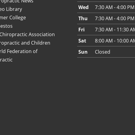
ropractic News
Wed
7:30 AM - 4:00 PM
eo Library
mer College
Thu
7:30 AM - 4:00 PM
estos
Fri
7:30 AM - 11:30 A
Chiropractic Association
Sat
8:00 AM - 10:00 A
ropractic and Children
ld Federation of
Sun
Closed
ractic