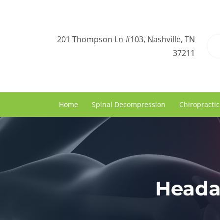
201 Thompson Ln #103, Nashville, TN
37211
Home
Spinal Decompression
Chiropractic
Heada