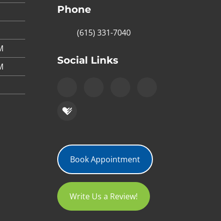
Phone
(615) 331-7040
M
Social Links
M
Book Appointment
Write Us a Review!