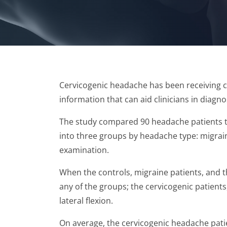
Cervicogenic headache has been receiving c
information that can aid clinicians in diagn
The study compared 90 headache patients to
into three groups by headache type: migrain
examination.
When the controls, migraine patients, and 
any of the groups; the cervicogenic patient
lateral flexion.
On average, the cervicogenic headache pati