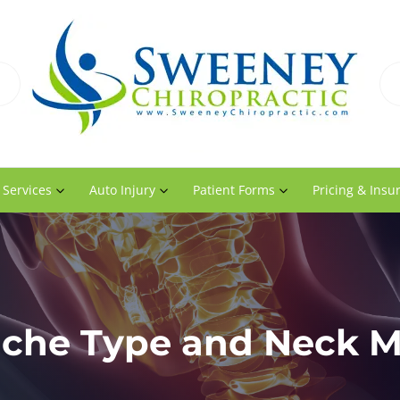
 Services
Auto Injury
Patient Forms
Pricing & Insu
che Type and Neck Mo