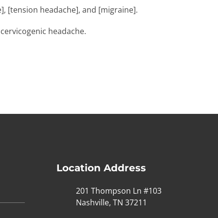
], [tension headache], and [migraine].
f cervicogenic headache.
Location Address
201 Thompson Ln #103
Nashville, TN 37211