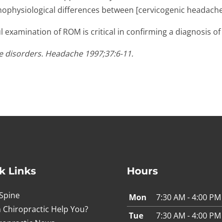
thophysiological differences between [cervicogenic headache
l examination of ROM is critical in confirming a diagnosis o
he disorders. Headache 1997;37:6-11.
k Links
Hours
Spine
Mon
7:30 AM - 4:00 PM
 Chiropractic Help You?
Tue
7:30 AM - 4:00 PM