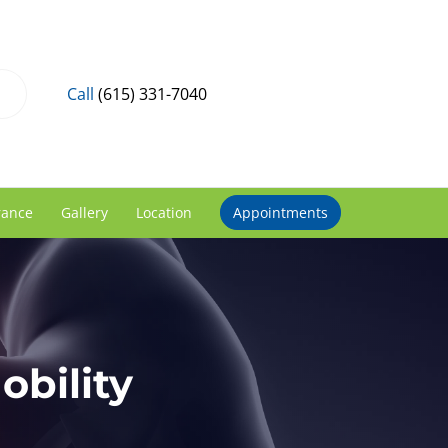
Call
(615) 331-7040
rance
Gallery
Location
Appointments
bility