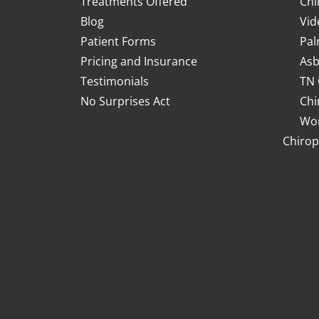
Treatments Offered
Chi
Blog
Vid
Patient Forms
Pal
Pricing and Insurance
Asb
Testimonials
TN 
No Surprises Act
Chi
Wor
Chirop