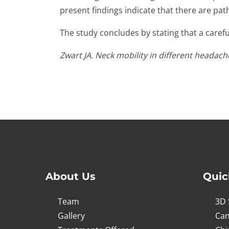
present findings indicate that there are pa
The study concludes by stating that a carefu
Zwart JA. Neck mobility in different headac
About Us
Quic
Team
3D 
Gallery
Can