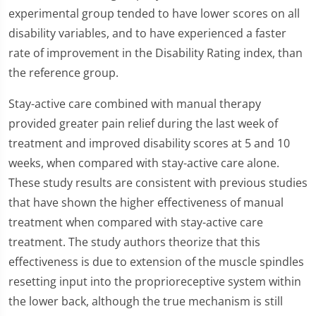
experimental group tended to have lower scores on all
disability variables, and to have experienced a faster
rate of improvement in the Disability Rating index, than
the reference group.
Stay-active care combined with manual therapy
provided greater pain relief during the last week of
treatment and improved disability scores at 5 and 10
weeks, when compared with stay-active care alone.
These study results are consistent with previous studies
that have shown the higher effectiveness of manual
treatment when compared with stay-active care
treatment. The study authors theorize that this
effectiveness is due to extension of the muscle spindles
resetting input into the proprioreceptive system within
the lower back, although the true mechanism is still