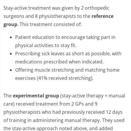
Stay-active treatment was given by 2 orthopedic
surgeons and 8 physiotherapists to the
reference
group
. This treatment consisted of:
Patient education to encourage taking part in
physical activities to stay fit.
Prescribing sick leaves as short as possible, with
medications prescribed when indicated.
Offering muscle stretching and matching home
exercises (41% received stretching).
The
experimental group
(stay-active therapy + manual
care) received treatment from 2 GPs and 9
physiotherapists who had previously received 12 days
of training in administering manual therapy. They used
the stay-active approach noted above, and added