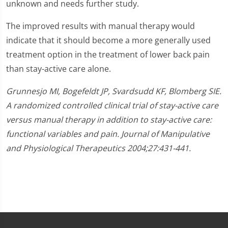
unknown and needs further study.
The improved results with manual therapy would
indicate that it should become a more generally used
treatment option in the treatment of lower back pain
than stay-active care alone.
Grunnesjo MI, Bogefeldt JP, Svardsudd KF, Blomberg SIE.
A randomized controlled clinical trial of stay-active care
versus manual therapy in addition to stay-active care:
functional variables and pain. Journal of Manipulative
and Physiological Therapeutics 2004;27:431-441.