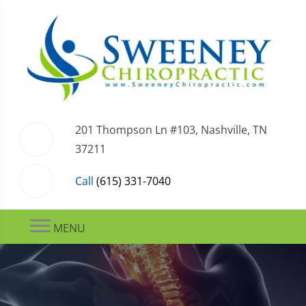
201 Thompson Ln #103, Nashville, TN
37211
Call
(615) 331-7040
MENU