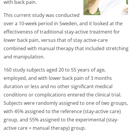
with back pain.
This current study was conducted
over a 10-week period in Sweden, and it looked at the
effectiveness of traditional stay-active treatment for
lower back pain, versus that of stay active-care
combined with manual therapy that included stretching
and manipulation.
160 study subjects aged 20 to 55 years of age,
employed, and with lower back pain of 3 months
duration or less and no other significant medical
conditions or complications entered the clinical trial.
Subjects were randomly assigned to one of two groups,
with 45% assigned to the reference (stay-active care)
group, and 55% assigned to the experimental (stay-
active care + manual therapy) group.