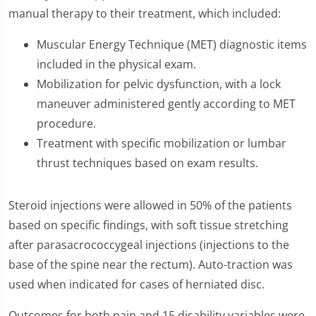
manual therapy to their treatment, which included:
Muscular Energy Technique (MET) diagnostic items
included in the physical exam.
Mobilization for pelvic dysfunction, with a lock
maneuver administered gently according to MET
procedure.
Treatment with specific mobilization or lumbar
thrust techniques based on exam results.
Steroid injections were allowed in 50% of the patients
based on specific findings, with soft tissue stretching
after parasacrococcygeal injections (injections to the
base of the spine near the rectum). Auto-traction was
used when indicated for cases of herniated disc.
Outcomes for both pain and 15 disability variables were