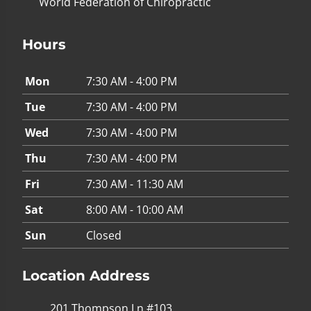
World Federation of Chiropractic
Hours
Mon
7:30 AM - 4:00 PM
Tue
7:30 AM - 4:00 PM
Wed
7:30 AM - 4:00 PM
Thu
7:30 AM - 4:00 PM
Fri
7:30 AM - 11:30 AM
Sat
8:00 AM - 10:00 AM
Sun
Closed
Location Address
201 Thompson Ln #103