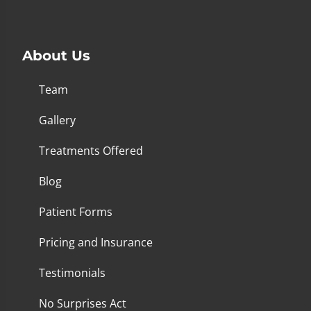
About Us
Team
Gallery
Treatments Offered
Blog
Patient Forms
Pricing and Insurance
Testimonials
No Surprises Act