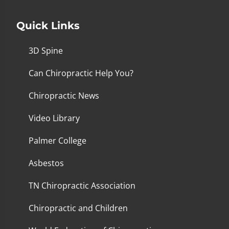
Quick Links
3D Spine
Can Chiropractic Help You?
Chiropractic News
Video Library
Palmer College
Asbestos
TN Chiropractic Association
Chiropractic and Children