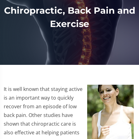
Chiropractic, Back Pain and
Exercise
It is well known that staying active
is an important way to quickly
recover from an episode of low
back pain. Other studies have
shown that chiropractic care is
also effective at helping patients