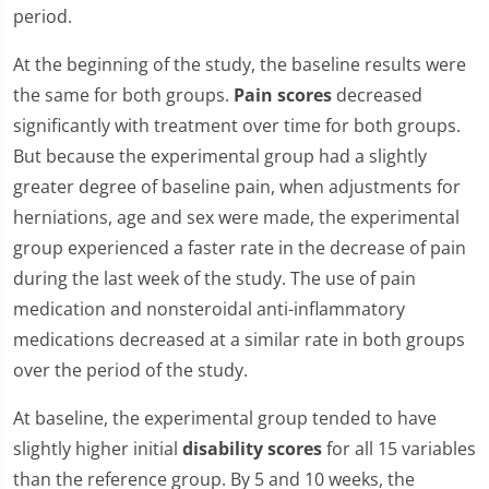
period.
At the beginning of the study, the baseline results were
the same for both groups.
Pain scores
decreased
significantly with treatment over time for both groups.
But because the experimental group had a slightly
greater degree of baseline pain, when adjustments for
herniations, age and sex were made, the experimental
group experienced a faster rate in the decrease of pain
during the last week of the study. The use of pain
medication and nonsteroidal anti-inflammatory
medications decreased at a similar rate in both groups
over the period of the study.
At baseline, the experimental group tended to have
slightly higher initial
disability scores
for all 15 variables
than the reference group. By 5 and 10 weeks, the