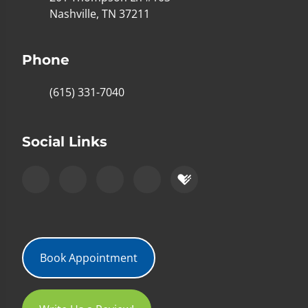
Nashville, TN 37211
Phone
(615) 331-7040
Social Links
Book Appointment