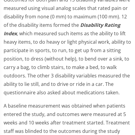
measured using visual analog scales that rated pain or
disability from none (0 mm) to maximum (100 mm). 12
of the disability items formed the
Disability Rating
Index
, which measured such items as the ability to lift
heavy items, to do heavy or light physical work, ability to
participate in sports, to run, to get up from a sitting
position, to dress (without help), to bend over a sink, to
carry a bag, to climb stairs, to make a bed, to walk
outdoors. The other 3 disability variables measured the
ability to lie still, and to drive or ride in a car. The
questionnaire also asked about medications taken.
A baseline measurement was obtained when patients
entered the study, and outcomes were measured at 5
weeks and 10 weeks after treatment started. Treatment
staff was blinded to the outcomes during the study