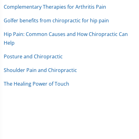
Complementary Therapies for Arthritis Pain
Golfer benefits from chiropractic for hip pain
Hip Pain: Common Causes and How Chiropractic Can
Help
Posture and Chiropractic
Shoulder Pain and Chiropractic
The Healing Power of Touch