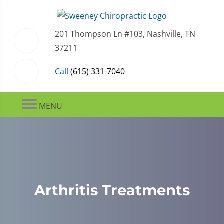
201 Thompson Ln #103, Nashville, TN
37211
Call
(615) 331-7040
MENU
Arthritis Treatments