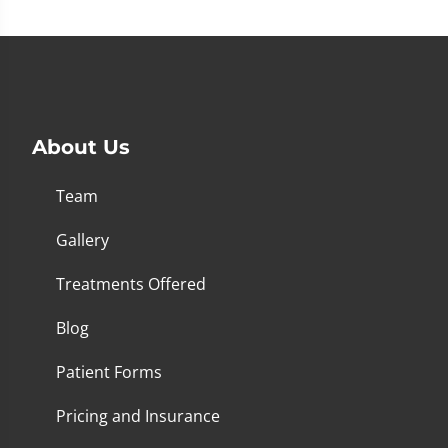
About Us
Team
Gallery
Treatments Offered
Blog
Patient Forms
Pricing and Insurance