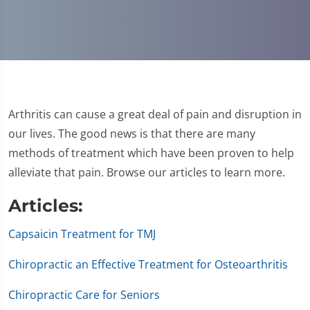
Arthritis can cause a great deal of pain and disruption in
our lives. The good news is that there are many
methods of treatment which have been proven to help
alleviate that pain. Browse our articles to learn more.
Articles:
Capsaicin Treatment for TMJ
Chiropractic an Effective Treatment for Osteoarthritis
Chiropractic Care for Seniors