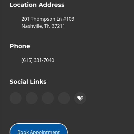
Location Address
201 Thompson Ln #103
Nashville, TN 37211
Phone
(615) 331-7040
Social Links
Book Appointment