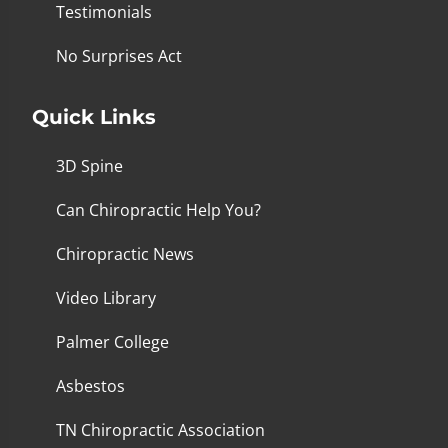
Testimonials
No Surprises Act
Quick Links
3D Spine
Can Chiropractic Help You?
Chiropractic News
Video Library
Palmer College
Asbestos
TN Chiropractic Association