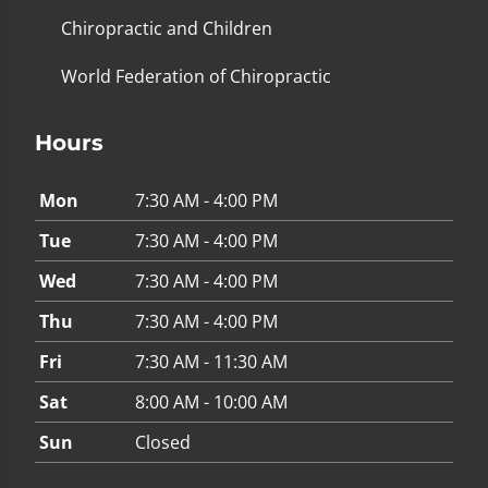
Chiropractic and Children
World Federation of Chiropractic
Hours
Mon
7:30 AM - 4:00 PM
Tue
7:30 AM - 4:00 PM
Wed
7:30 AM - 4:00 PM
Thu
7:30 AM - 4:00 PM
Fri
7:30 AM - 11:30 AM
Sat
8:00 AM - 10:00 AM
Sun
Closed