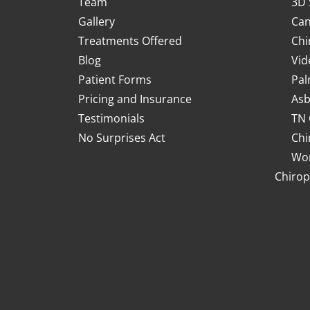
Team
3D 
Gallery
Can
Treatments Offered
Chi
Blog
Vid
Patient Forms
Pal
Pricing and Insurance
Asb
Testimonials
TN 
No Surprises Act
Chi
Wor
Chirop