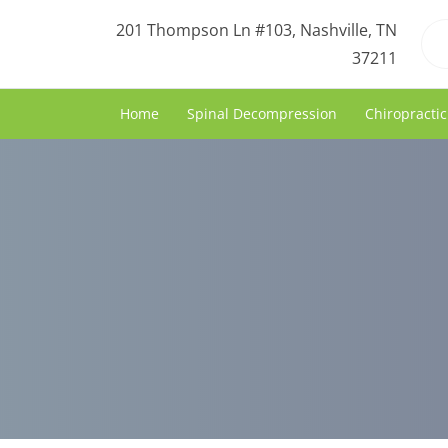
201 Thompson Ln #103, Nashville, TN
37211
Home
Spinal Decompression
Chiropractic