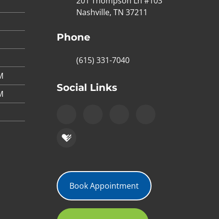
201 Thompson Ln #103
Nashville, TN 37211
Phone
(615) 331-7040
M
Social Links
M
Book Appointment