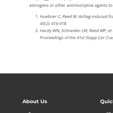
estrogens or other antiresorptive agents to
Huebner C, Reed M. Airbag-induced fract
45(2): 416-418.
Hardy WN, Schneider LW, Reed MP, et al
Proceedings of the 41st Stapp Car Cra
About Us
Quic