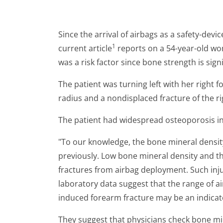
Since the arrival of airbags as a safety-dev
1
current article
reports on a 54-year-old wo
was a risk factor since bone strength is sign
The patient was turning left with her right 
radius and a nondisplaced fracture of the ri
The patient had widespread osteoporosis in 
"To our knowledge, the bone mineral densit
previously. Low bone mineral density and th
fractures from airbag deployment. Such inju
laboratory data suggest that the range of ai
induced forearm fracture may be an indicat
They suggest that physicians check bone mi