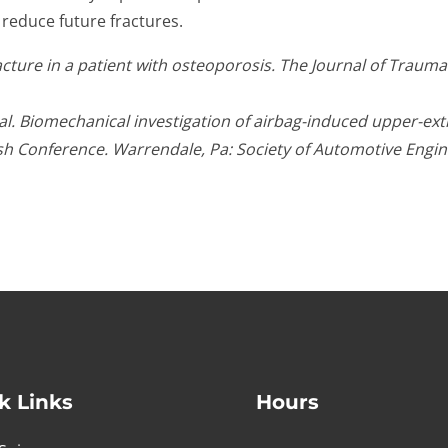
 reduce future fractures.
ure in a patient with osteoporosis. The Journal of Trauma: I
. Biomechanical investigation of airbag-induced upper-extre
sh Conference. Warrendale, Pa: Society of Automotive Engin
k Links
Hours