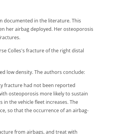
en documented in the literature. This
en her airbag deployed. Her osteoporosis
fractures.
e Colles's fracture of the right distal
ted low density. The authors conclude:
ty fracture had not been reported
ith osteoporosis more likely to sustain
in the vehicle fleet increases. The
ce, so that the occurrence of an airbag-
ture from airbags, and treat with