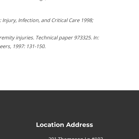
njury, Infection, and Critical Care 1998;
mity injuries. Technical paper 973325. In:
eers, 1997: 131-150.
Location Address