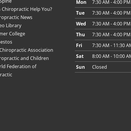
Spine
Mon
7:30 AM - 4:00 PM
 Chiropractic Help You?
Tue
7:30 AM - 4:00 PM
ropractic News
Wed
7:30 AM - 4:00 PM
eo Library
mer College
Thu
7:30 AM - 4:00 PM
estos
Fri
7:30 AM - 11:30 A
Chiropractic Association
Sat
8:00 AM - 10:00 A
ropractic and Children
ld Federation of
Sun
Closed
ractic