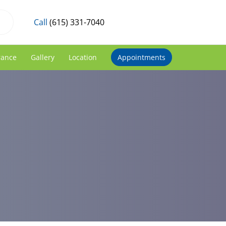
Call
(615) 331-7040
rance
Gallery
Location
Appointments