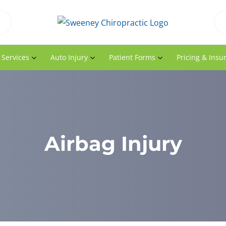
 Services
Auto Injury
Patient Forms
Pricing & Insu
Airbag Injury