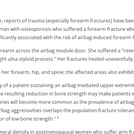
ice, reports of trauma (especially forearm fractures) have be
man with osteoporosis who suffered a forearm fracture wh
ificantly associated with the risk of airbag-induced forearm 
forearm across the airbag module door. She suffered a "revers
ght ulna styloid process." Her fractures healed uneventfully.
her forearm, hip, and spine; the affected areas also exhibi
y of a patient sustaining an airbag-mediated upper-extremi
e resulting reduction in bone strength may make patients w
ries will become more common as the prevalence of airbags 
rbag aggressivities overlaps the population fracture toleran
2
or of low bone strength."
neral density in postmenopausal women who suffer arm frac