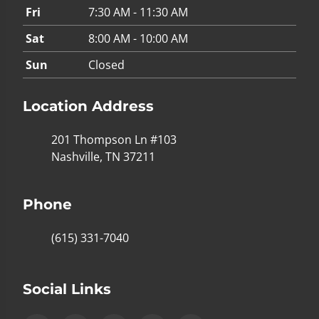
Fri
7:30 AM - 11:30 AM
Sat
8:00 AM - 10:00 AM
Sun
Closed
Location Address
201 Thompson Ln #103
Nashville, TN 37211
Phone
(615) 331-7040
Social Links