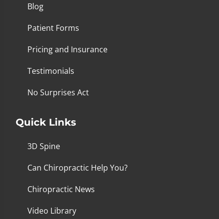
Blog
Patient Forms
Pricing and Insurance
Testimonials
No Surprises Act
Quick Links
3D Spine
Can Chiropractic Help You?
Chiropractic News
Video Library