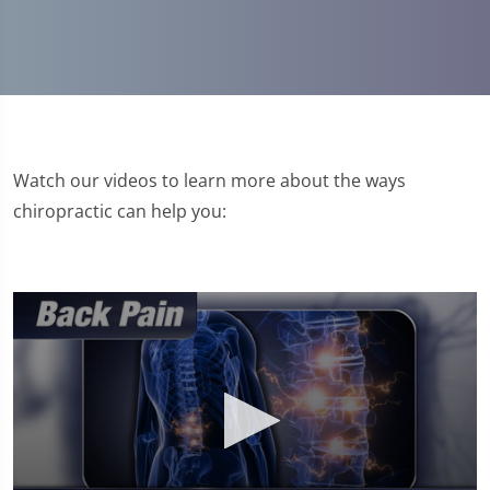
Watch our videos to learn more about the ways
chiropractic can help you: