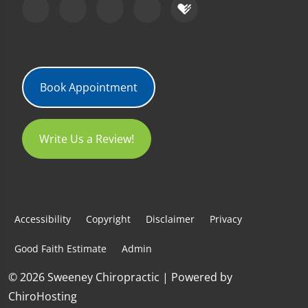
Book Appointment
Write Us a Review!
Accessibility
Copyright
Disclaimer
Privacy
Good Faith Estimate
Admin
© 2026 Sweeney Chiropractic | Powered by
ChiroHosting