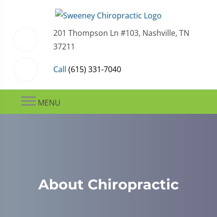
201 Thompson Ln #103, Nashville, TN
37211
Call
(615) 331-7040
MENU
About Chiropractic