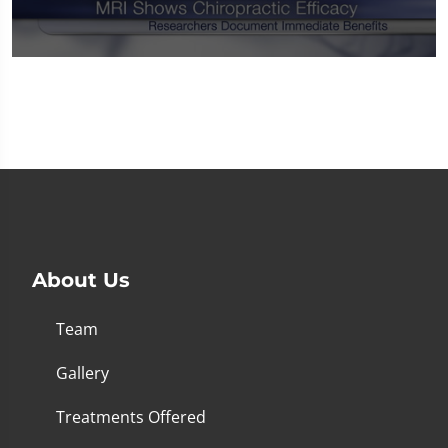
0
seconds
of
1
minute,
14
seconds
About Us
Team
Gallery
Treatments Offered