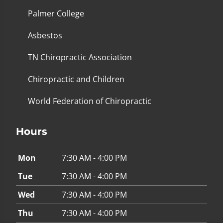
Palmer College
Asbestos
TN Chiropractic Association
Chiropractic and Children
World Federation of Chiropractic
Hours
Mon
7:30 AM - 4:00 PM
Tue
7:30 AM - 4:00 PM
Wed
7:30 AM - 4:00 PM
Thu
7:30 AM - 4:00 PM