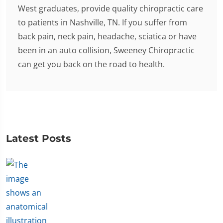
West graduates, provide quality chiropractic care
to patients in Nashville, TN. If you suffer from
back pain, neck pain, headache, sciatica or have
been in an auto collision, Sweeney Chiropractic
can get you back on the road to health.
Latest Posts