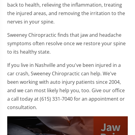
back to health, relieving the inflammation, treating
the injured areas, and removing the irritation to the
nerves in your spine.
Sweeney Chiropractic finds that jaw and headache
symptoms often resolve once we restore your spine
to its healthy state.
If you live in Nashville and you've been injured in a
car crash, Sweeney Chiropractic can help. We've
been working with auto injury patients since 2004,
and we can most likely help you, too. Give our office
a call today at (615) 331-7040 for an appointment or
consultation.