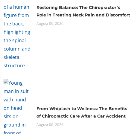
Restoring Balance: The Chiropractor’s
Role in Treating Neck Pain and Discomfort
August 06, 2026
From Whiplash to Wellness: The Benefits
of Chiropractic Care After a Car Accident
August 06, 2026