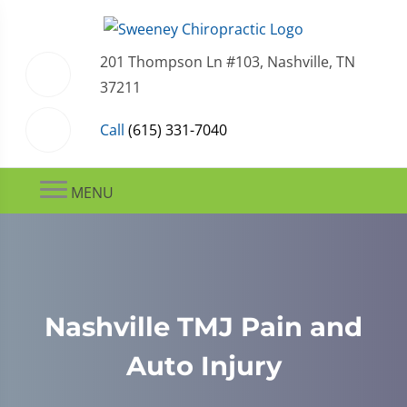
201 Thompson Ln #103, Nashville, TN
37211
Call
(615) 331-7040
MENU
Nashville TMJ Pain and
Auto Injury