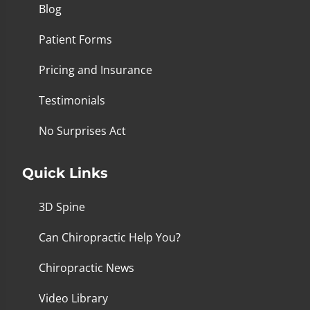
Blog
Patient Forms
Pricing and Insurance
Testimonials
No Surprises Act
Quick Links
3D Spine
Can Chiropractic Help You?
Chiropractic News
Video Library