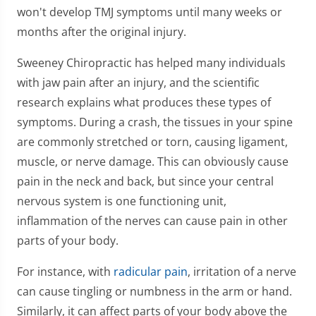
won't develop TMJ symptoms until many weeks or
months after the original injury.
Sweeney Chiropractic has helped many individuals
with jaw pain after an injury, and the scientific
research explains what produces these types of
symptoms. During a crash, the tissues in your spine
are commonly stretched or torn, causing ligament,
muscle, or nerve damage. This can obviously cause
pain in the neck and back, but since your central
nervous system is one functioning unit,
inflammation of the nerves can cause pain in other
parts of your body.
For instance, with
radicular pain
, irritation of a nerve
can cause tingling or numbness in the arm or hand.
Similarly, it can affect parts of your body above the