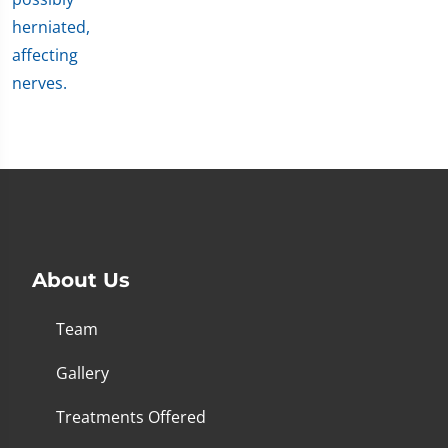
About Us
Team
Gallery
Treatments Offered