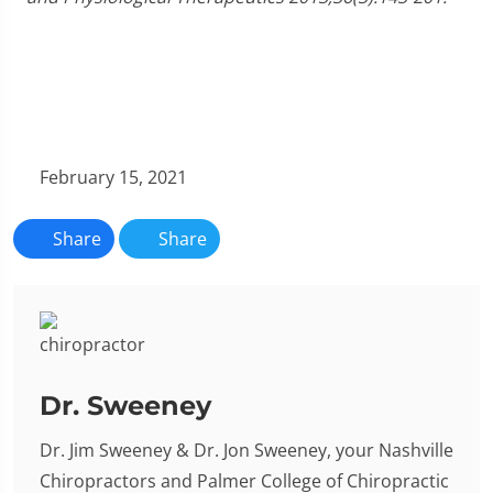
February 15, 2021
Share
Share
Dr. Sweeney
Dr. Jim Sweeney & Dr. Jon Sweeney, your Nashville
Chiropractors and Palmer College of Chiropractic