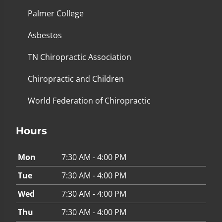
Palmer College
Asbestos
TN Chiropractic Association
Chiropractic and Children
World Federation of Chiropractic
Hours
Mon
7:30 AM - 4:00 PM
Tue
7:30 AM - 4:00 PM
Wed
7:30 AM - 4:00 PM
Thu
7:30 AM - 4:00 PM