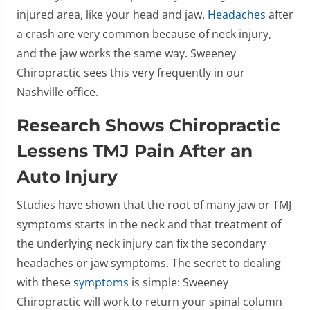
injured area, like your head and jaw.
Headaches
after
a crash are very common because of neck injury,
and the jaw works the same way. Sweeney
Chiropractic sees this very frequently in our
Nashville office.
Research Shows Chiropractic
Lessens TMJ Pain After an
Auto Injury
Studies have shown that the root of many jaw or TMJ
symptoms starts in the neck and that treatment of
the underlying neck injury can fix the secondary
headaches or jaw symptoms. The secret to dealing
with these
symptoms
is simple: Sweeney
Chiropractic will work to return your spinal column