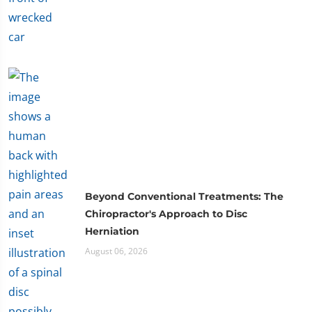
Beyond Conventional Treatments: The
Chiropractor's Approach to Disc
Herniation
August 06, 2026