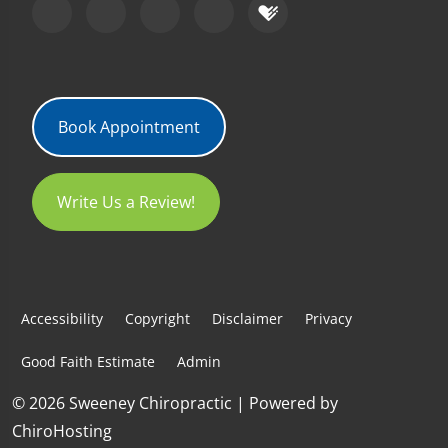
Book Appointment
Write Us a Review!
Accessibility
Copyright
Disclaimer
Privacy
Good Faith Estimate
Admin
© 2026 Sweeney Chiropractic | Powered by
ChiroHosting