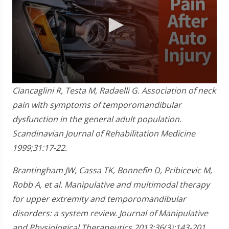
0
Ciancaglini R, Testa M, Radaelli G. Association of neck
seconds
of
pain with symptoms of temporomandibular
1
dysfunction in the general adult population.
minute,
28
Scandinavian Journal of Rehabilitation Medicine
seconds
1999;31:17-22.
Brantingham JW, Cassa TK, Bonnefin D, Pribicevic M,
Robb A, et al. Manipulative and multimodal therapy
for upper extremity and temporomandibular
disorders: a system review. Journal of Manipulative
and Physiological Therapeutics 2013;36(3):143-201.