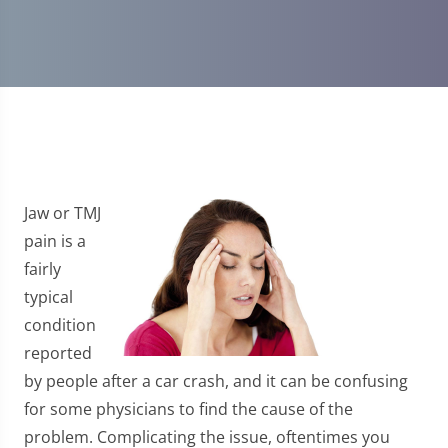
Jaw or TMJ
pain is a
fairly
typical
condition
reported
by people after a car crash, and it can be confusing
for some physicians to find the cause of the
problem. Complicating the issue, oftentimes you