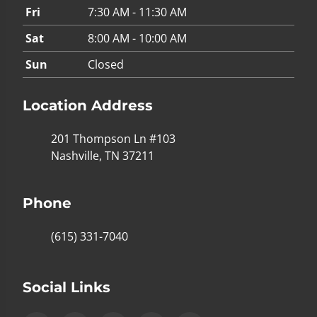
Fri
7:30 AM - 11:30 AM
Sat
8:00 AM - 10:00 AM
Sun
Closed
Location Address
201 Thompson Ln #103
Nashville, TN 37211
Phone
(615) 331-7040
Social Links