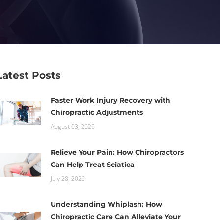
Latest Posts
Faster Work Injury Recovery with
Chiropractic Adjustments
August 03, 2026
Relieve Your Pain: How Chiropractors
Can Help Treat Sciatica
July 28, 2026
Understanding Whiplash: How
Chiropractic Care Can Alleviate Your