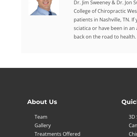
Dr. Jim Sweeney & Dr. Jon 
College of Chiropractic Wes
patients in Nashville, TN. I
sciatica or have been in an
back on the road to health.
About Us
Quic
Team
3D 
Gallery
Can
Treatments Offered
Chi