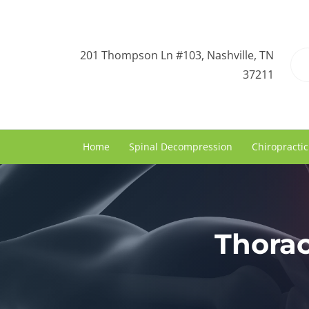
201 Thompson Ln #103, Nashville, TN
37211
Home
Spinal Decompression
Chiropractic
Thorac