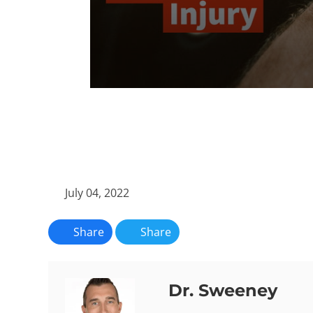
0
seconds
of
59
seconds
Volume
90%
July 04, 2022
Share
Share
Dr. Sweeney