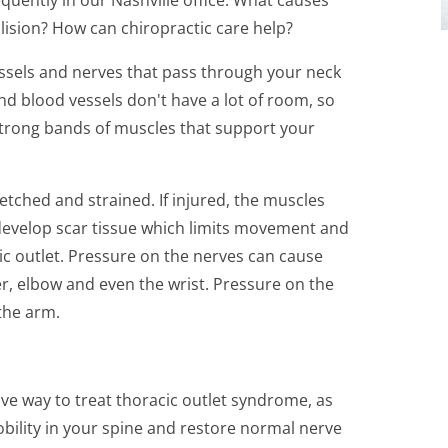
lision? How can chiropractic care help?
essels and nerves that pass through your neck
d blood vessels don't have a lot of room, so
trong bands of muscles that support your
etched and strained. If injured, the muscles
evelop scar tissue which limits movement and
ic outlet. Pressure on the nerves can cause
er, elbow and even the wrist. Pressure on the
the arm.
ve way to treat thoracic outlet syndrome, as
bility in your spine and restore normal nerve