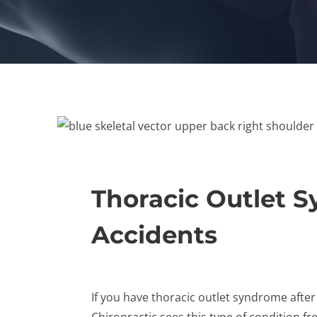
Thoracic Outlet 
Accidents
If you have thoracic outlet syndrome after
Chiropractic sees this type of condition fr