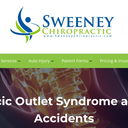
 Services
Auto Injury
Patient Forms
Pricing & Insu
ic Outlet Syndrome 
Accidents