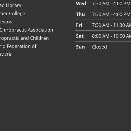
Wed
7:30 AM - 4:00 PM
eo Library
mer College
Thu
7:30 AM - 4:00 PM
estos
Fri
7:30 AM - 11:30 A
Chiropractic Association
Sat
8:00 AM - 10:00 A
ropractic and Children
ld Federation of
Sun
Closed
ractic