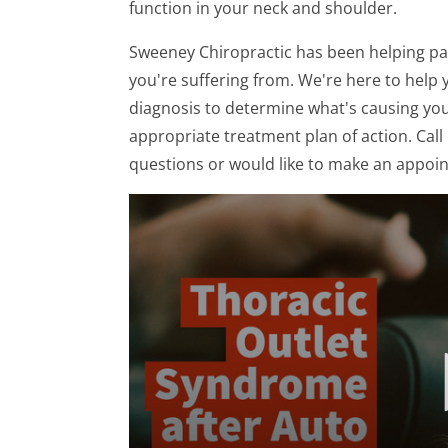
function in your neck and shoulder.
Sweeney Chiropractic has been helping pat
you're suffering from. We're here to help y
diagnosis to determine what's causing yo
appropriate treatment plan of action. Call 
questions or would like to make an appoi