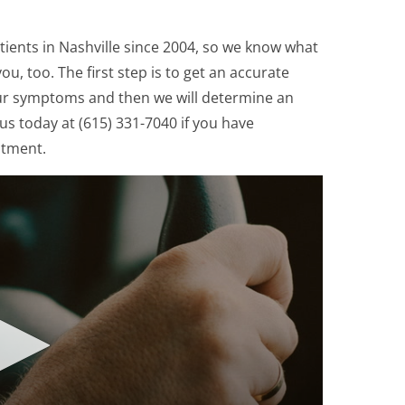
ients in Nashville since 2004, so we know what
ou, too. The first step is to get an accurate
ur symptoms and then we will determine an
us today at (615) 331-7040 if you have
ntment.