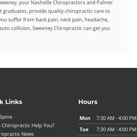
Sweeney, your Nashville Chiropractors and Palmer
t graduates, provide quality chiropractic care to
f you suffer from back pain, neck pain, headache,
 auto collision, Sweeney Chiropractic can get you
k Links
Hours
Spine
Mon
7:30 AM - 4:00 PM
 Chiropractic Help You?
Tue
7:30 AM - 4:00 PM
ropractic News