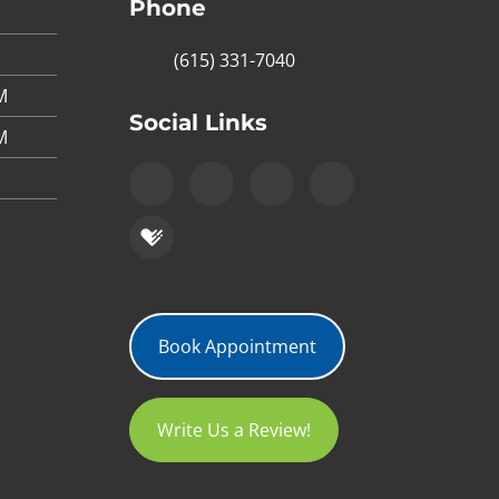
Phone
(615) 331-7040
M
Social Links
M
Book Appointment
Write Us a Review!