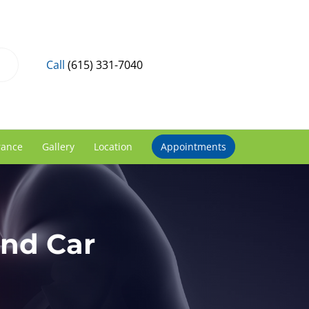
Call
(615) 331-7040
rance
Gallery
Location
Appointments
and Car