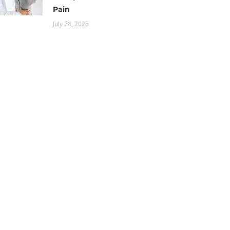
Pain
July 28, 2026