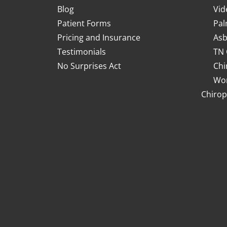
Blog
Vid
Patient Forms
Pal
Pricing and Insurance
Asb
Testimonials
TN 
No Surprises Act
Chi
Wor
Chirop