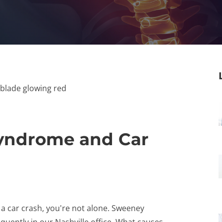
Syndrome and Car
 a car crash, you're not alone. Sweeney
equently in our Nashville office. What causes