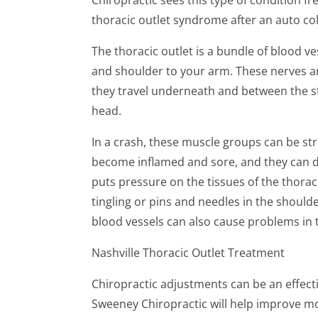
thoracic outlet syndrome after an auto col
The thoracic outlet is a bundle of blood v
and shoulder to your arm. These nerves an
they travel underneath and between the s
head.
In a crash, these muscle groups can be str
become inflamed and sore, and they can d
puts pressure on the tissues of the thorac
tingling or pins and needles in the should
blood vessels can also cause problems in 
Nashville Thoracic Outlet Treatment
Chiropractic adjustments can be an effecti
Sweeney Chiropractic will help improve mo