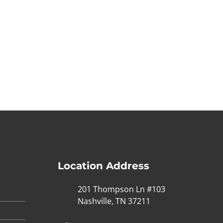
Location Address
201 Thompson Ln #103
Nashville, TN 37211