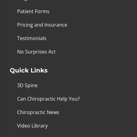
Patient Forms
Pricing and Insurance
Testimonials
No Surprises Act
Quick Links
3D Spine
Can Chiropractic Help You?
Chiropractic News
Video Library