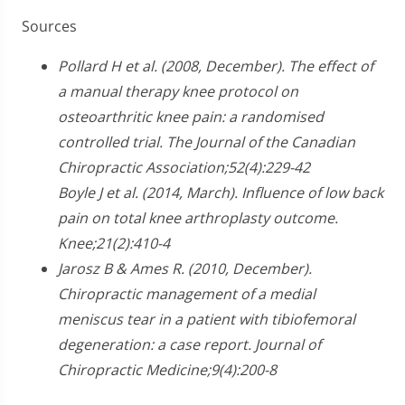
Sources
Pollard H et al. (2008, December). The effect of
a manual therapy knee protocol on
osteoarthritic knee pain: a randomised
controlled trial. The Journal of the Canadian
Chiropractic Association;52(4):229-42
Boyle J et al. (2014, March). Influence of low back
pain on total knee arthroplasty outcome.
Knee;21(2):410-4
Jarosz B & Ames R. (2010, December).
Chiropractic management of a medial
meniscus tear in a patient with tibiofemoral
degeneration: a case report. Journal of
Chiropractic Medicine;9(4):200-8