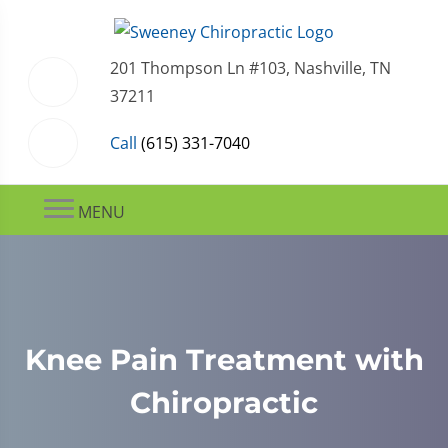
201 Thompson Ln #103, Nashville, TN
37211
Call
(615) 331-7040
MENU
Knee Pain Treatment with
Chiropractic