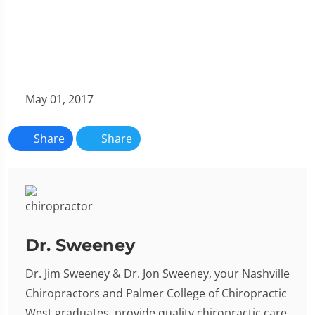
May 01, 2017
Share
Share
Dr. Sweeney
Dr. Jim Sweeney & Dr. Jon Sweeney, your Nashville
Chiropractors and Palmer College of Chiropractic
West graduates, provide quality chiropractic care