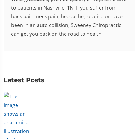
to patients in Nashville, TN. If you suffer from
back pain, neck pain, headache, sciatica or have
been in an auto collision, Sweeney Chiropractic
can get you back on the road to health.
Latest Posts