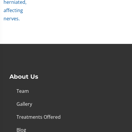
About Us
Team
Gallery
Treatments Offered
Blog