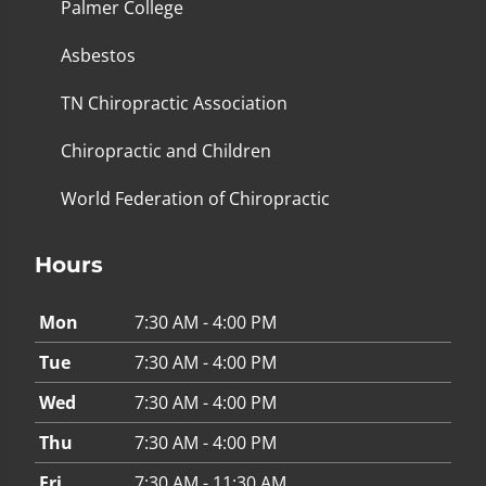
Palmer College
Asbestos
TN Chiropractic Association
Chiropractic and Children
World Federation of Chiropractic
Hours
Mon
7:30 AM - 4:00 PM
Tue
7:30 AM - 4:00 PM
Wed
7:30 AM - 4:00 PM
Thu
7:30 AM - 4:00 PM
Fri
7:30 AM - 11:30 AM