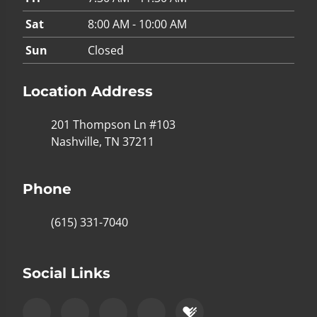
Sat
8:00 AM - 10:00 AM
Sun
Closed
Location Address
201 Thompson Ln #103
Nashville, TN 37211
Phone
(615) 331-7040
Social Links