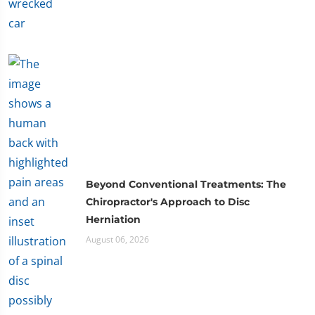
Beyond Conventional Treatments: The
Chiropractor's Approach to Disc
Herniation
August 06, 2026