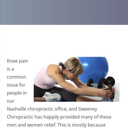
Knee pain
is a
common
issue for
people in
our
Nashville chiropractic office, and Sweeney
Chiropractic has happily provided many of these
men and women relief. This is mostly because