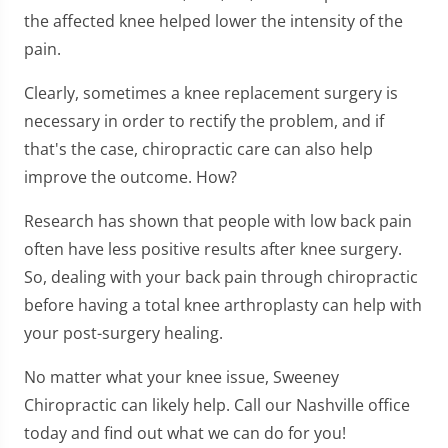
the affected knee helped lower the intensity of the
pain.
Clearly, sometimes a knee replacement surgery is
necessary in order to rectify the problem, and if
that's the case, chiropractic care can also help
improve the outcome. How?
Research has shown that people with low back pain
often have less positive results after knee surgery.
So, dealing with your back pain through chiropractic
before having a total knee arthroplasty can help with
your post-surgery healing.
No matter what your knee issue, Sweeney
Chiropractic can likely help. Call our Nashville office
today and find out what we can do for you!