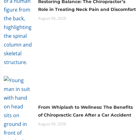
Restoring Balance: The Chiropractor’s
Role in Treating Neck Pain and Discomfort
August 06, 2026
From Whiplash to Wellness: The Benefits
of Chiropractic Care After a Car Accident
August 06, 2026