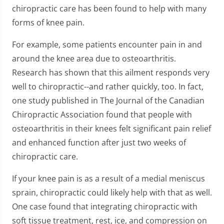
chiropractic care has been found to help with many
forms of knee pain.
For example, some patients encounter pain in and
around the knee area due to osteoarthritis.
Research has shown that this ailment responds very
well to chiropractic--and rather quickly, too. In fact,
one study published in The Journal of the Canadian
Chiropractic Association found that people with
osteoarthritis in their knees felt significant pain relief
and enhanced function after just two weeks of
chiropractic care.
If your knee pain is as a result of a medial meniscus
sprain, chiropractic could likely help with that as well.
One case found that integrating chiropractic with
soft tissue treatment, rest, ice, and compression on